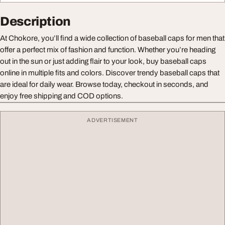
Description
At Chokore, you’ll find a wide collection of baseball caps for men that
offer a perfect mix of fashion and function. Whether you’re heading
out in the sun or just adding flair to your look, buy baseball caps
online in multiple fits and colors. Discover trendy baseball caps that
are ideal for daily wear. Browse today, checkout in seconds, and
enjoy free shipping and COD options.
ADVERTISEMENT