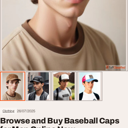
26/07/2025
Clothing
Browse and Buy Baseball Caps