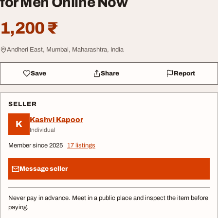
for Men Online Now
1,200 ₹
Andheri East, Mumbai, Maharashtra, India
Save
Share
Report
SELLER
Kashvi Kapoor
K
Individual
Member since 2025
17 listings
Message seller
Never pay in advance. Meet in a public place and inspect the item before
paying.