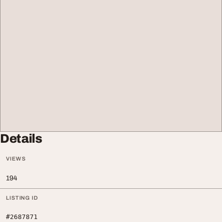
Details
VIEWS
194
LISTING ID
#2687871