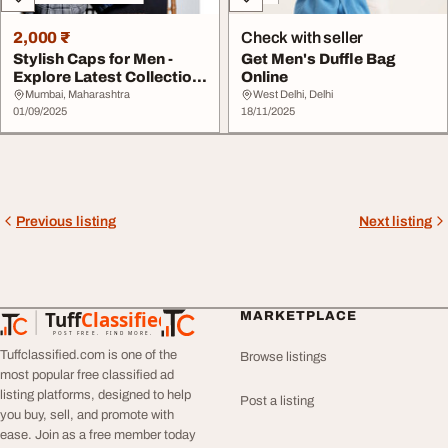
2,000 ₹
Check with seller
Stylish Caps for Men -
Get Men's Duffle Bag
Explore Latest Collection
Online
Online
Mumbai, Maharashtra
West Delhi, Delhi
01/09/2025
18/11/2025
Previous listing
Next listing
Tuff
Classified
MARKETPLACE
TuffClassified
POST FREE. FIND MORE.
Tuffclassified.com is one of the
Browse listings
most popular free classified ad
listing platforms, designed to help
Post a listing
you buy, sell, and promote with
ease. Join as a free member today