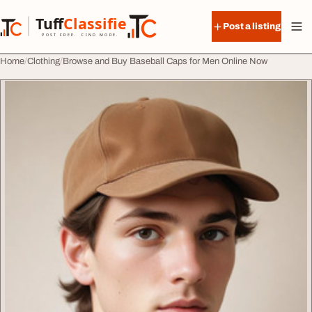
Skip to content
Tuff
Classified
Post a listing
TuffClassified
POST FREE. FIND MORE.
Home
Clothing
Browse and Buy Baseball Caps for Men Online Now