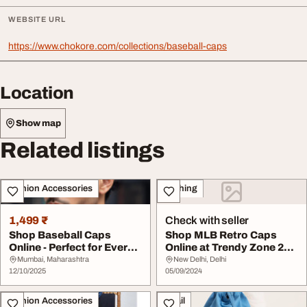
WEBSITE URL
https://www.chokore.com/collections/baseball-caps
Location
Show map
Related listings
Fashion Accessories
Clothing
1,499 ₹
Check with seller
Shop Baseball Caps
Shop MLB Retro Caps
Online - Perfect for Every
Online at Trendy Zone 21
Mood and Outfi...
Perfect for Fan...
Mumbai, Maharashtra
New Delhi, Delhi
12/10/2025
05/09/2024
Fashion Accessories
Retail