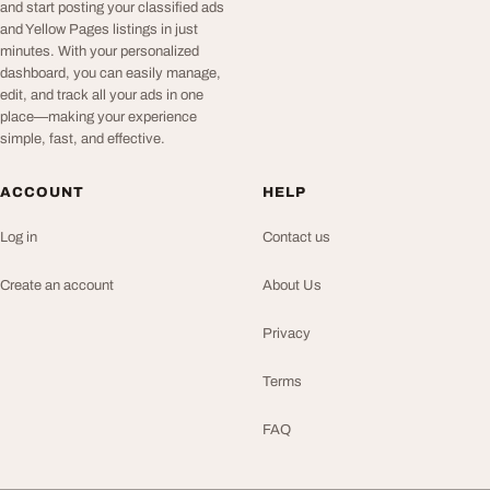
and start posting your classified ads
and Yellow Pages listings in just
minutes. With your personalized
dashboard, you can easily manage,
edit, and track all your ads in one
place—making your experience
simple, fast, and effective.
ACCOUNT
HELP
Log in
Contact us
Create an account
About Us
Privacy
Terms
FAQ