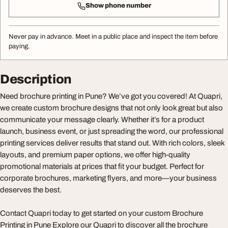
Show phone number
Never pay in advance. Meet in a public place and inspect the item before
paying.
Description
Need brochure printing in Pune? We’ve got you covered! At Quapri,
we create custom brochure designs that not only look great but also
communicate your message clearly. Whether it’s for a product
launch, business event, or just spreading the word, our professional
printing services deliver results that stand out. With rich colors, sleek
layouts, and premium paper options, we offer high-quality
promotional materials at prices that fit your budget. Perfect for
corporate brochures, marketing flyers, and more—your business
deserves the best.
Contact Quapri today to get started on your custom Brochure
Printing in Pune Explore our Quapri to discover all the brochure