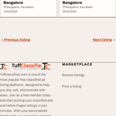
Bangalore
Bangalore
Bangalore, Karnataka
Bangalore, Karnataka
10/03/2026
25/03/2026
Previous listing
Next listing
Tuff
Classified
MARKETPLACE
TuffClassified
POST FREE. FIND MORE.
Tuffclassified.com is one of the
Browse listings
most popular free classified ad
listing platforms, designed to help
Post a listing
you buy, sell, and promote with
ease. Join as a free member today
and start posting your classified ads
and Yellow Pages listings in just
minutes. With your personalized
dashboard, you can easily manage,