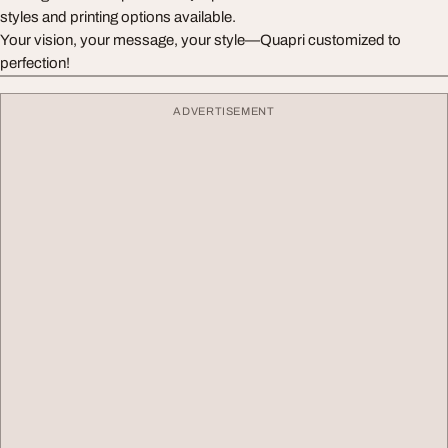
styles and printing options available.
Your vision, your message, your style—Quapri customized to
perfection!
ADVERTISEMENT