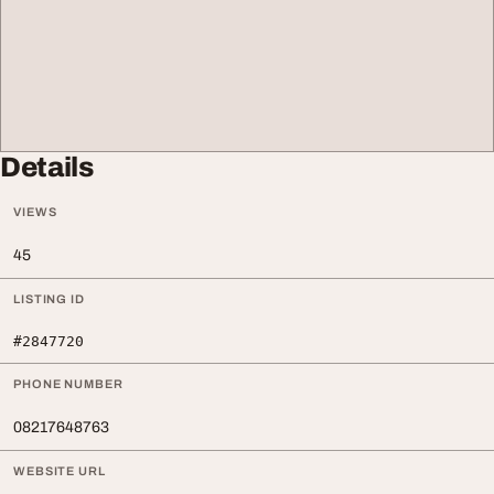
Details
VIEWS
45
LISTING ID
#2847720
PHONE NUMBER
08217648763
WEBSITE URL