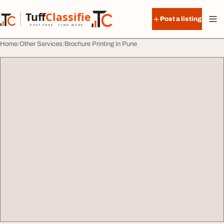
Skip to content
Tuff
Classified
Post a listing
TuffClassified
POST FREE. FIND MORE.
Home
Other Services
Brochure Printing in Pune