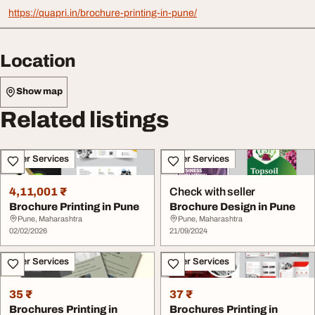
https://quapri.in/brochure-printing-in-pune/
Location
Show map
Related listings
Other Services
Other Services
4,11,001 ₹
Check with seller
Brochure Printing in Pune
Brochure Design in Pune
Pune, Maharashtra
Pune, Maharashtra
02/02/2026
21/09/2024
Other Services
Other Services
35 ₹
37 ₹
Brochures Printing in
Brochures Printing in