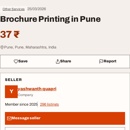
25/03/2026
Other Services
Brochure Printing in Pune
37 ₹
Pune, Pune, Maharashtra, India
Save
Share
Report
SELLER
yashwanth quapri
Y
Company
Member since 2025
296 listings
Message seller