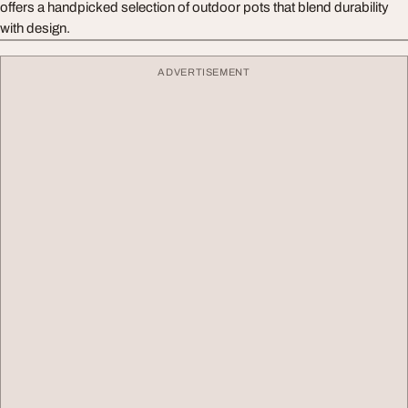
offers a handpicked selection of outdoor pots that blend durability
with design.
ADVERTISEMENT