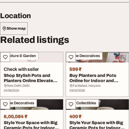
Location
Show map
Related listings
Furniture & Garden
Home Decoratives
Check with seller
599 ₹
Shop Stylish Pots and
Buy Planters and Pots
Planters Online Elevate
Online for Indoor and
Your Indoor an...
Outdoor Spaces
New Delhi, Delhi
Faridabad, Haryana
24/08/2024
03/02/2026
Home Decoratives
Art - Collectibles
6,00,084 ₹
400 ₹
Style Your Space with Big
Style Your Space with Big
Ceramic Pots for Indoor
Ceramic Pots for Indoor