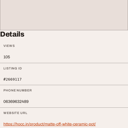
Details
VIEWS
105
LISTING ID
#2669117
PHONE NUMBER
06369632489
WEBSITE URL
https://hocc.in/product/matte-off-white-ceramic-pot/