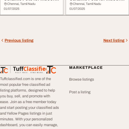
Plants
Plants
Chennai, Tamil Nadu
Chennai, Tamil Nadu
01/07/2025
01/07/2025
Previous listing
Next listing
Tuff
Classified
MARKETPLACE
TuffClassified
POST FREE. FIND MORE.
Tuffclassified.com is one of the
Browse listings
most popular free classified ad
listing platforms, designed to help
Post a listing
you buy, sell, and promote with
ease. Join as a free member today
and start posting your classified ads
and Yellow Pages listings in just
minutes. With your personalized
dashboard, you can easily manage,