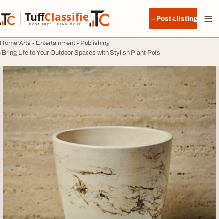
Skip to content
Tuff
Classified
Post a listing
TuffClassified
POST FREE. FIND MORE.
Home
Arts - Entertainment - Publishing
Bring Life to Your Outdoor Spaces with Stylish Plant Pots