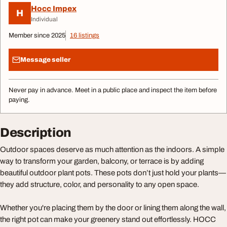
Hocc Impex
H
Individual
Member since 2025
16 listings
Message seller
Never pay in advance. Meet in a public place and inspect the item before
paying.
Description
Outdoor spaces deserve as much attention as the indoors. A simple
way to transform your garden, balcony, or terrace is by adding
beautiful outdoor plant pots. These pots don’t just hold your plants—
they add structure, color, and personality to any open space.
Whether you're placing them by the door or lining them along the wall,
the right pot can make your greenery stand out effortlessly. HOCC