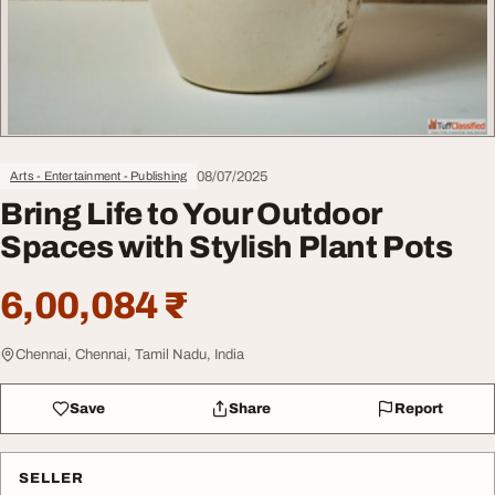
08/07/2025
Arts - Entertainment - Publishing
Bring Life to Your Outdoor
Spaces with Stylish Plant Pots
6,00,084 ₹
Chennai, Chennai, Tamil Nadu, India
Save
Share
Report
SELLER