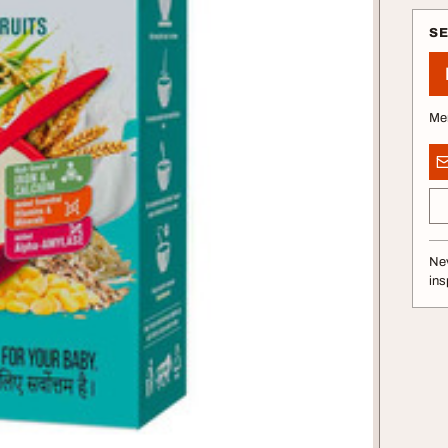
S
Me
Nev
ins