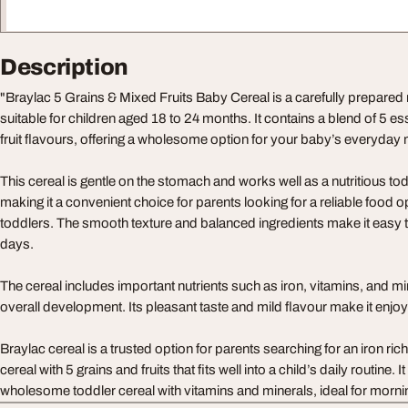
Description
"Braylac 5 Grains & Mixed Fruits Baby Cereal is a carefully prepared 
suitable for children aged 18 to 24 months. It contains a blend of 5 es
fruit flavours, offering a wholesome option for your baby’s everyday
This cereal is gentle on the stomach and works well as a nutritious tod
making it a convenient choice for parents looking for a reliable food o
toddlers. The smooth texture and balanced ingredients make it easy 
days.
The cereal includes important nutrients such as iron, vitamins, and mi
overall development. Its pleasant taste and mild flavour make it enjoyab
Braylac cereal is a trusted option for parents searching for an iron ri
cereal with 5 grains and fruits that fits well into a child’s daily routine. 
wholesome toddler cereal with vitamins and minerals, ideal for morni