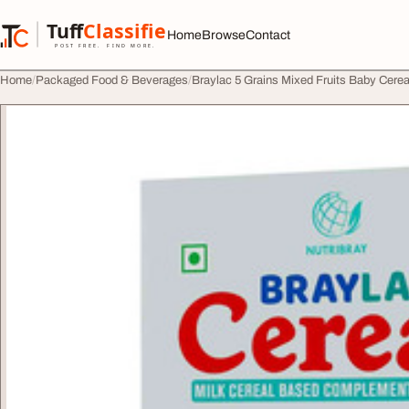
Skip to content
Tuff
Classified
Home
Browse
Contact
TuffClassified
POST FREE. FIND MORE.
Home
Packaged Food & Beverages
Braylac 5 Grains Mixed Fruits Baby Cerea