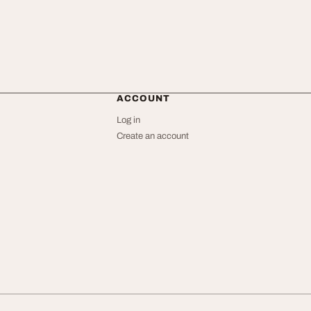
ACCOUNT
Log in
Create an account