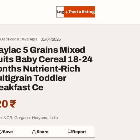
Log in
Post a listing
01/04/2026
aged Food & Beverages
aylac 5 Grains Mixed
uits Baby Cereal 18-24
nths Nutrient-Rich
ltigrain Toddler
eakfast Ce
0 ₹
hi NCR, Gurgaon, Haryana, India
Save
Share
Report