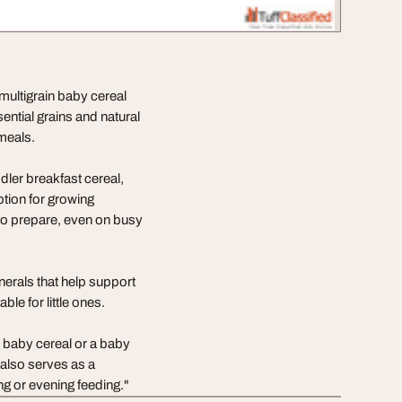
multigrain baby cereal
sential grains and natural
 meals.
dler breakfast cereal,
ption for growing
to prepare, even on busy
nerals that help support
le for little ones.
ch baby cereal or a baby
It also serves as a
ng or evening feeding."