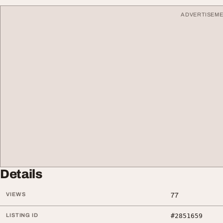
ADVERTISEM
Details
VIEWS
77
LISTING ID
#2851659