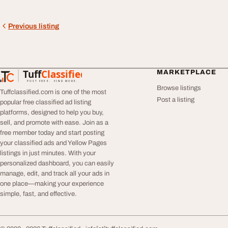
Previous listing
Tuff
Classified
MARKETPLACE
TuffClassified
POST FREE. FIND MORE.
Browse listings
Tuffclassified.com is one of the most
Post a listing
popular free classified ad listing
platforms, designed to help you buy,
sell, and promote with ease. Join as a
free member today and start posting
your classified ads and Yellow Pages
listings in just minutes. With your
personalized dashboard, you can easily
manage, edit, and track all your ads in
one place—making your experience
simple, fast, and effective.