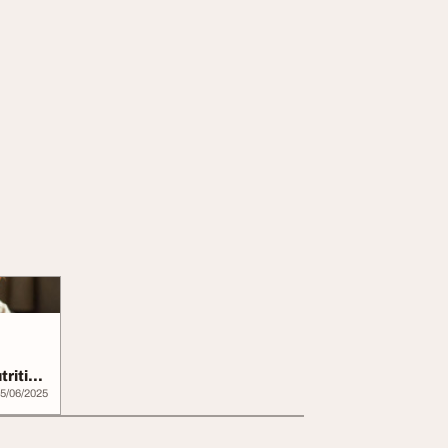
trition
5/06/2025