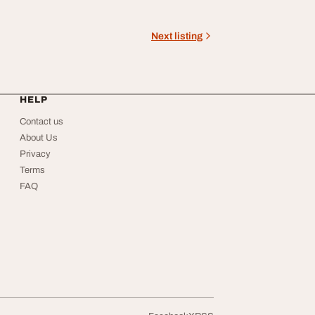
Next listing
HELP
Contact us
About Us
Privacy
Terms
FAQ