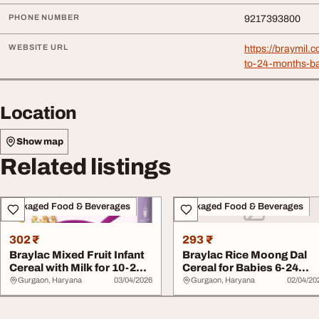
PHONE NUMBER
9217393800
WEBSITE URL
https://braymil.
to-24-months-b
Location
Show map
Related listings
Packaged Food & Beverages
Packaged Food & Beverages
302 ₹
293 ₹
Braylac Mixed Fruit Infant
Braylac Rice Moong Dal
Cereal with Milk for 10-24
Cereal for Babies 6-24
Months...
Months Baby Nu...
Gurgaon, Haryana
03/04/2026
Gurgaon, Haryana
02/04/20