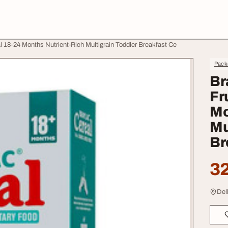
l 18-24 Months Nutrient-Rich Multigrain Toddler Breakfast Ce
Pack
Br
Fr
Mo
Mu
Br
32
Del