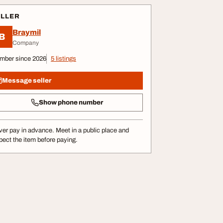
ELLER
Braymil
B
Company
mber since 2026
5 listings
Message seller
Show phone number
er pay in advance. Meet in a public place and
pect the item before paying.