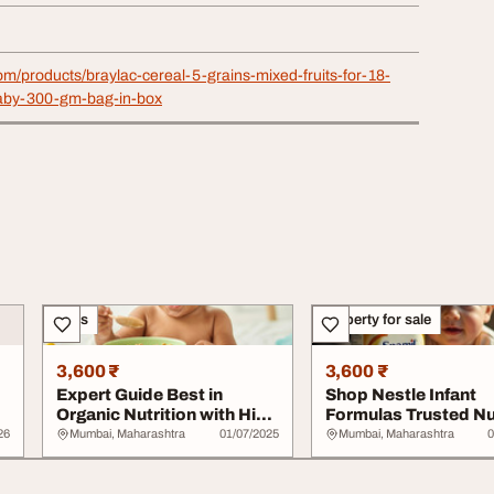
com/products/braylac-cereal-5-grains-mixed-fruits-for-18-
aby-300-gm-bag-in-box
Sales
Property for sale
3,600 ₹
3,600 ₹
Expert Guide Best in
Shop Nestle Infant
Organic Nutrition with Hipp
Formulas Trusted Nu
Baby Cereal...
for Your Baby
26
Mumbai, Maharashtra
01/07/2025
Mumbai, Maharashtra
0