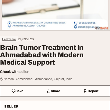
24/03/2026
Healthcare
Brain Tumor Treatment in
Ahmedabad with Modern
Medical Support
Check with seller
Naroda, Ahmedabad., Ahmedabad, Gujarat, India
Save
Share
Report
SELLER