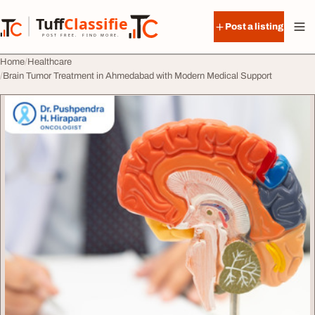
Skip to content
Tuff
Classified
Post a listing
TuffClassified
POST FREE. FIND MORE.
Home
Healthcare
Brain Tumor Treatment in Ahmedabad with Modern Medical Support