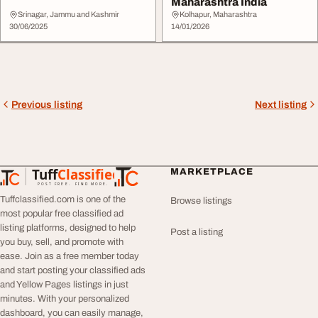
Maharashtra India
Srinagar, Jammu and Kashmir
Kolhapur, Maharashtra
30/06/2025
14/01/2026
Previous listing
Next listing
Tuff
Classified
MARKETPLACE
TuffClassified
POST FREE. FIND MORE.
Tuffclassified.com is one of the
Browse listings
most popular free classified ad
listing platforms, designed to help
Post a listing
you buy, sell, and promote with
ease. Join as a free member today
and start posting your classified ads
and Yellow Pages listings in just
minutes. With your personalized
dashboard, you can easily manage,