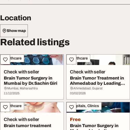
Location
Show map
Related listings
Healthcare
Healthcare
Check with seller
Check with seller
Brain Tumor Surgery in
Brain Tumor Treatment in
Mumbai by Dr.Sachin Giri
Ahmedabad by Leading
Oncologist Dr....
Mumbai, Maharashtra
Ahmedabad, Gujarat
11/12/2025
03/02/2026
Healthcare
Hospitals, Clinics
Check with seller
Free
Brain tumor treatment
Brain Tumor Surgery in