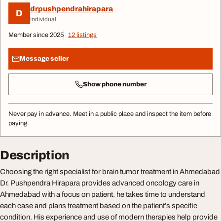
drpushpendrahirapara
D
Individual
Member since 2025
12 listings
Message seller
Show phone number
Never pay in advance. Meet in a public place and inspect the item before
paying.
Description
Choosing the right specialist for brain tumor treatment in Ahmedabad
Dr. Pushpendra Hirapara provides advanced oncology care in
Ahmedabad with a focus on patient. he takes time to understand
each case and plans treatment based on the patient’s specific
condition. His experience and use of modern therapies help provide