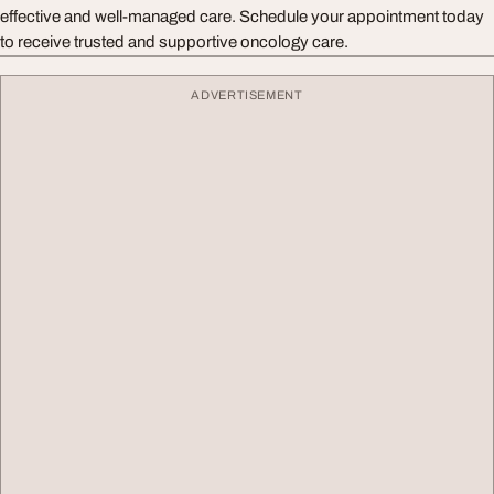
effective and well-managed care. Schedule your appointment today
to receive trusted and supportive oncology care.
ADVERTISEMENT