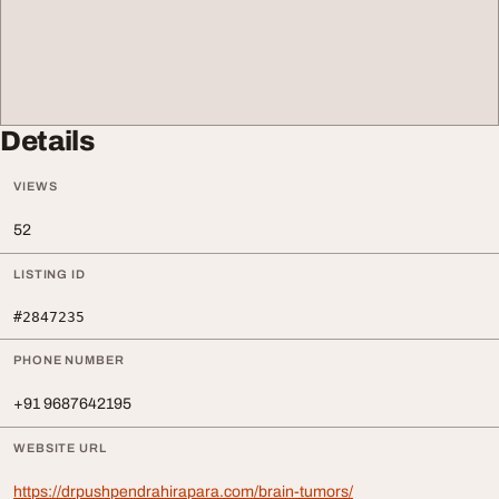
Details
VIEWS
52
LISTING ID
#2847235
PHONE NUMBER
+91 9687642195
WEBSITE URL
https://drpushpendrahirapara.com/brain-tumors/