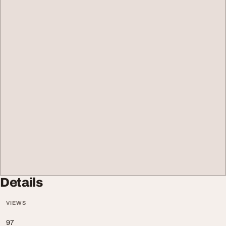
Details
VIEWS
97