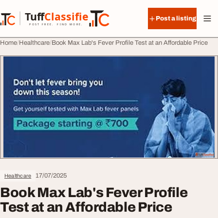
Skip to content
Tuff
Classified
Post a listing
TuffClassified
POST FREE. FIND MORE.
Home
Healthcare
Book Max Lab's Fever Profile Test at an Affordable Price
17/07/2025
Healthcare
Book Max Lab's Fever Profile
Test at an Affordable Price