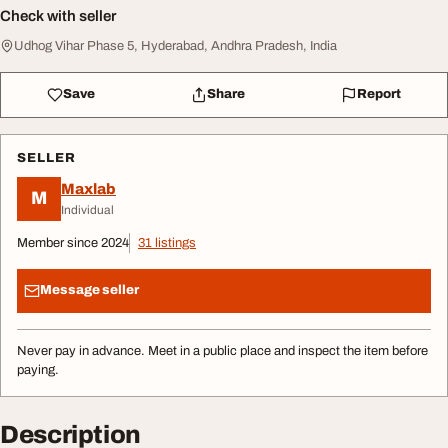
Check with seller
Udhog Vihar Phase 5, Hyderabad, Andhra Pradesh, India
Save
Share
Report
SELLER
Maxlab
M
Individual
Member since 2024
31 listings
Message seller
Never pay in advance. Meet in a public place and inspect the item before
paying.
Description