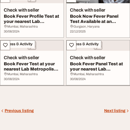
Check with seller
Check with seller
Book Fever Profile Test at
Book Now Fever Panel
your nearest Lab
Test Available at an
Metropolis Healt...
Affordable Price
Mumbai, Maharashtra
Gurgaon, Haryana
30/08/2024
22/12/2025
Fitness & Activity
Fitness & Activity
Check with seller
Check with seller
Book Fever Test at your
Book Fever Panel Test at
nearest Lab Metropolis
your nearest Lab
Healthcare
Metropolis Healthc...
Mumbai, Maharashtra
Mumbai, Maharashtra
30/08/2024
30/08/2024
Previous listing
Next listing