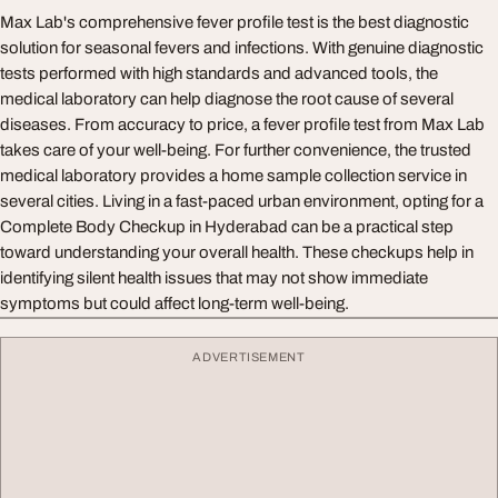
Max Lab's comprehensive fever profile test is the best diagnostic
solution for seasonal fevers and infections. With genuine diagnostic
tests performed with high standards and advanced tools, the
medical laboratory can help diagnose the root cause of several
diseases. From accuracy to price, a fever profile test from Max Lab
takes care of your well-being. For further convenience, the trusted
medical laboratory provides a home sample collection service in
several cities. Living in a fast-paced urban environment, opting for a
Complete Body Checkup in Hyderabad can be a practical step
toward understanding your overall health. These checkups help in
identifying silent health issues that may not show immediate
symptoms but could affect long-term well-being.
ADVERTISEMENT