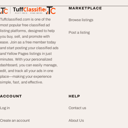
Tuff
Classified
MARKETPLACE
TuffClassified
POST FREE. FIND MORE.
Tuffclassified.com is one of the
Browse listings
most popular free classified ad
listing platforms, designed to help
Post a listing
you buy, sell, and promote with
ease. Join as a free member today
and start posting your classified ads
and Yellow Pages listings in just
minutes. With your personalized
dashboard, you can easily manage,
edit, and track all your ads in one
place—making your experience
simple, fast, and effective.
ACCOUNT
HELP
Log in
Contact us
Create an account
About Us