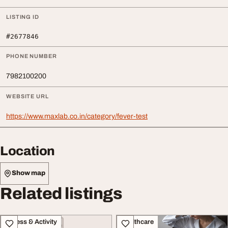
LISTING ID
#2677846
PHONE NUMBER
7982100200
WEBSITE URL
https://www.maxlab.co.in/category/fever-test
Location
Show map
Related listings
Fitness & Activity
Healthcare