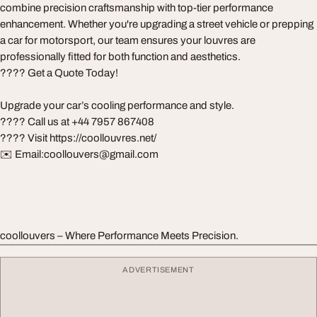
combine precision craftsmanship with top-tier performance
enhancement. Whether you're upgrading a street vehicle or prepping
a car for motorsport, our team ensures your louvres are
professionally fitted for both function and aesthetics.
???? Get a Quote Today!
Upgrade your car’s cooling performance and style.
???? Call us at +44 7957 867408
???? Visit https://coollouvres.net/
✉️ Email:
coollouvers@gmail.com
coollouvers – Where Performance Meets Precision.
ADVERTISEMENT