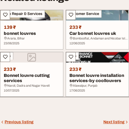
Auto Repair & Services
Customer Service
139 ₹
233 ₹
bonnet louvres
Car bonnet louvres uk
Araria, Bihar
Bombooflat, Andaman and Nicobar Islands
23/06/2025
12/06/2025
Cars
Cars
233 ₹
233 ₹
Bonnet louvre cutting
Bonnet louvre installation
services
services-by coollouvers
Naroli, Dadra and Nagar Haveli
Alawalpur, Punjab
10/07/2025
17/06/2025
Previous listing
Next listing