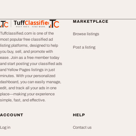
Tuff
Classified
MARKETPLACE
TuffClassified
POST FREE. FIND MORE.
Tuffclassified.com is one of the
Browse listings
most popular free classified ad
listing platforms, designed to help
Post a listing
you buy, sell, and promote with
ease. Join as a free member today
and start posting your classified ads
and Yellow Pages listings in just
minutes. With your personalized
dashboard, you can easily manage,
edit, and track all your ads in one
place—making your experience
simple, fast, and effective.
ACCOUNT
HELP
Log in
Contact us