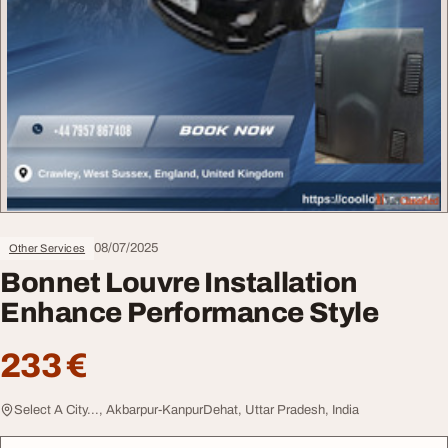
08/07/2025
Other Services
Bonnet Louvre Installation
Enhance Performance Style
233 €
Select A City..., Akbarpur-KanpurDehat, Uttar Pradesh, India