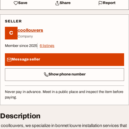
Save
Share
Report
SELLER
coollouvers
C
Company
Member since 2025
6 listings
Message seller
Show phone number
Never pay in advance. Meet in a public place and inspect the item before
paying.
Description
coollouvers, we specialize in bonnet louvre installation services that