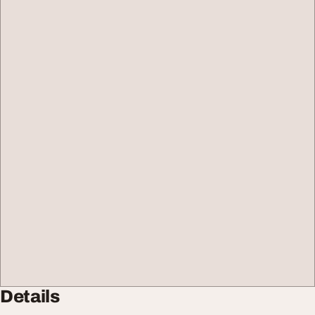
Details