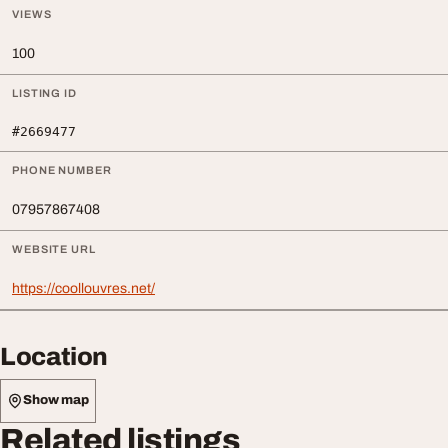
VIEWS
100
LISTING ID
#2669477
PHONE NUMBER
07957867408
WEBSITE URL
https://coollouvres.net/
Location
Show map
Related listings