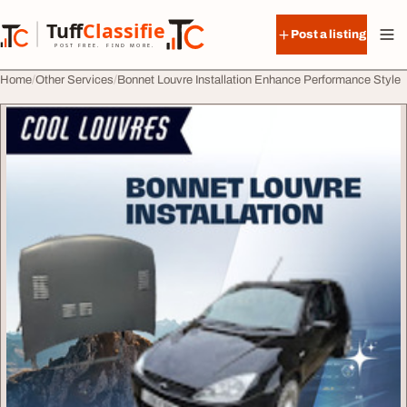
Skip to content
Tuff
Classified
Post a listing
TuffClassified
POST FREE. FIND MORE.
Home
Other Services
Bonnet Louvre Installation Enhance Performance Style