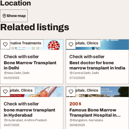
Location
Show map
Related listings
Alternative Treatments
Hospitals, Clinics
Check with seller
Check with seller
Bone Marrow Transplant
Best doctor for bone
in Delhi
marrow transplant in India
New Delhi, Delhi
Central Delhi, Delhi
04/03/2025
27/10/2025
Hospitals, Clinics
Hospitals, Clinics
Check with seller
200 $
bone marrow transplant
Famous Bone Marrow
in Hyderabad
Transplant Hospital in
India
Hyderabad, Andhra Pradesh
Bangalore, Karnataka
24/07/2025
30/08/2025