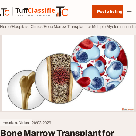
Skip to content
Tuff
Classified
Post a listing
TuffClassified
POST FREE. FIND MORE.
Home
Hospitals, Clinics
Bone Marrow Transplant for Multiple Myeloma in India
24/03/2026
Hospitals, Clinics
Bone Marrow Transplant for