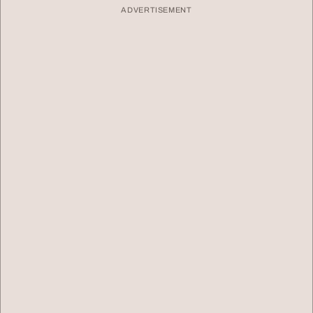
ADVERTISEMENT