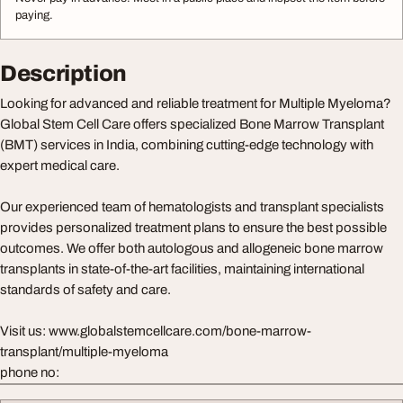
paying.
Description
Looking for advanced and reliable treatment for Multiple Myeloma?
Global Stem Cell Care offers specialized Bone Marrow Transplant
(BMT) services in India, combining cutting-edge technology with
expert medical care.
Our experienced team of hematologists and transplant specialists
provides personalized treatment plans to ensure the best possible
outcomes. We offer both autologous and allogeneic bone marrow
transplants in state-of-the-art facilities, maintaining international
standards of safety and care.
Visit us: www.globalstemcellcare.com/bone-marrow-
transplant/multiple-myeloma
phone no: