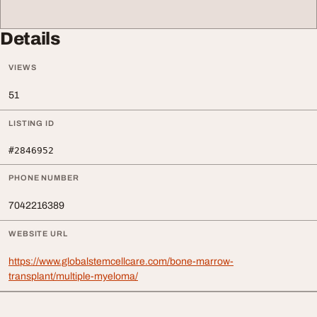
Details
VIEWS
51
LISTING ID
#2846952
PHONE NUMBER
7042216389
WEBSITE URL
https://www.globalstemcellcare.com/bone-marrow-
transplant/multiple-myeloma/