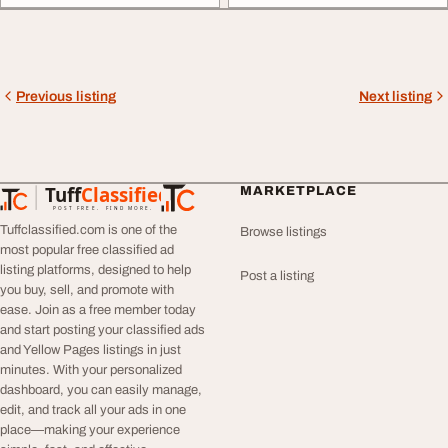
Previous listing
Next listing
Tuff
Classified
MARKETPLACE
TuffClassified
POST FREE. FIND MORE.
Tuffclassified.com is one of the
Browse listings
most popular free classified ad
listing platforms, designed to help
Post a listing
you buy, sell, and promote with
ease. Join as a free member today
and start posting your classified ads
and Yellow Pages listings in just
minutes. With your personalized
dashboard, you can easily manage,
edit, and track all your ads in one
place—making your experience