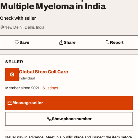
Multiple Myeloma in India
Check with seller
New Delhi, Delhi, India
Save
Share
Report
SELLER
Global Stem Cell Care
G
Individual
Member since 2021
6 listings
Message seller
Show phone number
Never pay in advance. Meet in a public place and inspect the item before