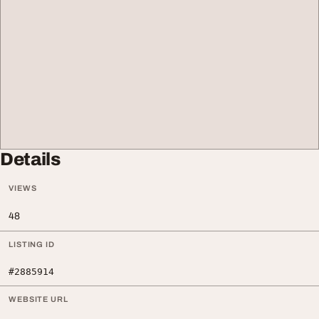
Details
VIEWS
48
LISTING ID
#2885914
WEBSITE URL