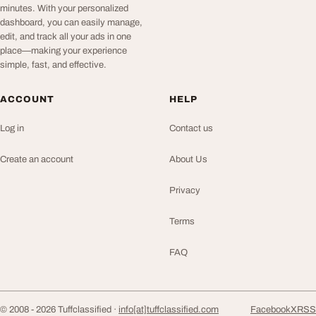
minutes. With your personalized
dashboard, you can easily manage,
edit, and track all your ads in one
place—making your experience
simple, fast, and effective.
ACCOUNT
HELP
Log in
Contact us
Create an account
About Us
Privacy
Terms
FAQ
© 2008 - 2026 Tuffclassified ·
info[at]tuffclassified.com
Facebook
X
RSS