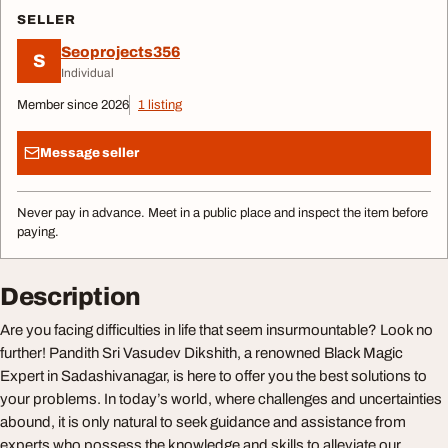
SELLER
Seoprojects356
S
Individual
Member since 2026
1 listing
Message seller
Never pay in advance. Meet in a public place and inspect the item before
paying.
Description
Are you facing difficulties in life that seem insurmountable? Look no
further! Pandith Sri Vasudev Dikshith, a renowned Black Magic
Expert in Sadashivanagar, is here to offer you the best solutions to
your problems. In today’s world, where challenges and uncertainties
abound, it is only natural to seek guidance and assistance from
experts who possess the knowledge and skills to alleviate our