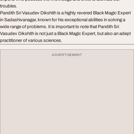
troubles.
Pandith Sri Vasudev Dikshith is a highly revered Black Magic Expert
in Sadashivanagar, known for his exceptional abilities in solving a
wide range of problems. It is important to note that Pandith Sri
Vasudev Dikshith is not just a Black Magic Expert, but also an adept
practitioner of various sciences.
ADVERTISEMENT