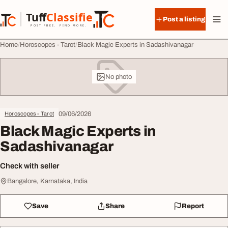
Skip to content
Tuff
Classified
Post a listing
TuffClassified
POST FREE. FIND MORE.
Home
Horoscopes - Tarot
Black Magic Experts in Sadashivanagar
No photo
09/06/2026
Horoscopes - Tarot
Black Magic Experts in
Sadashivanagar
Check with seller
Bangalore, Karnataka, India
Save
Share
Report