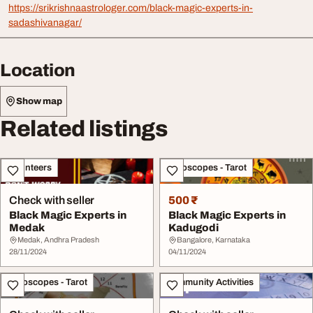
https://srikrishnaastrologer.com/black-magic-experts-in-
sadashivanagar/
Location
Show map
Related listings
Volunteers
Horoscopes - Tarot
Check with seller
500 ₹
Black Magic Experts in
Black Magic Experts in
Medak
Kadugodi
Medak, Andhra Pradesh
Bangalore, Karnataka
28/11/2024
04/11/2024
Horoscopes - Tarot
Community Activities