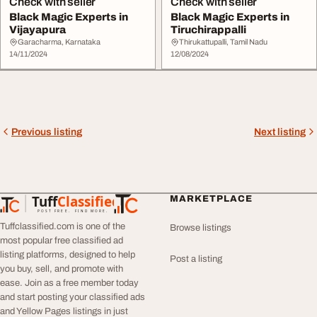
Check with seller
Check with seller
Black Magic Experts in
Black Magic Experts in
Vijayapura
Tiruchirappalli
Garacharma, Karnataka
Thirukattupalli, Tamil Nadu
14/11/2024
12/08/2024
Previous listing
Next listing
Tuff
Classified
MARKETPLACE
TuffClassified
POST FREE. FIND MORE.
Tuffclassified.com is one of the
Browse listings
most popular free classified ad
listing platforms, designed to help
Post a listing
you buy, sell, and promote with
ease. Join as a free member today
and start posting your classified ads
and Yellow Pages listings in just