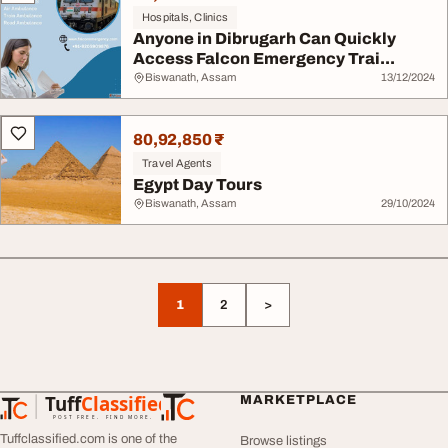
Hospitals, Clinics
Anyone in Dibrugarh Can Quickly
Access Falcon Emergency Trai...
Biswanath, Assam
13/12/2024
80,92,850 ₹
Travel Agents
Egypt Day Tours
Biswanath, Assam
29/10/2024
1
2
>
Tuff
Classified
MARKETPLACE
TuffClassified
POST FREE. FIND MORE.
Tuffclassified.com is one of the
Browse listings