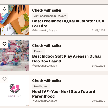
Check with seller
Air Conditioners & Coolers
Best Freelance Digital Illustrator USA
For Hire
Biswanath, Assam
22/09/2025
Check with seller
Events
Best Indoor Soft Play Areas in Dubai
Boo Boo Laand
Biswanath, Assam
15/09/2025
Check with seller
Healthcare
Next IVF - Your Next Step Toward
Parenthood
Biswanath, Assam
08/09/2025