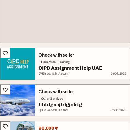
Check with seller
Education - Training
CIPD Assignment Help UAE
Biswanath, Assam
04/07/2025
Check with seller
Other Services
fthfrtgnhjfrtgjnfrtg
Biswanath, Assam
02/05/2025
90,000 ₹