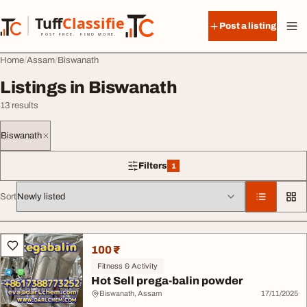
Skip to content
Tuff
Classified
Post a listing
TuffClassified
POST FREE. FIND MORE.
Home
Assam
Biswanath
Listings in Biswanath
13 results
Biswanath
Filters
1
1 filter applied
Sort
All listings
100 ₹
Fitness & Activity
Hot Sell prega-balin powder
Biswanath, Assam
17/11/2025