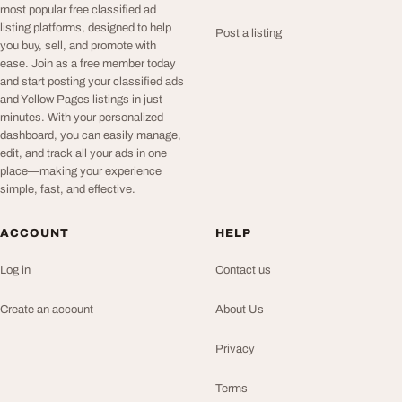
most popular free classified ad
listing platforms, designed to help
Post a listing
you buy, sell, and promote with
ease. Join as a free member today
and start posting your classified ads
and Yellow Pages listings in just
minutes. With your personalized
dashboard, you can easily manage,
edit, and track all your ads in one
place—making your experience
simple, fast, and effective.
ACCOUNT
HELP
Log in
Contact us
Create an account
About Us
Privacy
Terms