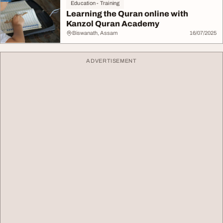
Education - Training
Learning the Quran online with
Kanzol Quran Academy
Biswanath, Assam
16/07/2025
ADVERTISEMENT