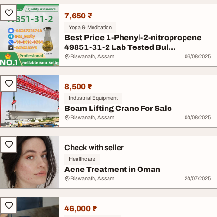
7,650 ₹
Yoga & Meditation
Best Price 1-Phenyl-2-nitropropene
49851-31-2 Lab Tested Bul...
Biswanath, Assam
06/08/2025
8,500 ₹
Industrial Equipment
Beam Lifting Crane For Sale
Biswanath, Assam
04/08/2025
Check with seller
Healthcare
Acne Treatment in Oman
Biswanath, Assam
24/07/2025
46,000 ₹