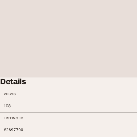
Details
VIEWS
108
LISTING ID
#2697790