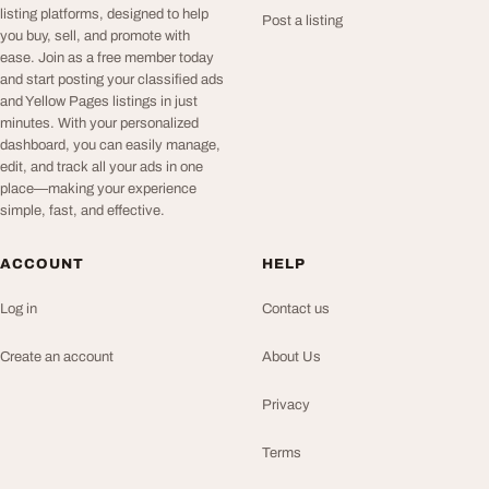
listing platforms, designed to help
Post a listing
you buy, sell, and promote with
ease. Join as a free member today
and start posting your classified ads
and Yellow Pages listings in just
minutes. With your personalized
dashboard, you can easily manage,
edit, and track all your ads in one
place—making your experience
simple, fast, and effective.
ACCOUNT
HELP
Log in
Contact us
Create an account
About Us
Privacy
Terms