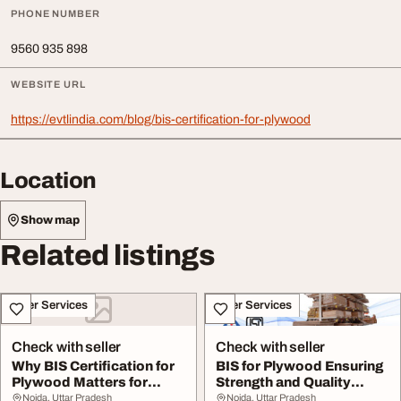
PHONE NUMBER
9560 935 898
WEBSITE URL
https://evtlindia.com/blog/bis-certification-for-plywood
Location
Show map
Related listings
Other Services
Other Services
Check with seller
Check with seller
Why BIS Certification for
BIS for Plywood Ensuring
Plywood Matters for
Strength and Quality
Manufacturers ...
Standards
Noida, Uttar Pradesh
Noida, Uttar Pradesh