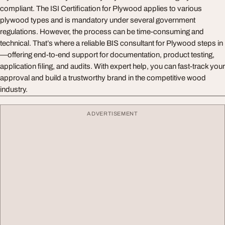
compliant. The ISI Certification for Plywood applies to various
plywood types and is mandatory under several government
regulations. However, the process can be time-consuming and
technical. That’s where a reliable BIS consultant for Plywood steps in
—offering end-to-end support for documentation, product testing,
application filing, and audits. With expert help, you can fast-track your
approval and build a trustworthy brand in the competitive wood
industry.
ADVERTISEMENT