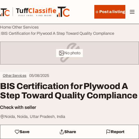
Skip to content
Tuff
Classified
Post a listing
TuffClassified
POST FREE. FIND MORE.
Home
Other Services
BIS Certification for Plywood A Step Toward Quality Compliance
No photo
05/08/2025
Other Services
BIS Certification for Plywood A
Step Toward Quality Compliance
Check with seller
Noida, Noida, Uttar Pradesh, India
Save
Share
Report