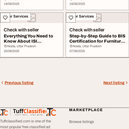
19/08/2025
18/08/2025
Other Services
Other Services
Check with seller
Check with seller
Everything You Need to
Step-by-Step Guide to BIS
Know About ISI
Certification for Furniture
Certification for Plyw...
Manufa...
Noida, Uttar Pradesh
Noida, Uttar Pradesh
20/08/2025
07/08/2025
Previous listing
Next listing
Tuff
Classified
MARKETPLACE
TuffClassified
POST FREE. FIND MORE.
Tuffclassified.com is one of the
Browse listings
most popular free classified ad