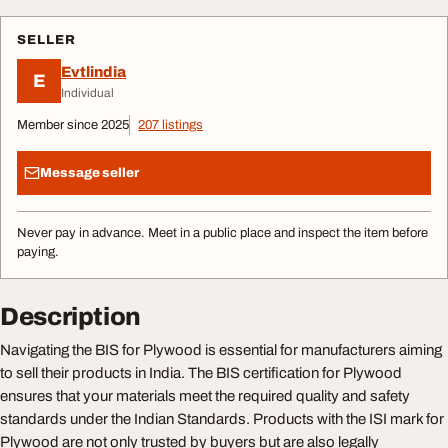
SELLER
Evtlindia
E
Individual
Member since 2025
207 listings
Message seller
Never pay in advance. Meet in a public place and inspect the item before
paying.
Description
Navigating the BIS for Plywood is essential for manufacturers aiming
to sell their products in India. The BIS certification for Plywood
ensures that your materials meet the required quality and safety
standards under the Indian Standards. Products with the ISI mark for
Plywood are not only trusted by buyers but are also legally