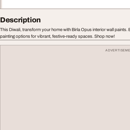
Description
This Diwali, transform your home with Birla Opus interior wall paint
painting options for vibrant, festive-ready spaces. Shop now!
ADVERTISEM