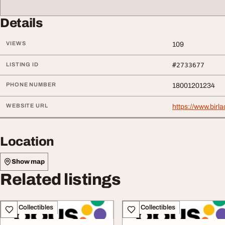
Details
VIEWS
109
LISTING ID
#2733677
PHONE NUMBER
18001201234
WEBSITE URL
https://www.birl
Location
Show map
Related listings
Art - Collectibles
Art - Collectibles