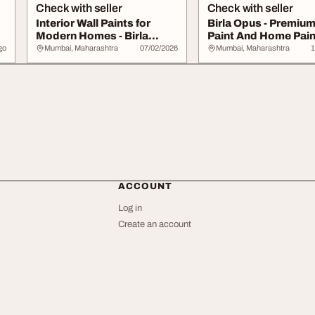
Check with seller
Check with seller
Interior Wall Paints for
Birla Opus - Premium
Modern Homes - Birla
Paint And Home Pain
Opus
Services
go
Mumbai, Maharashtra
07/02/2026
Mumbai, Maharashtra
1
ACCOUNT
Log in
Create an account