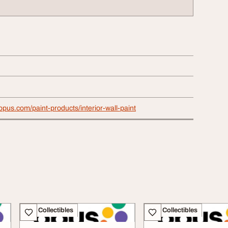
aopus.com/paint-products/interior-wall-paint
Art - Collectibles
Art - Collectibles