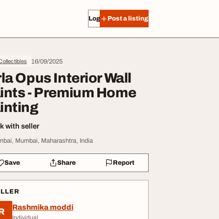
Log in
Post a listing
16/09/2025
 Collectibles
rla Opus Interior Wall
ints - Premium Home
inting
 with seller
bai, Mumbai, Maharashtra, India
Save
Share
Report
ELLER
Rashmika moddi
R
Individual