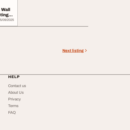
 Wall
ting
5/09/2025
Next listing
HELP
Contact us
About Us
Privacy
Terms
FAQ