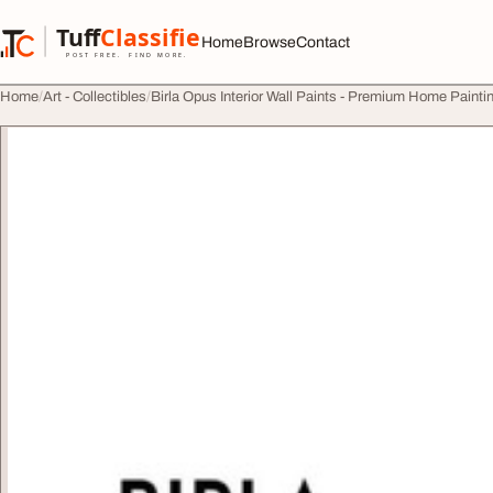
Skip to content
Tuff
Classified
Home
Browse
Contact
TuffClassified
POST FREE. FIND MORE.
Home
Art - Collectibles
Birla Opus Interior Wall Paints - Premium Home Painti