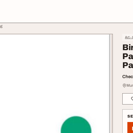
ng
Art -
Bi
Pa
Pa
Check
Mum
S