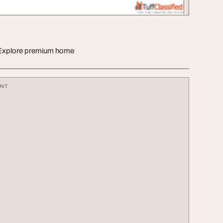
s. Explore premium home
ENT