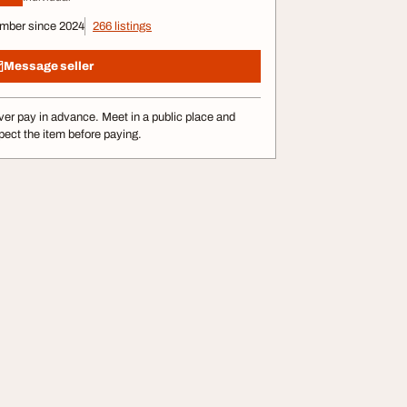
mber since 2024
266 listings
Message seller
er pay in advance. Meet in a public place and
pect the item before paying.