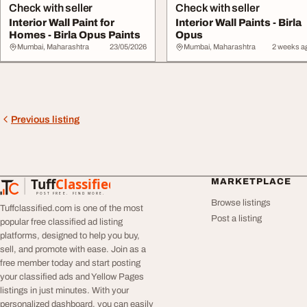
Check with seller
Check with seller
Interior Wall Paint for
Interior Wall Paints - Birla
Homes - Birla Opus Paints
Opus
Mumbai, Maharashtra
23/05/2026
Mumbai, Maharashtra
2 weeks a
Previous listing
Tuff
Classified
MARKETPLACE
TuffClassified
POST FREE. FIND MORE.
Browse listings
Tuffclassified.com is one of the most
Post a listing
popular free classified ad listing
platforms, designed to help you buy,
sell, and promote with ease. Join as a
free member today and start posting
your classified ads and Yellow Pages
listings in just minutes. With your
personalized dashboard, you can easily