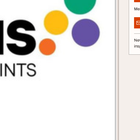
Me
Nev
ins