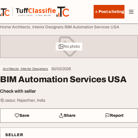
Skip to content
Tuff
Classified
Post a listing
TuffClassified
POST FREE. FIND MORE.
Home
Architects, Interior Designers
BIM Automation Services USA
No photo
30/03/2026
Architects, Interior Designers
BIM Automation Services USA
Check with seller
Jaipur, Rajasthan, India
Save
Share
Report
SELLER