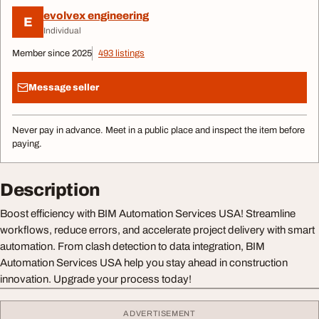
evolvex engineering
E
Individual
Member since 2025
493 listings
Message seller
Never pay in advance. Meet in a public place and inspect the item before
paying.
Description
Boost efficiency with BIM Automation Services USA! Streamline
workflows, reduce errors, and accelerate project delivery with smart
automation. From clash detection to data integration, BIM
Automation Services USA help you stay ahead in construction
innovation. Upgrade your process today!
ADVERTISEMENT