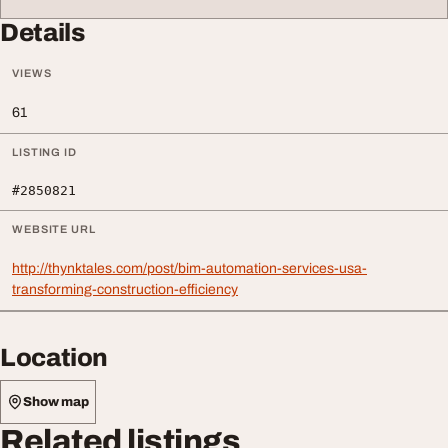
Details
VIEWS
61
LISTING ID
#2850821
WEBSITE URL
http://thynktales.com/post/bim-automation-services-usa-
transforming-construction-efficiency
Location
Show map
Related listings