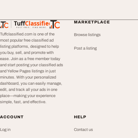
Tuff
Classified
MARKETPLACE
TuffClassified
POST FREE. FIND MORE.
Tuffclassified.com is one of the
Browse listings
most popular free classified ad
listing platforms, designed to help
Post a listing
you buy, sell, and promote with
ease. Join as a free member today
and start posting your classified ads
and Yellow Pages listings in just
minutes. With your personalized
dashboard, you can easily manage,
edit, and track all your ads in one
place—making your experience
simple, fast, and effective.
ACCOUNT
HELP
Log in
Contact us