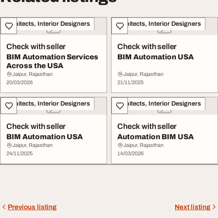
Architects, Interior Designers
Architects, Interior Designers
Check with seller
Check with seller
BIM Automation Services
BIM Automation USA
Across the USA
Jaipur, Rajasthan
Jaipur, Rajasthan
20/03/2026
21/11/2025
Architects, Interior Designers
Architects, Interior Designers
Check with seller
Check with seller
BIM Automation USA
Automation BIM USA
Jaipur, Rajasthan
Jaipur, Rajasthan
24/11/2025
14/03/2026
Previous listing
Next listing