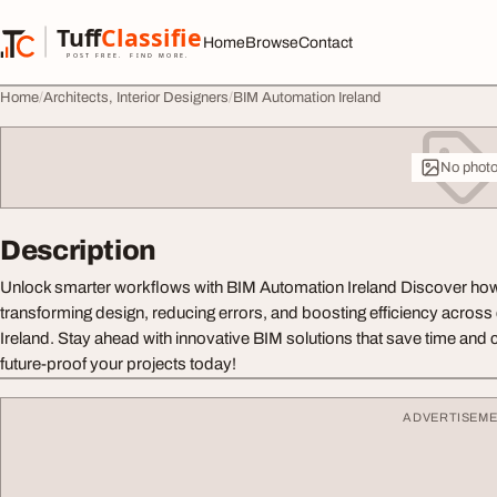
Skip to content
Tuff
Classified
Home
Browse
Contact
TuffClassified
POST FREE. FIND MORE.
Home
Architects, Interior Designers
BIM Automation Ireland
No phot
Description
Unlock smarter workflows with BIM Automation Ireland Discover how
transforming design, reducing errors, and boosting efficiency across 
Ireland. Stay ahead with innovative BIM solutions that save time and
future-proof your projects today!
ADVERTISEM