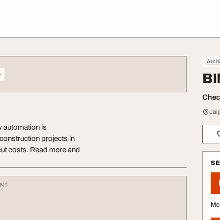
Archi
o
BI
Check
Jai
 automation is
construction projects in
 cut costs. Read more and
S
ENT
Me