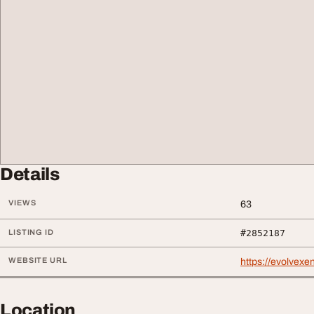
Details
VIEWS
63
LISTING ID
#2852187
WEBSITE URL
https://evolvexe
Location