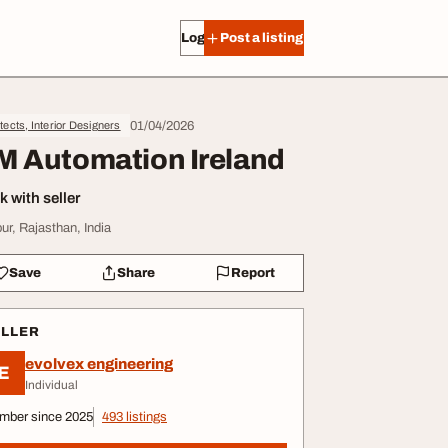
Log in
Post a listing
01/04/2026
tects, Interior Designers
M Automation Ireland
 with seller
pur, Rajasthan, India
Save
Share
Report
ELLER
evolvex engineering
E
Individual
mber since 2025
493 listings