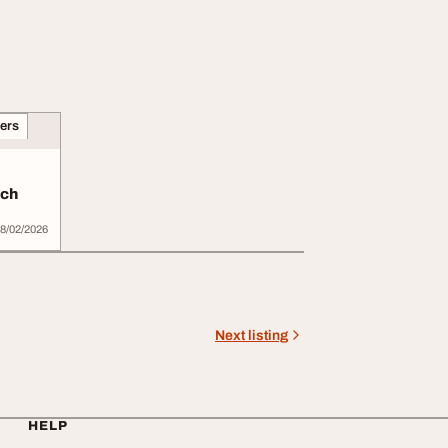
ners
ich
8/02/2026
Next listing
HELP