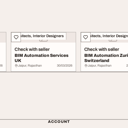
Architects, Interior Designers
Architects, Interior Desig
Check with seller
Check with seller
BIM Automation Services
BIM Automation Zur
UK
Switzerland
26
Jaipur, Rajasthan
30/03/2026
Jaipur, Rajasthan
2
ACCOUNT