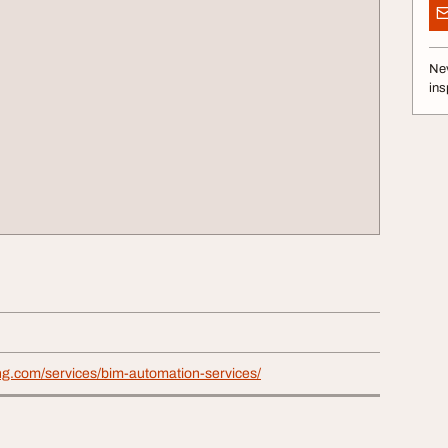
Nev
ins
ng.com/services/bim-automation-services/