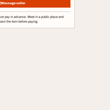
Message seller
er pay in advance. Meet in a public place and
pect the item before paying.