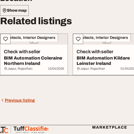
Show map
Related listings
Architects, Interior Designers
Architects, Interior Designers
Check with seller
Check with seller
BIM Automation Coleraine
BIM Automation Kildare
Northern Ireland
Leinster Ireland
Jaipur, Rajasthan
15/04/2026
Jaipur, Rajasthan
01/04/20
Previous listing
Tuff
Classified
MARKETPLACE
TuffClassified
POST FREE. FIND MORE.