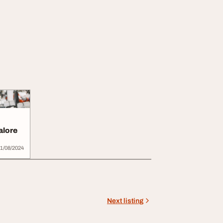
alore
1/08/2024
Next listing