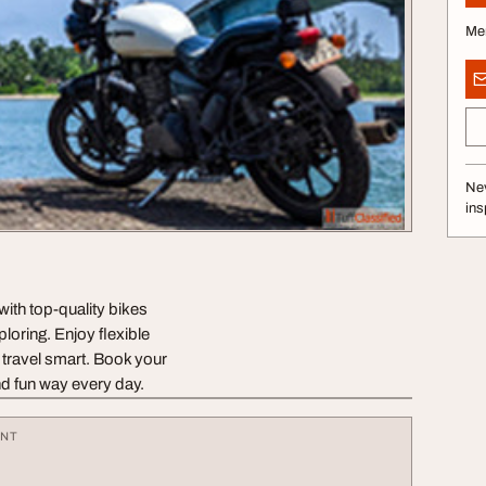
Me
Nev
ins
with top-quality bikes
loring. Enjoy flexible
d travel smart. Book your
nd fun way every day.
ENT