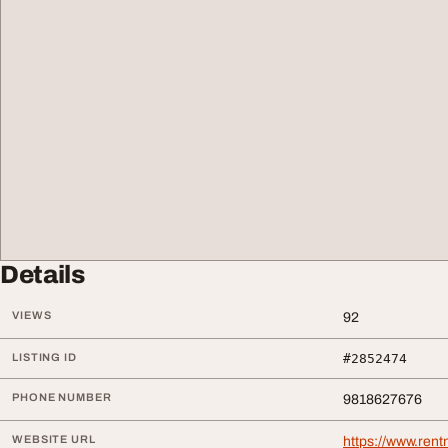
Details
VIEWS
92
LISTING ID
#2852474
PHONE NUMBER
9818627676
WEBSITE URL
https://www.ren