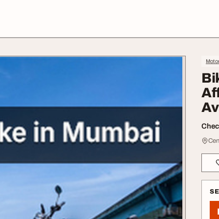
Moto
Bi
Af
Av
Check
Cent
S