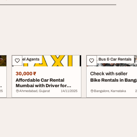
Travel Agents
Taxi, Bus & Car Rentals
30,000 ₹
Check with seller
Affordable Car Rental
Bike Rentals in Bang
Mumbai with Driver for
Comfortable Tra...
25
Ahmedabad, Gujarat
14/11/2025
Bangalore, Karnataka
2