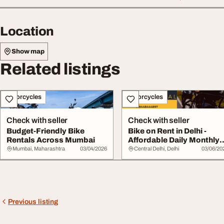
Location
Show map
Related listings
Motorcycles
Motorcycles
Check with seller
Check with seller
Budget-Friendly Bike
Bike on Rent in Delhi -
Rentals Across Mumbai
Affordable Daily Monthly
Rentals
Mumbai, Maharashtra
03/04/2026
Central Delhi, Delhi
03/06/20
Previous listing