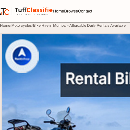
Skip to content
Tuff
Classified
Home
Browse
Contact
TuffClassified
POST FREE. FIND MORE.
Home
Motorcycles
Bike Hire in Mumbai - Affordable Daily Rentals Available