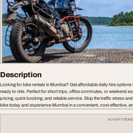
Description
Looking for bike rentals in Mumbai? Get affordable daily hire options 
ready to ride. Perfect for short trips, office commutes, or weekend exp
pricing, quick booking, and reliable service. Skip the traffic stress an
bike today and experience Mumbai in a convenient, cost-effective, a
ADVERTISEM