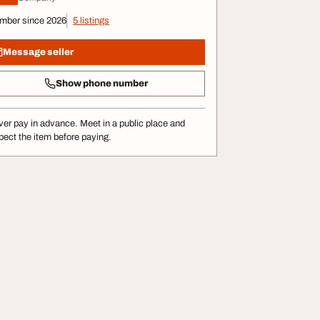
mber since 2026
5 listings
Message seller
Show phone number
er pay in advance. Meet in a public place and
pect the item before paying.