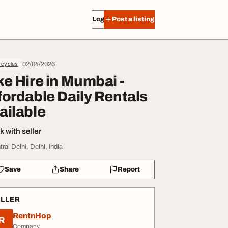
Log in
Post a listing
02/04/2026
rcycles
ke Hire in Mumbai -
fordable Daily Rentals
ailable
 with seller
ral Delhi, Delhi, India
Save
Share
Report
ELLER
RentnHop
R
Company