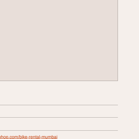
tnhop.com/bike-rental-mumbai