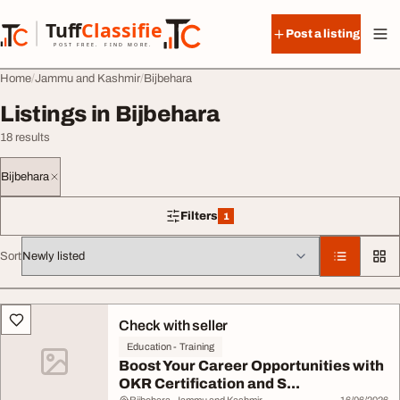
Skip to content
Tuff
Classified
Post a listing
TuffClassified
POST FREE. FIND MORE.
Home
Jammu and Kashmir
Bijbehara
Listings in Bijbehara
18 results
Bijbehara
Filters
1
1 filter applied
Sort
All listings
Check with seller
Education - Training
Boost Your Career Opportunities with
OKR Certification and S...