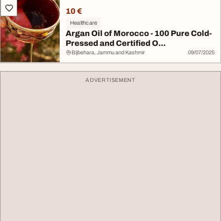
10 €
Healthcare
Argan Oil of Morocco - 100 Pure Cold-
Pressed and Certified O...
Bijbehara, Jammu and Kashmir
09/07/2025
ADVERTISEMENT