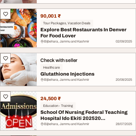
90,001 ₹
Tour Packages, Vacation Deals
Explore Best Restaurants In Denver
For Food Lover
Bijbehara, Jammu and Kashmir
02/09/2025
Check with seller
Healthcare
Glutathione Injections
Bijbehara, Jammu and Kashmir
20/08/2025
24,500 ₹
Education - Training
School Of Nursing Federal Teaching
Hospital Ido Ekiti 202520...
Bijbehara, Jammu and Kashmir
28/07/2025