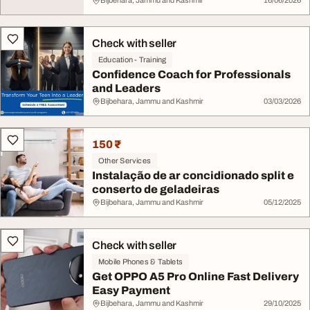
Bijbehara, Jammu and Kashmir
16/06/2026
Check with seller
Education - Training
Confidence Coach for Professionals
and Leaders
Bijbehara, Jammu and Kashmir
03/03/2026
150 ₹
Other Services
Instalação de ar concidionado split e
conserto de geladeiras
Bijbehara, Jammu and Kashmir
05/12/2025
Check with seller
Mobile Phones & Tablets
Get OPPO A5 Pro Online Fast Delivery
Easy Payment
Bijbehara, Jammu and Kashmir
29/10/2025