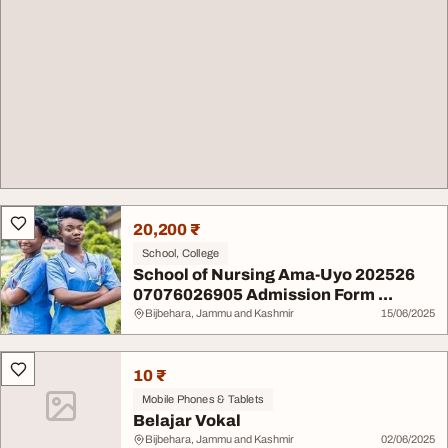
20,200 ₹
School, College
School of Nursing Ama-Uyo 202526
07076026905 Admission Form ...
Bijbehara, Jammu and Kashmir
15/06/2025
10 ₹
Mobile Phones & Tablets
Belajar Vokal
Bijbehara, Jammu and Kashmir
02/06/2025