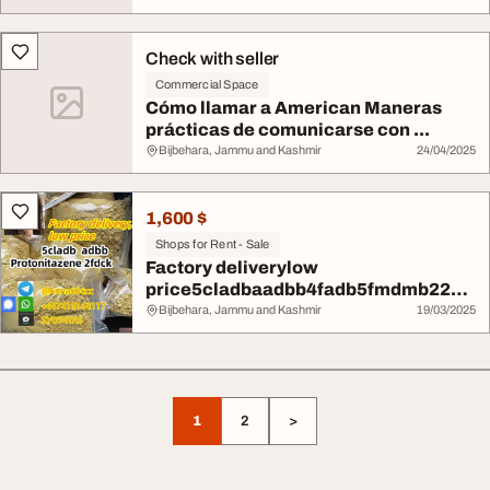
Check with seller
Commercial Space
Cómo llamar a American Maneras
prácticas de comunicarse con ...
Bijbehara, Jammu and Kashmir
24/04/2025
1,600 $
Shops for Rent - Sale
Factory deliverylow
price5cladbaadbb4fadb5fmdmb2201
ADB-BINAC...
Bijbehara, Jammu and Kashmir
19/03/2025
1
2
>