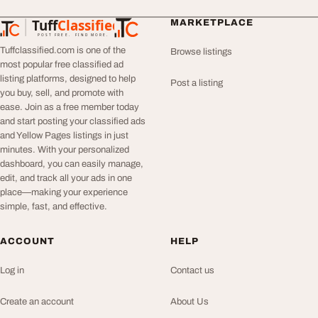
Tuff
Classified
MARKETPLACE
TuffClassified
POST FREE. FIND MORE.
Tuffclassified.com is one of the
Browse listings
most popular free classified ad
listing platforms, designed to help
Post a listing
you buy, sell, and promote with
ease. Join as a free member today
and start posting your classified ads
and Yellow Pages listings in just
minutes. With your personalized
dashboard, you can easily manage,
edit, and track all your ads in one
place—making your experience
simple, fast, and effective.
ACCOUNT
HELP
Log in
Contact us
Create an account
About Us