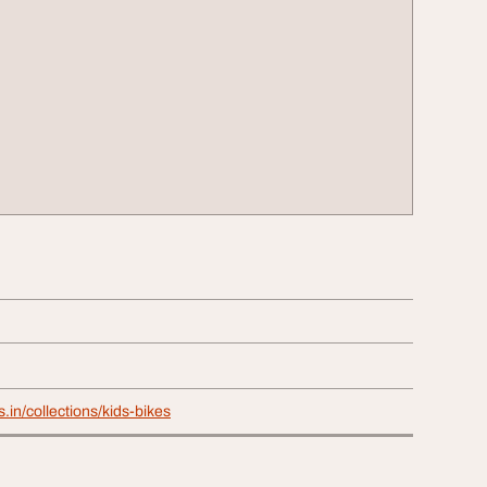
s.in/collections/kids-bikes