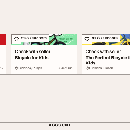
Sports & Outdoors
Sports & Outdoors
Check with seller
Check with seller
Bicycle for Kids
The Perfect Bicycle f
Kids
25
Ludhiana, Punjab
03/02/2025
Ludhiana, Punjab
1
ACCOUNT