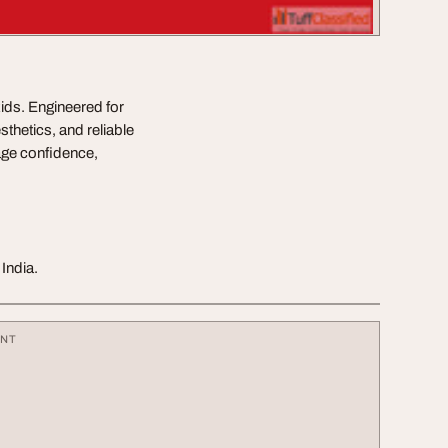
kids. Engineered for
sthetics, and reliable
age confidence,
India.
ENT