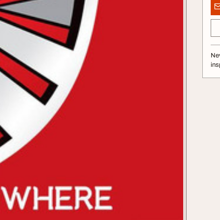
Nev
ins