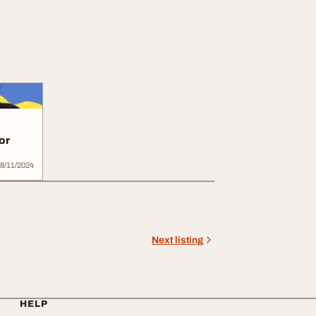
or
8/11/2024
Next listing
HELP