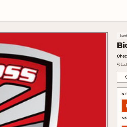
Spor
Bi
Check
Lud
S
Me