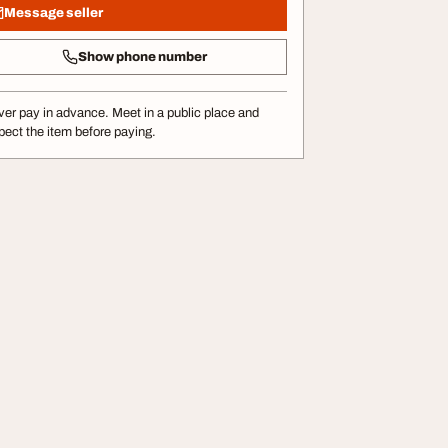
Message seller
Show phone number
er pay in advance. Meet in a public place and
pect the item before paying.