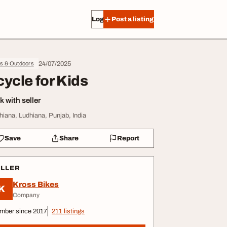
Log in
Post a listing
24/07/2025
ts & Outdoors
cycle for Kids
 with seller
hiana, Ludhiana, Punjab, India
Save
Share
Report
ELLER
Kross Bikes
K
Company
mber since 2017
211 listings