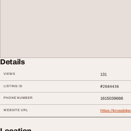
Details
VIEWS
131
LISTING ID
#2684436
PHONE NUMBER
1615039666
WEBSITE URL
https://krossbike
Location