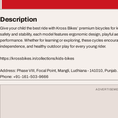
Description
Give your child the best ride with Kross Bikes’ premium bicycles for 
safety and stability, each model features ergonomic design, playful ae
performance. Whether for learning or exploring, these cycles encour
independence, and healthy outdoor play for every young rider.
https://krossbikes.in/collections/kids-bikes
Address: Phase VIII, Focal Point, Mangli, Ludhiana - 141010, Punjab. 
Phone: +91-161-503-9666
ADVERTISEM