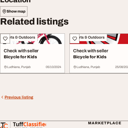
Show map
Related listings
Sports & Outdoors
Sports & Outdoors
Check with seller
Check with seller
Bicycle for Kids
Bicycle for Kids
Ludhiana, Punjab
05/10/2024
Ludhiana, Punjab
25/08/20
Previous listing
Tuff
Classified
MARKETPLACE
TuffClassified