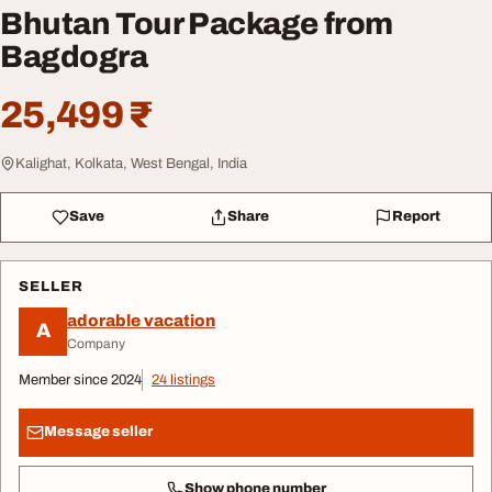
Bhutan Tour Package from
Bagdogra
25,499 ₹
Kalighat, Kolkata, West Bengal, India
Save
Share
Report
SELLER
adorable vacation
A
Company
Member since 2024
24 listings
Message seller
Show phone number