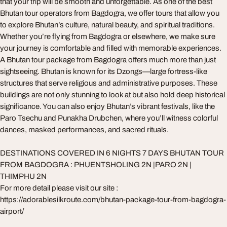
that your trip will be smooth and unforgettable. As one of the best
Bhutan tour operators from Bagdogra, we offer tours that allow you
to explore Bhutan’s culture, natural beauty, and spiritual traditions.
Whether you’re flying from Bagdogra or elsewhere, we make sure
your journey is comfortable and filled with memorable experiences.
A Bhutan tour package from Bagdogra offers much more than just
sightseeing. Bhutan is known for its Dzongs—large fortress-like
structures that serve religious and administrative purposes. These
buildings are not only stunning to look at but also hold deep historical
significance. You can also enjoy Bhutan’s vibrant festivals, like the
Paro Tsechu and Punakha Drubchen, where you’ll witness colorful
dances, masked performances, and sacred rituals.
DESTINATIONS COVERED IN 6 NIGHTS 7 DAYS BHUTAN TOUR
FROM BAGDOGRA : PHUENTSHOLING 2N |PARO 2N |
THIMPHU 2N
For more detail please visit our site :
https://adorablesilkroute.com/bhutan-package-tour-from-bagdogra-
airport/