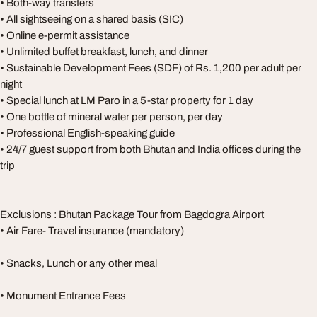
• Both-way transfers
• All sightseeing on a shared basis (SIC)
• Online e-permit assistance
• Unlimited buffet breakfast, lunch, and dinner
• Sustainable Development Fees (SDF) of Rs. 1,200 per adult per
night
• Special lunch at LM Paro in a 5-star property for 1 day
• One bottle of mineral water per person, per day
• Professional English-speaking guide
• 24/7 guest support from both Bhutan and India offices during the
trip
Exclusions : Bhutan Package Tour from Bagdogra Airport
• Air Fare- Travel insurance (mandatory)
• Snacks, Lunch or any other meal
• Monument Entrance Fees