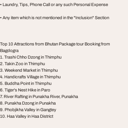
• Laundry, Tips, Phone Call or any such Personal Expense
• Any item which is not mentioned in the "Inclusion" Section
Top 10 Attractions from Bhutan Package tour Booking from
Bagdogra
1. Trashi Chho Dzong in Thimphu
2. Takin Zoo in Thimphu
3. Weekend Market in Thimphu
4. Handicrafts Village in Thimphu
5. Buddha Point in Thimphu
6. Tiger's Nest Hike in Paro
7. River Rafting in Punakha River, Punakha
8. Punakha Dzong in Punakha
9. Phobjikha Valley in Gangtey
10. Haa Valley in Haa District