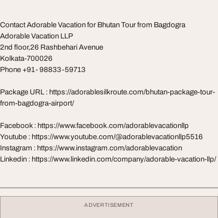
Contact Adorable Vacation for Bhutan Tour from Bagdogra
Adorable Vacation LLP
2nd floor,26 Rashbehari Avenue
Kolkata-700026
Phone +91- 98833-59713
Package URL : https://adorablesilkroute.com/bhutan-package-tour-
from-bagdogra-airport/
Facebook : https://www.facebook.com/adorablevacationllp
Youtube : https://www.youtube.com/@adorablevacationllp5516
Instagram : https://www.instagram.com/adorablevacation
Linkedin : https://www.linkedin.com/company/adorable-vacation-llp/
ADVERTISEMENT