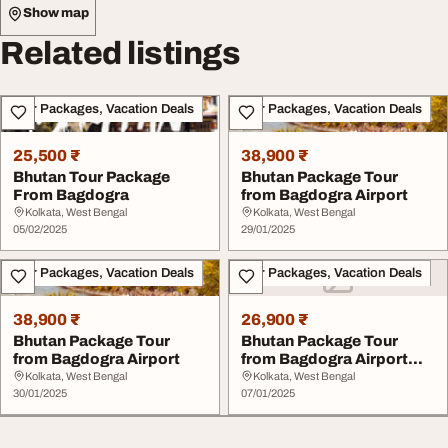
Show map
Related listings
Tour Packages, Vacation Deals
Tour Packages, Vacation Deals
25,500 ₹
38,900 ₹
Bhutan Tour Package
Bhutan Package Tour
From Bagdogra
from Bagdogra Airport
Kolkata, West Bengal
Kolkata, West Bengal
05/02/2025
29/01/2025
Tour Packages, Vacation Deals
Tour Packages, Vacation Deals
38,900 ₹
26,900 ₹
Bhutan Package Tour
Bhutan Package Tour
from Bagdogra Airport
from Bagdogra Airport
with Adorable Vaca...
Kolkata, West Bengal
Kolkata, West Bengal
30/01/2025
07/01/2025