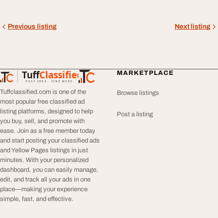
Previous listing
Next listing
Tuff
Classified
MARKETPLACE
TuffClassified
POST FREE. FIND MORE.
Tuffclassified.com is one of the
Browse listings
most popular free classified ad
listing platforms, designed to help
Post a listing
you buy, sell, and promote with
ease. Join as a free member today
and start posting your classified ads
and Yellow Pages listings in just
minutes. With your personalized
dashboard, you can easily manage,
edit, and track all your ads in one
place—making your experience
simple, fast, and effective.