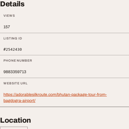
Details
VIEWS
157
LISTING ID
#2542430
PHONE NUMBER
9883359713
WEBSITE URL
https://adorablesilkroute.com/bhutan-package-tour-from-
bagdogra-airport/
Location