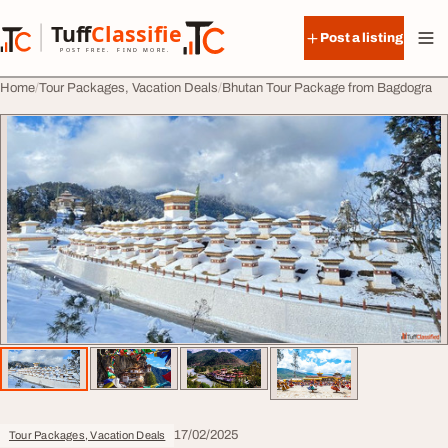
Skip to content
Tuff
Classified
Post a listing
TuffClassified
POST FREE. FIND MORE.
Home
Tour Packages, Vacation Deals
Bhutan Tour Package from Bagdogra
17/02/2025
Tour Packages, Vacation Deals