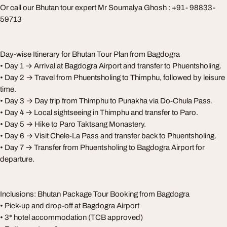
Or call our Bhutan tour expert Mr Soumalya Ghosh : +91- 98833-
59713
Day-wise Itinerary for Bhutan Tour Plan from Bagdogra
• Day 1 → Arrival at Bagdogra Airport and transfer to Phuentsholing.
• Day 2 → Travel from Phuentsholing to Thimphu, followed by leisure
time.
• Day 3 → Day trip from Thimphu to Punakha via Do-Chula Pass.
• Day 4 → Local sightseeing in Thimphu and transfer to Paro.
• Day 5 → Hike to Paro Taktsang Monastery.
• Day 6 → Visit Chele-La Pass and transfer back to Phuentsholing.
• Day 7 → Transfer from Phuentsholing to Bagdogra Airport for
departure.
Inclusions: Bhutan Package Tour Booking from Bagdogra
• Pick-up and drop-off at Bagdogra Airport
• 3* hotel accommodation (TCB approved)