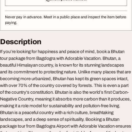
Never pay in advance. Meet in a public place and inspect the item before
paying.
Description
If you’re looking for happiness and peace of mind, book a Bhutan
tour package from Bagdogra with Adorable Vacation. Bhutan, a
beautiful Himalayan country, is known for its stunning landscapes
and its commitment to protecting nature. Unlike many places that are
becoming more urbanized, Bhutan has kept its green spaces intact,
with over 70% of the country covered by forests. This is even a part
of the country's constitution. Bhutan is also the world’s first Carbon-
Negative Country, meaning it absorbs more carbon than it produces,
making it a role model for sustainability and pollution-free living.
Bhutan is a peaceful country with a rich culture, breathtaking
landscapes, and a deep sense of spirituality. Booking a Bhutan
package tour from Bagdogra Airport with Adorable Vacation ensures