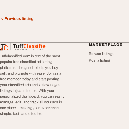
Previous listing
Tuff
Classified
MARKETPLACE
TuffClassified
POST FREE. FIND MORE.
Browse listings
Tuffclassified.com is one of the most
Post a listing
popular free classified ad listing
platforms, designed to help you buy,
sell, and promote with ease. Join as a
free member today and start posting
your classified ads and Yellow Pages
listings in just minutes. With your
personalized dashboard, you can easily
manage, edit, and track all your ads in
one place—making your experience
simple, fast, and effective.