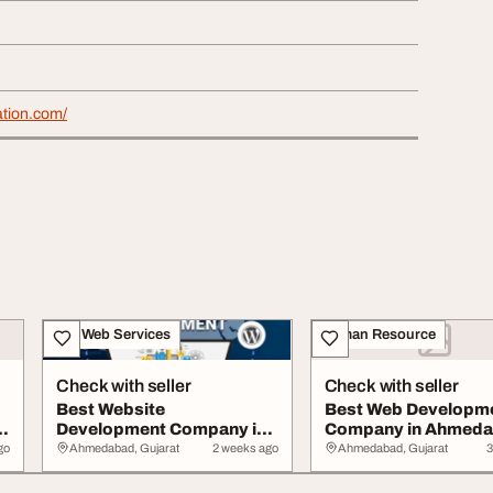
ation.com/
IT & Web Services
Human Resource
Check with seller
Check with seller
Best Website
Best Web Developm
Development Company in
Company in Ahmed
Ahmedabad
for Custom Website.
go
Ahmedabad, Gujarat
2 weeks ago
Ahmedabad, Gujarat
3