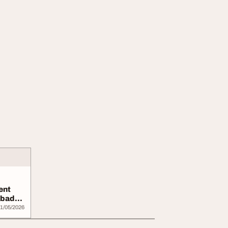
ent
abad
..
1/05/2026