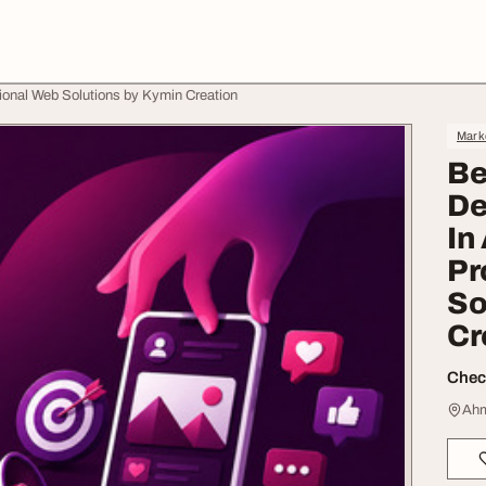
nal Web Solutions by Kymin Creation
Mark
Be
De
In
Pr
So
Cr
Check
Ahm