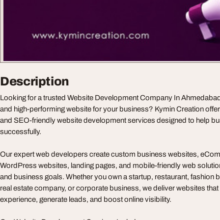
Description
Looking for a trusted Website Development Company In Ahmedabad t
and high-performing website for your business? Kymin Creation offe
and SEO-friendly website development services designed to help bu
successfully.
Our expert web developers create custom business websites, eCom
WordPress websites, landing pages, and mobile-friendly web solution
and business goals. Whether you own a startup, restaurant, fashion br
real estate company, or corporate business, we deliver websites tha
experience, generate leads, and boost online visibility.