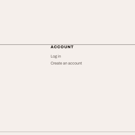
ACCOUNT
Log in
Create an account