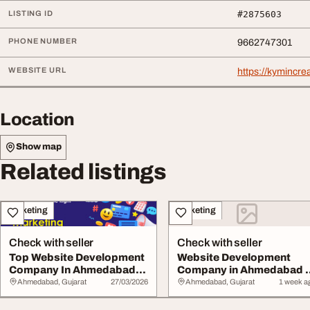
LISTING ID
#2875603
PHONE NUMBER
9662747301
WEBSITE URL
https://kymincre
Location
Show map
Related listings
Marketing
Marketing
Check with seller
Check with seller
Top Website Development
Website Development
Company In Ahmedabad
Company in Ahmedabad -
Custom Websites...
Kymin Creation
Ahmedabad, Gujarat
27/03/2026
Ahmedabad, Gujarat
1 week a