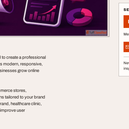
S
Me
o create a professional
Nev
rs modern, responsive,
ins
sinesses grow online
merce stores,
s tailored to your brand
and, healthcare clinic,
t improve user