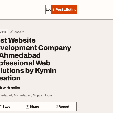
Log in
Post a listing
19/05/2026
eting
st Website
velopment Company
 Ahmedabad
ofessional Web
lutions by Kymin
eation
 with seller
edabad, Ahmedabad, Gujarat, India
Save
Share
Report