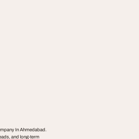
 Company In Ahmedabad.
leads, and long-term