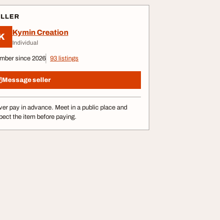
ELLER
Kymin Creation
K
Individual
mber since 2026
93 listings
Message seller
er pay in advance. Meet in a public place and
pect the item before paying.