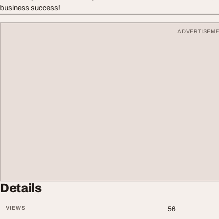
business success!
ADVERTISEM
Details
VIEWS
56