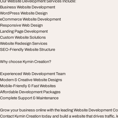
Our Website Development Services Include:
Business Website Development
WordPress Website Design
eCommerce Website Development
Responsive Web Design
Landing Page Development
Custom Website Solutions
Website Redesign Services
SEO-Friendly Website Structure
Why choose Kymin Creation?
Experienced Web Development Team
Modern & Creative Website Designs
Mobile-Friendly & Fast Websites
Affordable Development Packages
Complete Support & Maintenance
Grow your business online with the leading Website Development
Contact Kymin Creation today and build a website that drives traffic, 