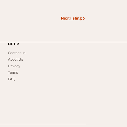
Next listing
HELP
Contact us
About Us
Privacy
Terms
FAQ