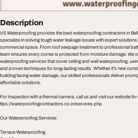
Description
VS Waterproofing provides the best waterproofing contractors in Bel
specialize in solving tough water leakage issues with expert solution
commercial space. From roof seepage treatment to professional bathr
team ensures every corner is protected from moisture damage. We 
waterproofing services that cover ceiling and wall waterproofing, usi
and proven techniques for long-lasting results. Whether it's new const
building facing water damage, our skilled professionals deliver prompt
affordable solutions.
For Inspection with a thermal camera, call us and visit our website for
ttps://waterproofingcontractors.co.in/services.php
Our Waterproofing Services:
Terrace Waterproofing