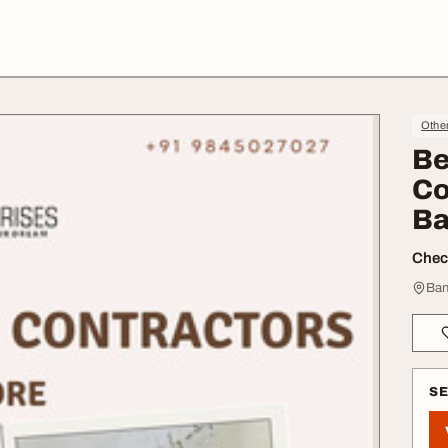
Othe
Be
Co
Ba
Check
Ban
S