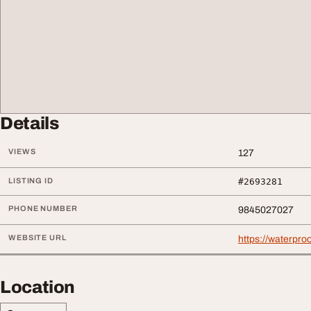
Details
VIEWS
127
LISTING ID
#2693281
PHONE NUMBER
9845027027
WEBSITE URL
https://waterproo
Location