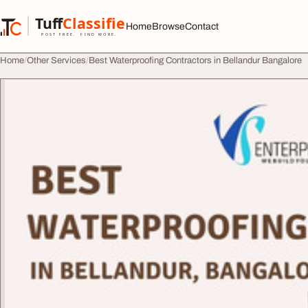
Skip to content
Tuff
Classified
Home
Browse
Contact
TuffClassified
POST FREE. FIND MORE.
Home
Other Services
Best Waterproofing Contractors in Bellandur Bangalore