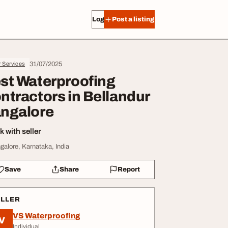
Log in
Post a listing
31/07/2025
r Services
st Waterproofing
ntractors in Bellandur
ngalore
 with seller
galore, Karnataka, India
Save
Share
Report
ELLER
VS Waterproofing
V
Individual