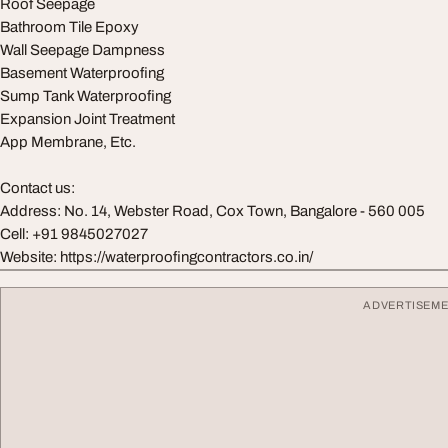
Roof Seepage
Bathroom Tile Epoxy
Wall Seepage Dampness
Basement Waterproofing
Sump Tank Waterproofing
Expansion Joint Treatment
App Membrane, Etc.
Contact us:
Address: No. 14, Webster Road, Cox Town, Bangalore - 560 005
Cell: +91 9845027027
Website: https://waterproofingcontractors.co.in/
ADVERTISEM