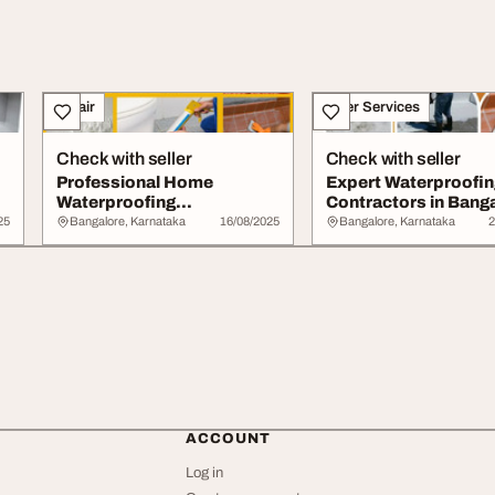
Repair
Other Services
Check with seller
Check with seller
Professional Home
Expert Waterproofin
Waterproofing
Contractors in Bang
Contractors Near
25
Bangalore, Karnataka
16/08/2025
Bangalore, Karnataka
2
Bangalore
ACCOUNT
Log in