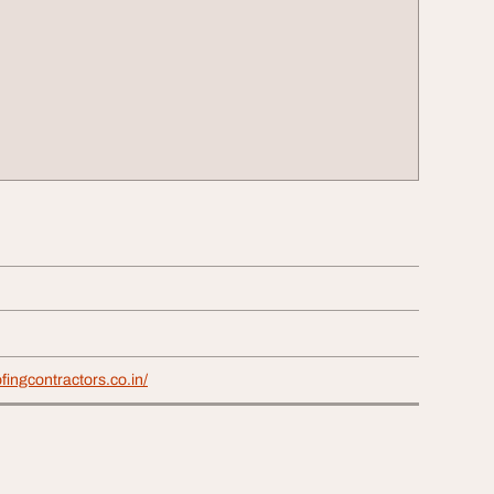
fingcontractors.co.in/