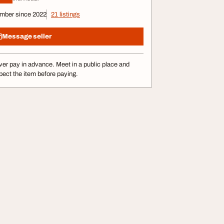
mber since 2022
21 listings
Message seller
er pay in advance. Meet in a public place and
pect the item before paying.