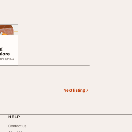
g
alore
8/11/2024
Next listing
HELP
Contact us