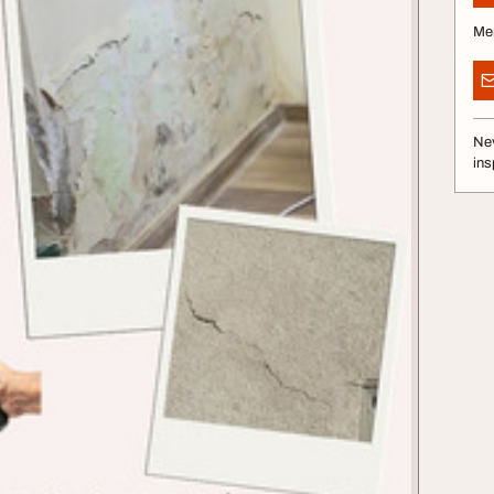
Me
Nev
ins