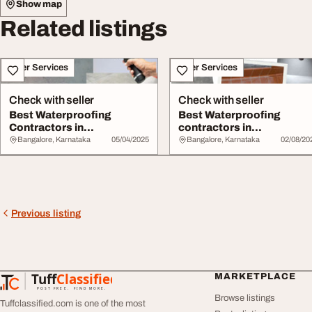
Show map
Related listings
Other Services
Other Services
Check with seller
Check with seller
Best Waterproofing
Best Waterproofing
Contractors in
contractors in
Marathahalli Bangalore
Banashankari Bangalore
Bangalore, Karnataka
05/04/2025
Bangalore, Karnataka
02/08/20
Previous listing
Tuff
Classified
MARKETPLACE
TuffClassified
POST FREE. FIND MORE.
Browse listings
Tuffclassified.com is one of the most