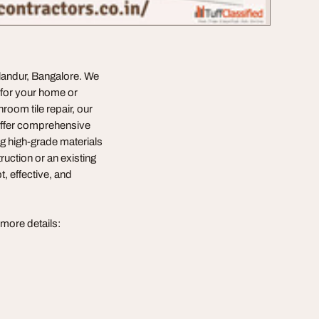
landur, Bangalore. We
s for your home or
oom tile repair, our
offer comprehensive
ng high-grade materials
ruction or an existing
, effective, and
 more details: