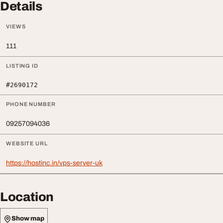
Details
VIEWS
111
LISTING ID
#2690172
PHONE NUMBER
09257094036
WEBSITE URL
https://hostinc.in/vps-server-uk
Location
Show map