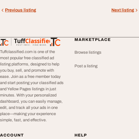
Previous listing
Next listing
Tuff
Classified
MARKETPLACE
TuffClassified
POST FREE. FIND MORE.
Tuffclassified.com is one of the
Browse listings
most popular free classified ad
listing platforms, designed to help
Post a listing
you buy, sell, and promote with
ease. Join as a free member today
and start posting your classified ads
and Yellow Pages listings in just
minutes. With your personalized
dashboard, you can easily manage,
edit, and track all your ads in one
place—making your experience
simple, fast, and effective.
ACCOUNT
HELP