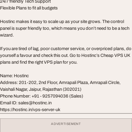
24/7 friendly Tech Support
Flexible Plans to fit all budgets
Hostinc makes it easy to scale up as your site grows. The control
panel is super friendly too, which means you don’t need to be a tech
wizard.
If you are tired of lag, poor customer service, or overpriced plans, do
yourself a favour and check this out. Go to Hostinc’s Cheap VPS UK
plans and find the right VPS plan for you.
Name: Hostinc
Address: 201-202, 2nd Floor, Amrapali Plaza, Amrapali Circle,
Vaishali Nagar, Jaipur, Rajasthan (302021)
Phone Number: +91 - 9257094036 (Sales)
Email ID:
sales@hostinc.in
https://hostinc.in/vps-server-uk
ADVERTISEMENT