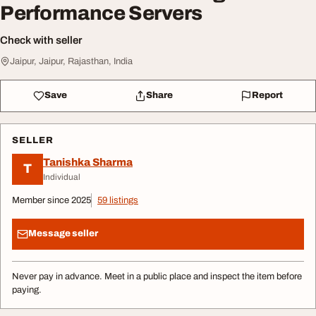
Performance Servers
Check with seller
Jaipur, Jaipur, Rajasthan, India
Save
Share
Report
SELLER
Tanishka Sharma
T
Individual
Member since 2025
59 listings
Message seller
Never pay in advance. Meet in a public place and inspect the item before
paying.