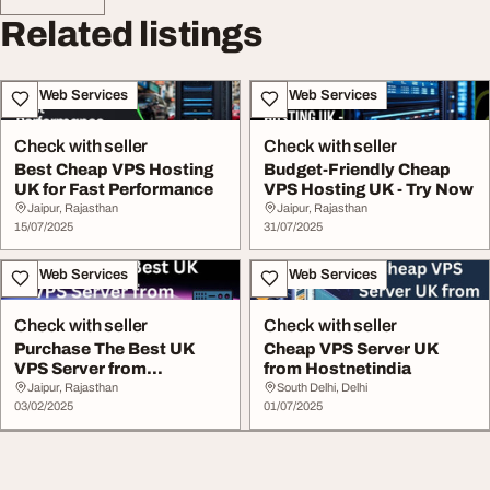
Related listings
IT & Web Services
IT & Web Services
Check with seller
Check with seller
Best Cheap VPS Hosting
Budget-Friendly Cheap
UK for Fast Performance
VPS Hosting UK - Try Now
Jaipur, Rajasthan
Jaipur, Rajasthan
15/07/2025
31/07/2025
IT & Web Services
IT & Web Services
Check with seller
Check with seller
Purchase The Best UK
Cheap VPS Server UK
VPS Server from
from Hostnetindia
Hostnetindia
Jaipur, Rajasthan
South Delhi, Delhi
03/02/2025
01/07/2025