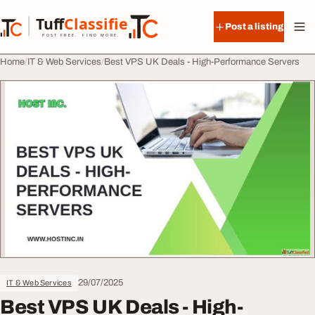
Skip to content
Tuff
Classified
Post a listing
TuffClassified
POST FREE. FIND MORE.
Home
IT & Web Services
Best VPS UK Deals - High-Performance Servers
29/07/2025
IT & Web Services
Best VPS UK Deals - High-