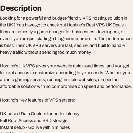
Description
Looking for a powerful and budget-friendly VPS hosting solution in
the UK? You have got to check out Hostinc’s Best VPS UK Deals -
they are honestly a game changer for businesses, developers, or
even if you are just starting a blog ecommerce site. The performance
is best. Their UK VPS servers are fast, secure, and built to handle
heavy traffic without spending too much money.
Hostinc’s UK VPS gives your website quick load times, and you get
full root access to customize according to your needs. Whether you
are into gaming servers, running multiple websites, or need an
affordable solution with no compromise on speed and performance.
Hostinc’s Key features of VPS servers:
UK-based Data Centers for better latency
Full Root Access and SSD storage
Instant setup - Go live within minutes