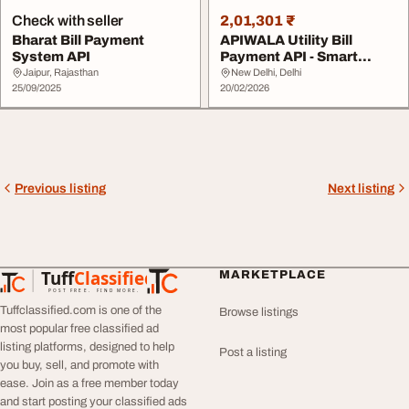
Check with seller
2,01,301 ₹
Bharat Bill Payment
APIWALA Utility Bill
System API
Payment API - Smart
BBPS Solutions for ...
Jaipur, Rajasthan
New Delhi, Delhi
25/09/2025
20/02/2026
Previous listing
Next listing
Tuff
Classified
MARKETPLACE
TuffClassified
POST FREE. FIND MORE.
Tuffclassified.com is one of the
Browse listings
most popular free classified ad
listing platforms, designed to help
Post a listing
you buy, sell, and promote with
ease. Join as a free member today
and start posting your classified ads