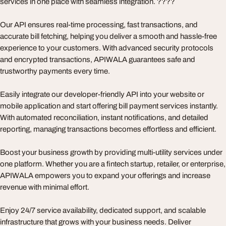
services in one place with seamless integration. ????
Our API ensures real-time processing, fast transactions, and
accurate bill fetching, helping you deliver a smooth and hassle-free
experience to your customers. With advanced security protocols
and encrypted transactions, APIWALA guarantees safe and
trustworthy payments every time.
Easily integrate our developer-friendly API into your website or
mobile application and start offering bill payment services instantly.
With automated reconciliation, instant notifications, and detailed
reporting, managing transactions becomes effortless and efficient.
Boost your business growth by providing multi-utility services under
one platform. Whether you are a fintech startup, retailer, or enterprise,
APIWALA empowers you to expand your offerings and increase
revenue with minimal effort.
Enjoy 24/7 service availability, dedicated support, and scalable
infrastructure that grows with your business needs. Deliver