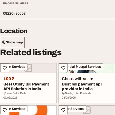
PHONE NUMBER
09220480608
Location
Show map
Related listings
Other Services
Financial & Legal Services
100 ₹
Check with seller
Best Utility Bill Payment
Best bill payment api
API Solution in India
provider in India
New Delhi, Delhi
Noida, Uttar Pradesh
07/03/2026
23/08/2025
Other Services
Other Services