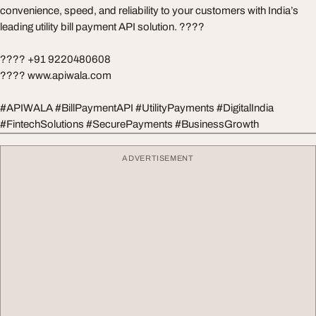
convenience, speed, and reliability to your customers with India’s
leading utility bill payment API solution. ????
???? +91 9220480608
???? www.apiwala.com
#APIWALA #BillPaymentAPI #UtilityPayments #DigitalIndia
#FintechSolutions #SecurePayments #BusinessGrowth
ADVERTISEMENT