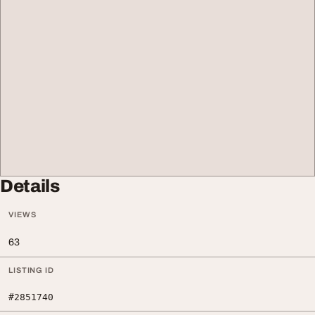
Details
VIEWS
63
LISTING ID
#2851740