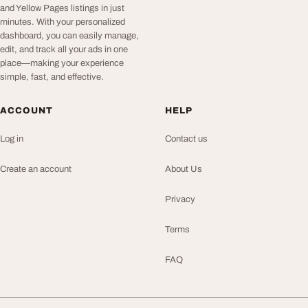
and Yellow Pages listings in just
minutes. With your personalized
dashboard, you can easily manage,
edit, and track all your ads in one
place—making your experience
simple, fast, and effective.
ACCOUNT
HELP
Log in
Contact us
Create an account
About Us
Privacy
Terms
FAQ