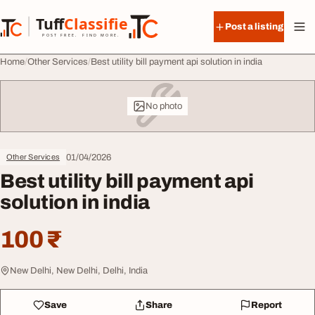
Skip to content
Tuff
Classified
Post a listing
TuffClassified
POST FREE. FIND MORE.
Home
Other Services
Best utility bill payment api solution in india
No photo
01/04/2026
Other Services
Best utility bill payment api
solution in india
100 ₹
New Delhi, New Delhi, Delhi, India
Save
Share
Report