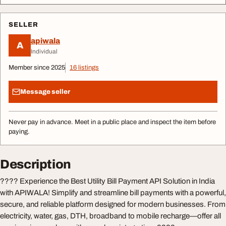
SELLER
apiwala
A
Individual
Member since 2025
16 listings
Message seller
Never pay in advance. Meet in a public place and inspect the item before
paying.
Description
???? Experience the Best Utility Bill Payment API Solution in India
with APIWALA! Simplify and streamline bill payments with a powerful,
secure, and reliable platform designed for modern businesses. From
electricity, water, gas, DTH, broadband to mobile recharge—offer all