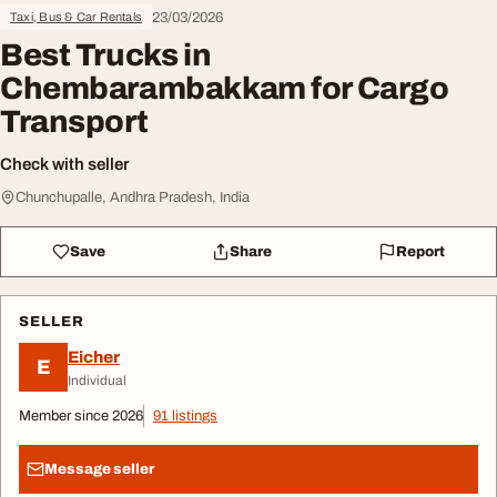
23/03/2026
Taxi, Bus & Car Rentals
Best Trucks in
Chembarambakkam for Cargo
Transport
Check with seller
Chunchupalle, Andhra Pradesh, India
Save
Share
Report
SELLER
Eicher
E
Individual
Member since 2026
91 listings
Message seller