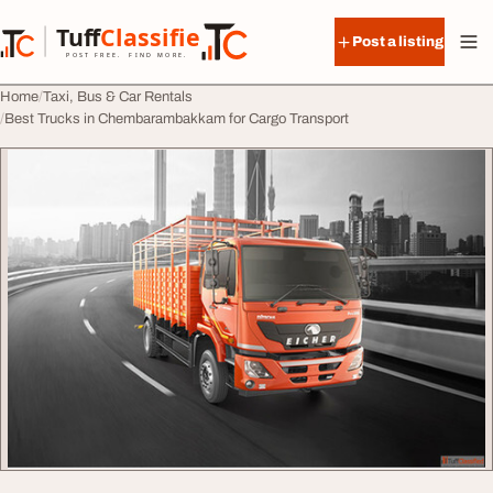
Skip to content
Tuff
Classified
Post a listing
TuffClassified
POST FREE. FIND MORE.
Home
Taxi, Bus & Car Rentals
Best Trucks in Chembarambakkam for Cargo Transport