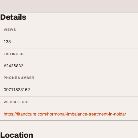
Details
VIEWS
138
LISTING ID
#2435832
PHONE NUMBER
09711528162
WEBSITE URL
https://fitandcure.com/hormonal-imbalance-treatment-in-noida/
Location