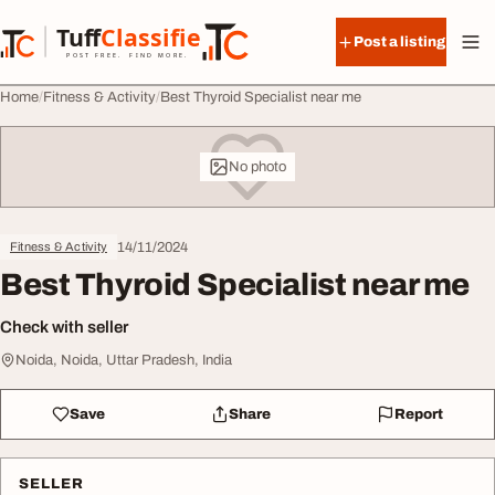
Skip to content
Tuff
Classified
Post a listing
TuffClassified
POST FREE. FIND MORE.
Home
Fitness & Activity
Best Thyroid Specialist near me
No photo
14/11/2024
Fitness & Activity
Best Thyroid Specialist near me
Check with seller
Noida, Noida, Uttar Pradesh, India
Save
Share
Report
SELLER