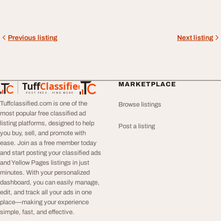
Previous listing
Next listing
Tuff
Classified
MARKETPLACE
TuffClassified
POST FREE. FIND MORE.
Tuffclassified.com is one of the
Browse listings
most popular free classified ad
listing platforms, designed to help
Post a listing
you buy, sell, and promote with
ease. Join as a free member today
and start posting your classified ads
and Yellow Pages listings in just
minutes. With your personalized
dashboard, you can easily manage,
edit, and track all your ads in one
place—making your experience
simple, fast, and effective.