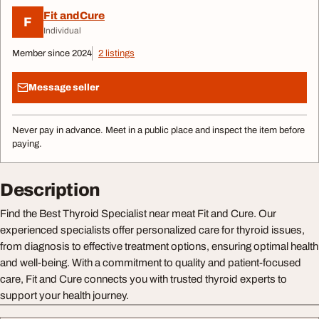
Fit andCure
F
Individual
Member since 2024
2 listings
Message seller
Never pay in advance. Meet in a public place and inspect the item before
paying.
Description
Find the Best Thyroid Specialist near meat Fit and Cure. Our
experienced specialists offer personalized care for thyroid issues,
from diagnosis to effective treatment options, ensuring optimal health
and well-being. With a commitment to quality and patient-focused
care, Fit and Cure connects you with trusted thyroid experts to
support your health journey.