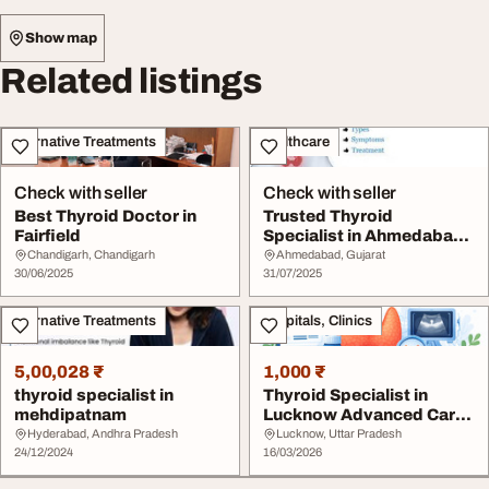
Show map
Related listings
Alternative Treatments
Healthcare
Check with seller
Check with seller
Best Thyroid Doctor in
Trusted Thyroid
Fairfield
Specialist in Ahmedabad -
Dr. Ravi Shah
Chandigarh, Chandigarh
Ahmedabad, Gujarat
30/06/2025
31/07/2025
Alternative Treatments
Hospitals, Clinics
5,00,028 ₹
1,000 ₹
thyroid specialist in
Thyroid Specialist in
mehdipatnam
Lucknow Advanced Care
for Thyroid Diso...
Hyderabad, Andhra Pradesh
Lucknow, Uttar Pradesh
24/12/2024
16/03/2026