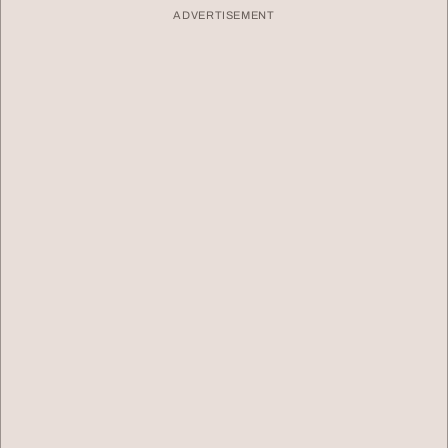
ADVERTISEMENT