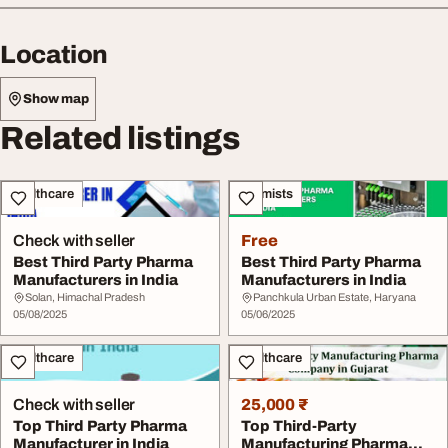
Location
Show map
Related listings
Healthcare
Chemists
Check with seller
Free
Best Third Party Pharma
Best Third Party Pharma
Manufacturers in India
Manufacturers in India
Solan, Himachal Pradesh
Panchkula Urban Estate, Haryana
05/08/2025
05/06/2025
Healthcare
Healthcare
Check with seller
25,000 ₹
Top Third Party Pharma
Top Third-Party
Manufacturer in India
Manufacturing Pharma