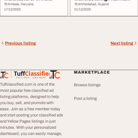
Company in Gujarat
Ambala, Haryana
Ahmedabad, Gujarat
17/12/2025
01/12/2025
Previous listing
Next listing
Tuff
Classified
MARKETPLACE
TuffClassified
POST FREE. FIND MORE.
Tuffclassified.com is one of the
Browse listings
most popular free classified ad
listing platforms, designed to help
Post a listing
you buy, sell, and promote with
ease. Join as a free member today
and start posting your classified ads
and Yellow Pages listings in just
minutes. With your personalized
dashboard, you can easily manage,