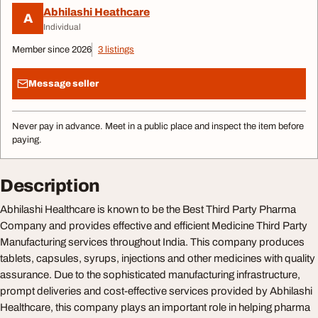
Abhilashi Heathcare
A
Individual
Member since 2026
3 listings
Message seller
Never pay in advance. Meet in a public place and inspect the item before
paying.
Description
Abhilashi Healthcare is known to be the Best Third Party Pharma
Company and provides effective and efficient Medicine Third Party
Manufacturing services throughout India. This company produces
tablets, capsules, syrups, injections and other medicines with quality
assurance. Due to the sophisticated manufacturing infrastructure,
prompt deliveries and cost-effective services provided by Abhilashi
Healthcare, this company plays an important role in helping pharma