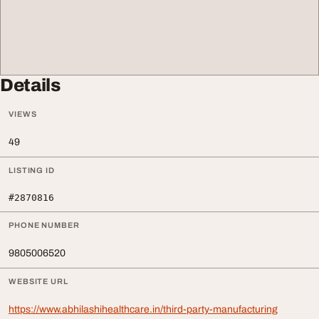
Details
VIEWS
49
LISTING ID
#2870816
PHONE NUMBER
9805006520
WEBSITE URL
https://www.abhilashihealthcare.in/third-party-manufacturing