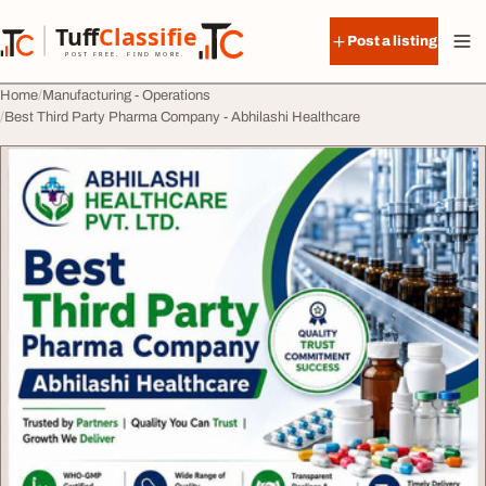
Skip to content
Tuff
Classified
Post a listing
TuffClassified
POST FREE. FIND MORE.
Home
Manufacturing - Operations
Best Third Party Pharma Company - Abhilashi Healthcare