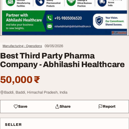
09/05/2026
Manufacturing - Operations
Best Third Party Pharma
Company - Abhilashi Healthcare
50,000 ₹
Baddi, Baddi, Himachal Pradesh, India
Save
Share
Report
SELLER