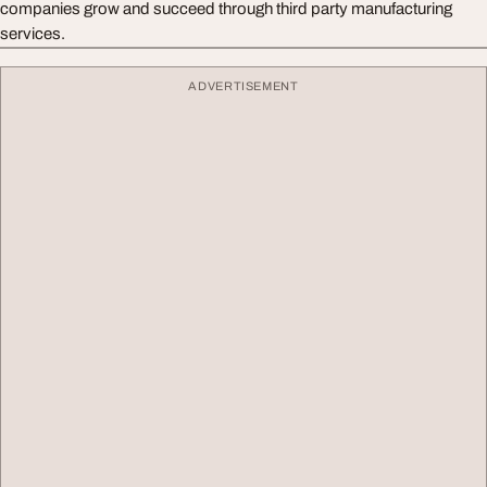
companies grow and succeed through third party manufacturing
services.
ADVERTISEMENT