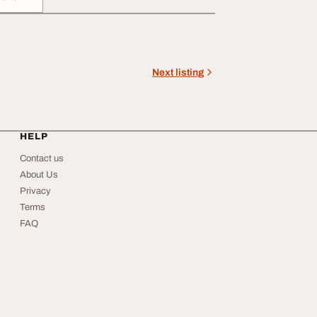
Next listing
HELP
Contact us
About Us
Privacy
Terms
FAQ