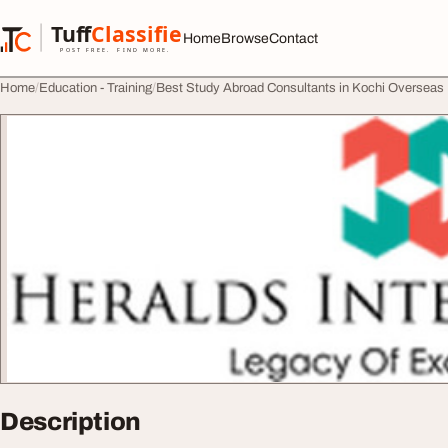
Skip to content
Tuff
Classified
Home
Browse
Contact
TuffClassified
POST FREE. FIND MORE.
Home
Education - Training
Best Study Abroad Consultants in Kochi Overseas
Description