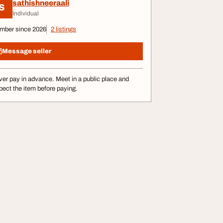
sathishneeraali
S
Individual
mber since 2026
2 listings
Message seller
er pay in advance. Meet in a public place and
pect the item before paying.