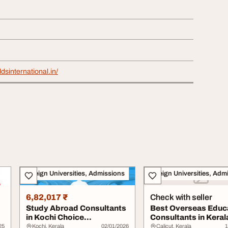
dsinternational.in/
Foreign Universities, Admissions
Foreign Universities, Adm
6,82,017 ₹
Check with seller
Study Abroad Consultants
Best Overseas Educ
in Kochi Choice
Consultants in Kerala
International
Harvest Abro...
25
Kochi, Kerala
02/01/2026
Calicut, Kerala
1