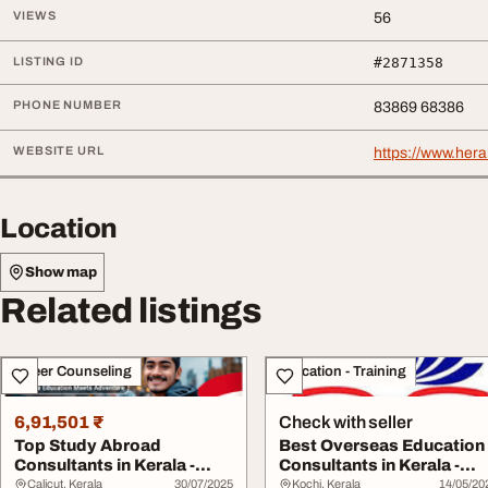
VIEWS
56
LISTING ID
#2871358
PHONE NUMBER
83869 68386
WEBSITE URL
https://www.heral
Location
Show map
Related listings
Career Counseling
Education - Training
6,91,501 ₹
Check with seller
Top Study Abroad
Best Overseas Education
Consultants in Kerala -
Consultants in Kerala -
Expert Overseas Edu...
Trusted Guid...
Calicut, Kerala
30/07/2025
Kochi, Kerala
14/05/20