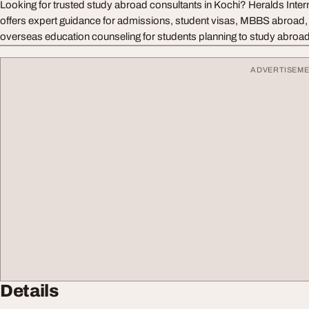
Looking for trusted study abroad consultants in Kochi? Heralds Inter
offers expert guidance for admissions, student visas, MBBS abroad, u
overseas education counseling for students planning to study abroad
ADVERTISEM
Details