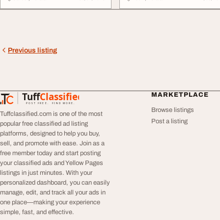
Previous listing
Tuff
Classified
MARKETPLACE
TuffClassified
POST FREE. FIND MORE.
Browse listings
Tuffclassified.com is one of the most
Post a listing
popular free classified ad listing
platforms, designed to help you buy,
sell, and promote with ease. Join as a
free member today and start posting
your classified ads and Yellow Pages
listings in just minutes. With your
personalized dashboard, you can easily
manage, edit, and track all your ads in
one place—making your experience
simple, fast, and effective.