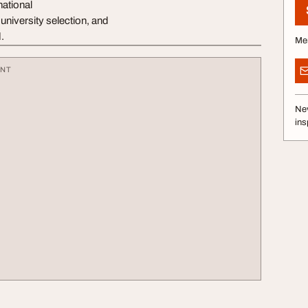
national
niversity selection, and
.
Me
ENT
Nev
ins