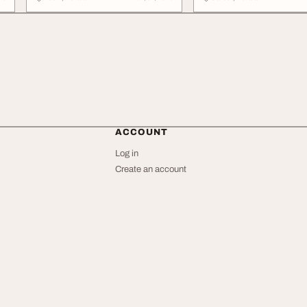
ACCOUNT
Log in
Create an account