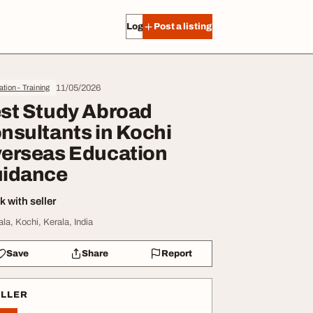
Log in
Post a listing
11/05/2026
tion - Training
st Study Abroad
nsultants in Kochi
erseas Education
idance
 with seller
ala, Kochi, Kerala, India
Save
Share
Report
ELLER