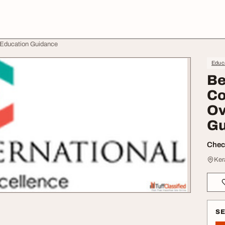
 Education Guidance
Educa
Be
Co
Ov
Gu
Check
Ker
S