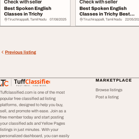
Check with seller
Check with seller
Best Spoken English
Best Spoken English
Classes in Trichy
Classes in Trichy Best
Spoken English Cl...
Tiruchirappalli, Tamil Nadu
07/08/2025
Tiruchirappalli, Tamil Nadu
22/05/20
Previous listing
Tuff
Classified
MARKETPLACE
TuffClassified
POST FREE. FIND MORE.
Browse listings
Tuffclassified.com is one of the most
Post a listing
popular free classified ad listing
platforms, designed to help you buy,
sell, and promote with ease. Join as a
free member today and start posting
your classified ads and Yellow Pages
listings in just minutes. With your
personalized dashboard, you can easily