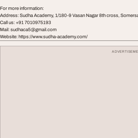
For more information:
Address: Sudha Academy, 1/180-9 Vasan Nagar 8th cross, Somers
Call us: +91 7010975193
Mail: sudhaca5@gmail.com
Website: https://www.sudha-academy.com/
ADVERTISEM