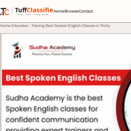
Skip to content
Tuff
Classified
Home
Browse
Contact
TuffClassified
POST FREE. FIND MORE.
Home
Education - Training
Best Spoken English Classes in Trichy