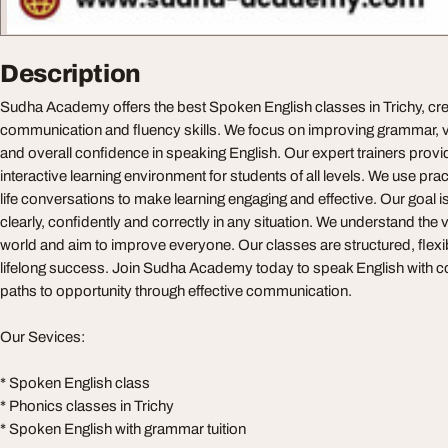
Description
Sudha Academy offers the best Spoken English classes in Trichy, cre
communication and fluency skills. We focus on improving grammar, 
and overall confidence in speaking English. Our expert trainers prov
interactive learning environment for students of all levels. We use pra
life conversations to make learning engaging and effective. Our goal i
clearly, confidently and correctly in any situation. We understand the v
world and aim to improve everyone. Our classes are structured, flexib
lifelong success. Join Sudha Academy today to speak English with 
paths to opportunity through effective communication.
Our Sevices:
* Spoken English class
* Phonics classes in Trichy
* Spoken English with grammar tuition