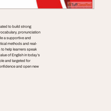
ated to build strong
vocabulary, pronunciation
ide a supportive and
ctical methods and real-
s to help learners speak
alue of English in today’s
le and targeted for
confidence and open new