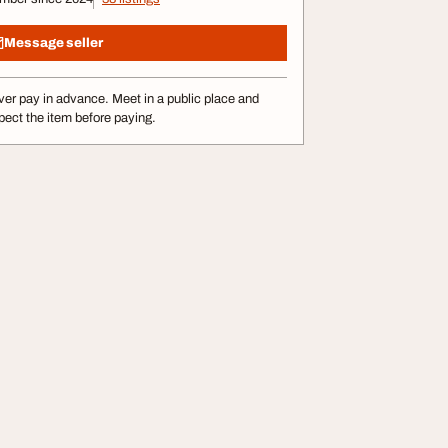
Message seller
er pay in advance. Meet in a public place and
pect the item before paying.