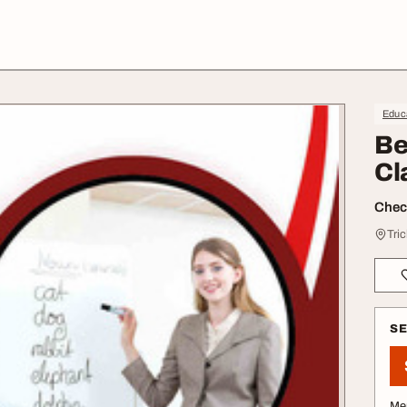
Educa
Be
Cl
Check
Tric
S
Me