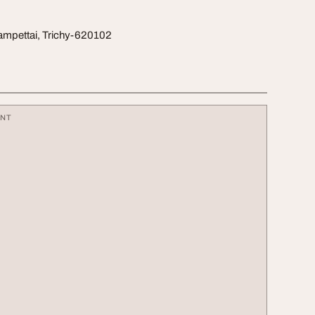
ampettai, Trichy-620102
ENT