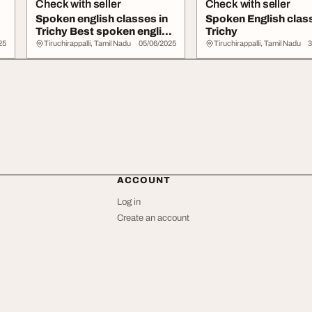
Check with seller
Check with seller
Spoken english classes in
Spoken English class
Trichy Best spoken english
Trichy
in Tric...
25
Tiruchirappalli, Tamil Nadu
05/06/2025
Tiruchirappalli, Tamil Nadu
3
ACCOUNT
Log in
Create an account