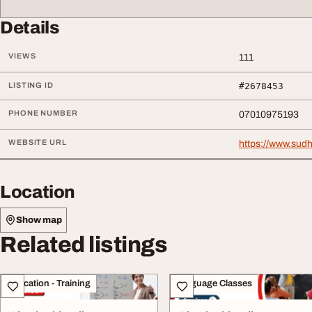
Details
VIEWS
111
LISTING ID
#2678453
PHONE NUMBER
07010975193
WEBSITE URL
https://www.su
Location
Show map
Related listings
Education - Training
Language Classes