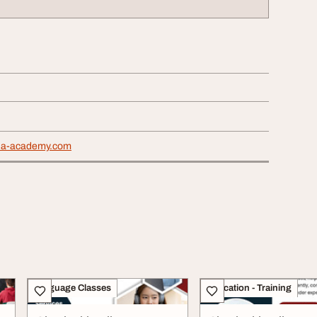
dha-academy.com
Language Classes
Education - Training