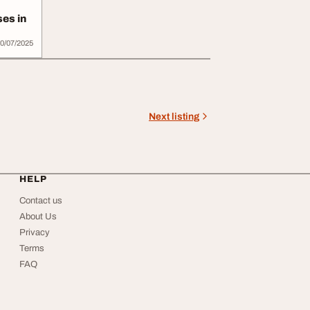
es in
0/07/2025
Next listing
HELP
Contact us
About Us
Privacy
Terms
FAQ