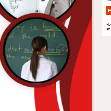
Nev
ins