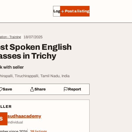
Log in
Post a listing
18/07/2025
tion - Training
st Spoken English
asses in Trichy
 with seller
hirapalli, Tiruchirappalli, Tamil Nadu, India
Save
Share
Report
ELLER
sudhaacademy
S
Individual
mber since 2024
38 listings