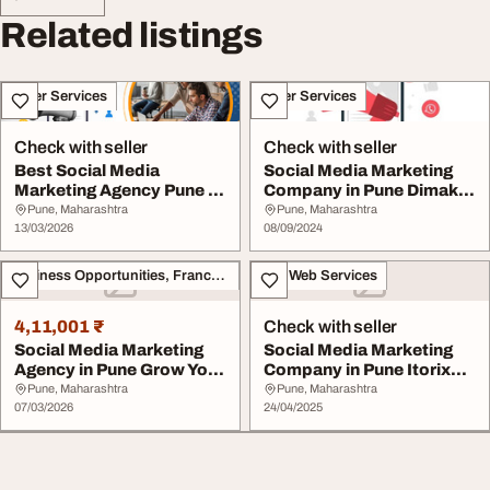
Related listings
Other Services
Other Services
Check with seller
Check with seller
Best Social Media
Social Media Marketing
Marketing Agency Pune -
Company in Pune Dimakh
Buzytech
Consultants
Pune, Maharashtra
Pune, Maharashtra
13/03/2026
08/09/2024
Business Opportunities, Franchise
IT & Web Services
4,11,001 ₹
Check with seller
Social Media Marketing
Social Media Marketing
Agency in Pune Grow Your
Company in Pune Itorix
Brand Online
Infotech
Pune, Maharashtra
Pune, Maharashtra
07/03/2026
24/04/2025