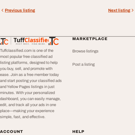
Previous listing
Next listing
Tuff
Classified
MARKETPLACE
TuffClassified
POST FREE. FIND MORE.
Tuffclassified.com is one of the
Browse listings
most popular free classified ad
listing platforms, designed to help
Post a listing
you buy, sell, and promote with
ease. Join as a free member today
and start posting your classified ads
and Yellow Pages listings in just
minutes. With your personalized
dashboard, you can easily manage,
edit, and track all your ads in one
place—making your experience
simple, fast, and effective.
ACCOUNT
HELP