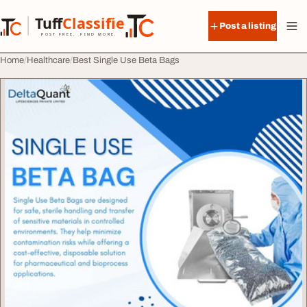
Skip to content
Tuff
Classified
Post a listing
TuffClassified
POST FREE. FIND MORE.
Home
Healthcare
Best Single Use Beta Bags