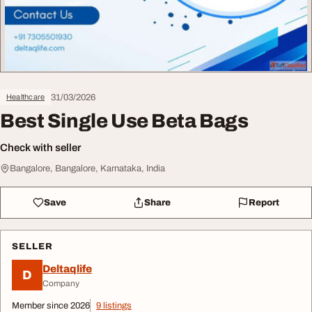
31/03/2026
Healthcare
Best Single Use Beta Bags
Check with seller
Bangalore, Bangalore, Karnataka, India
Save
Share
Report
SELLER
Deltaqlife
D
Company
Member since 2026
9 listings