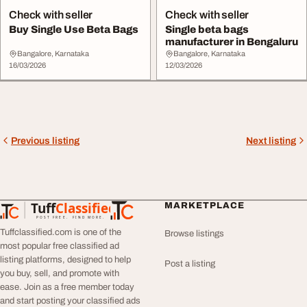
Check with seller
Check with seller
Buy Single Use Beta Bags
Single beta bags
manufacturer in Bengaluru
Bangalore, Karnataka
Bangalore, Karnataka
16/03/2026
12/03/2026
Previous listing
Next listing
Tuff
Classified
MARKETPLACE
TuffClassified
POST FREE. FIND MORE.
Tuffclassified.com is one of the
Browse listings
most popular free classified ad
listing platforms, designed to help
Post a listing
you buy, sell, and promote with
ease. Join as a free member today
and start posting your classified ads