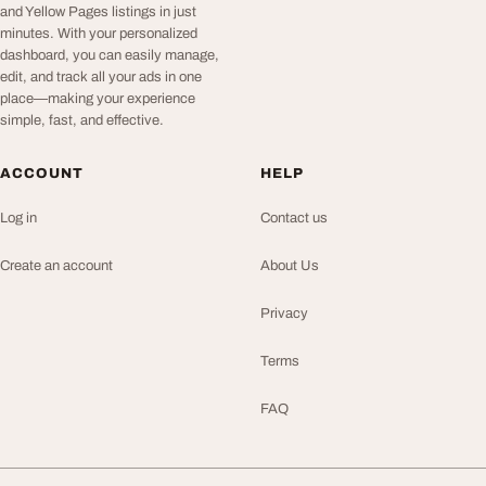
and Yellow Pages listings in just
minutes. With your personalized
dashboard, you can easily manage,
edit, and track all your ads in one
place—making your experience
simple, fast, and effective.
ACCOUNT
HELP
Log in
Contact us
Create an account
About Us
Privacy
Terms
FAQ