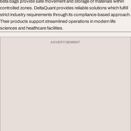
beta bags provide safe movement and storage of materials within
controlled zones. DeltaQuant provides reliable solutions which fulfill
strict industry requirements through its compliance-based approach.
Their products support streamlined operations in modern life
sciences and healthcare facilities.
ADVERTISEMENT