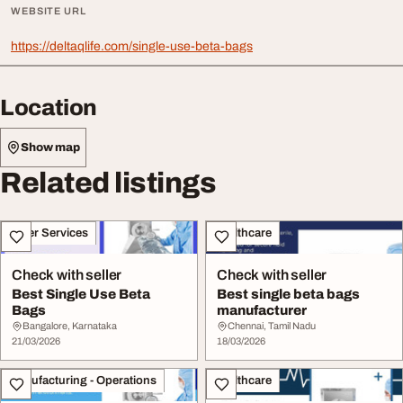
WEBSITE URL
https://deltaqlife.com/single-use-beta-bags
Location
Show map
Related listings
Other Services
Healthcare
Check with seller
Check with seller
Best Single Use Beta
Best single beta bags
Bags
manufacturer
Bangalore, Karnataka
Chennai, Tamil Nadu
21/03/2026
18/03/2026
Manufacturing - Operations
Healthcare