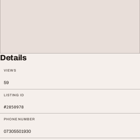
Details
VIEWS
59
LISTING ID
#2850978
PHONE NUMBER
07305501930