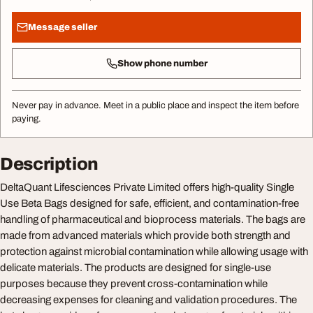
Message seller
Show phone number
Never pay in advance. Meet in a public place and inspect the item before
paying.
Description
DeltaQuant Lifesciences Private Limited offers high-quality Single
Use Beta Bags designed for safe, efficient, and contamination-free
handling of pharmaceutical and bioprocess materials. The bags are
made from advanced materials which provide both strength and
protection against microbial contamination while allowing usage with
delicate materials. The products are designed for single-use
purposes because they prevent cross-contamination while
decreasing expenses for cleaning and validation procedures. The