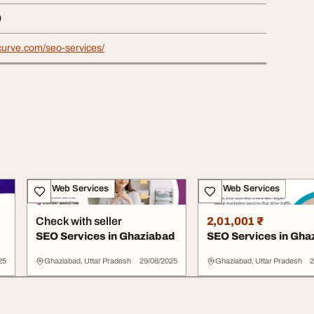
9
alcurve.com/seo-services/
IT & Web Services
IT & Web Services
Check with seller
2,01,001 ₹
SEO Services in Ghaziabad
SEO Services in Gha
25
Ghaziabad, Uttar Pradesh
29/08/2025
Ghaziabad, Uttar Pradesh
2