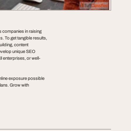
s companies in raising
. To get tangible results,
uilding, content
develop unique SEO
l enterprises, or well-
nline exposure possible
lans. Grow with