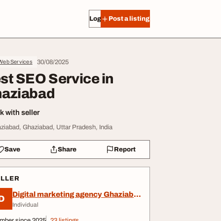
Log in
Post a listing
30/08/2025
 Web Services
st SEO Service in
aziabad
 with seller
ziabad, Ghaziabad, Uttar Pradesh, India
Save
Share
Report
ELLER
Digital marketing agency Ghaziabad
D
Individual
mber since 2025
23 listings