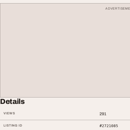
ADVERTISEM
Details
VIEWS
291
LISTING ID
#2721085