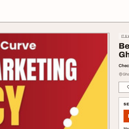
IT &
Be
Gh
Check
Gha
S
Me