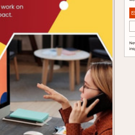
Nev
ins