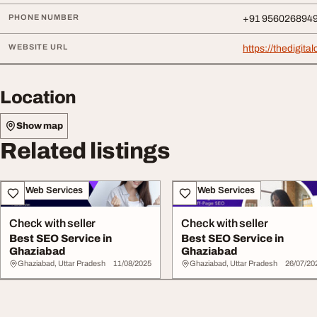
PHONE NUMBER
+91 956026894
WEBSITE URL
https://thedigit
Location
Show map
Related listings
IT & Web Services
IT & Web Services
Check with seller
Check with seller
Best SEO Service in
Best SEO Service in
Ghaziabad
Ghaziabad
Ghaziabad, Uttar Pradesh
11/08/2025
Ghaziabad, Uttar Pradesh
26/07/20