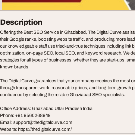
Description
Offering the Best SEO Service in Ghaziabad, The Digital Curve assist
their Google ranks, boosting website traffic, and producing more leads
our knowledgeable staff use tried-and-true techniques including link b
optimization, on-page SEO, local SEO, and keyword research. We 
strategies for all types of businesses, whether they are start-ups, smal
known brands.
The Digital Curve guarantees that your company receives the most o
through transparent work, reasonable prices, and long-term growth p
confidence by selecting the reliable Ghaziabad SEO specialists.
Office Address: Ghaziabad Uttar Pradesh India
Phone: +91 9560268949
Email:
support@thedigitalcurve.com
Website: https://thedigitalcurve.com/