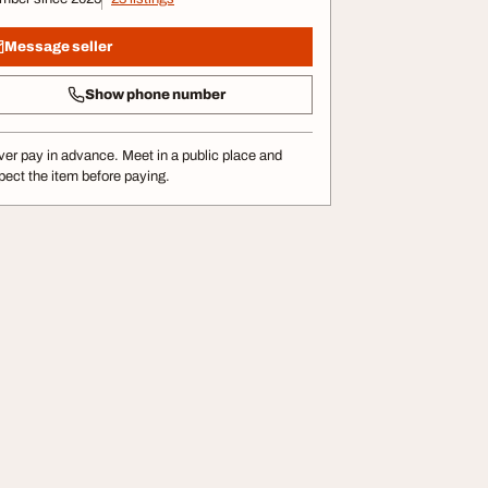
Message seller
Show phone number
er pay in advance. Meet in a public place and
pect the item before paying.