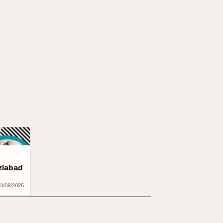
ziabad
3/08/2025