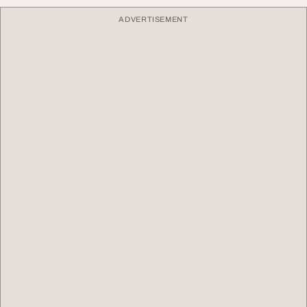
ADVERTISEMENT