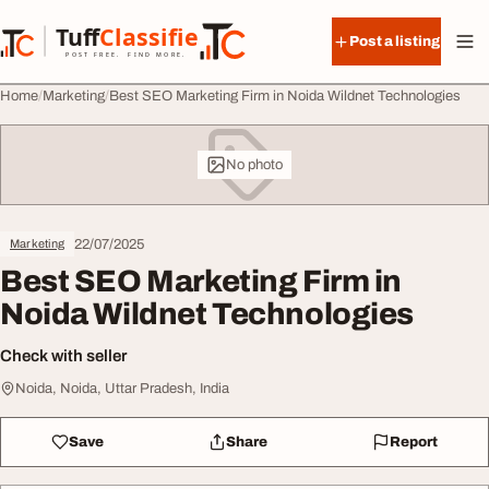
Skip to content
Tuff
Classified
Post a listing
TuffClassified
POST FREE. FIND MORE.
Home
Marketing
Best SEO Marketing Firm in Noida Wildnet Technologies
No photo
22/07/2025
Marketing
Best SEO Marketing Firm in
Noida Wildnet Technologies
Check with seller
Noida, Noida, Uttar Pradesh, India
Save
Share
Report