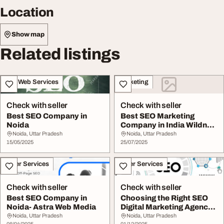
Location
Show map
Related listings
IT & Web Services
Marketing
Check with seller
Check with seller
Best SEO Company in
Best SEO Marketing
Noida
Company in India Wildnet
Technologies
Noida, Uttar Pradesh
Noida, Uttar Pradesh
15/05/2025
25/07/2025
Other Services
Other Services
Check with seller
Check with seller
Best SEO Company in
Choosing the Right SEO
Noida- Astra Web Media
Digital Marketing Agency
in Noida
Noida, Uttar Pradesh
Noida, Uttar Pradesh