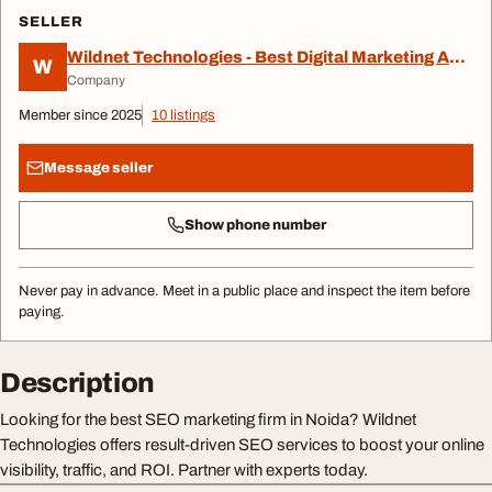
SELLER
Wildnet Technologies - Best Digital Marketing Agency
W
Company
Member since 2025
10 listings
Message seller
Show phone number
Never pay in advance. Meet in a public place and inspect the item before
paying.
Description
Looking for the best SEO marketing firm in Noida? Wildnet
Technologies offers result-driven SEO services to boost your online
visibility, traffic, and ROI. Partner with experts today.