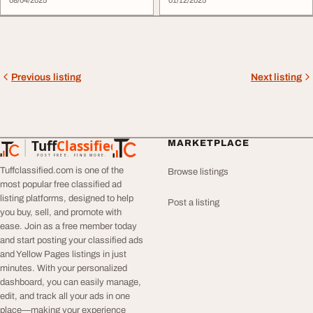
08/04/2025
01/12/2025
Previous listing
Next listing
Tuff
Classified
MARKETPLACE
TuffClassified
POST FREE. FIND MORE.
Tuffclassified.com is one of the
Browse listings
most popular free classified ad
listing platforms, designed to help
Post a listing
you buy, sell, and promote with
ease. Join as a free member today
and start posting your classified ads
and Yellow Pages listings in just
minutes. With your personalized
dashboard, you can easily manage,
edit, and track all your ads in one
place—making your experience