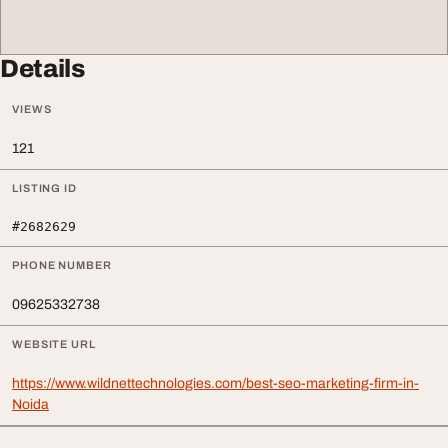
Details
VIEWS
121
LISTING ID
#2682629
PHONE NUMBER
09625332738
WEBSITE URL
https://www.wildnettechnologies.com/best-seo-marketing-firm-in-
Noida