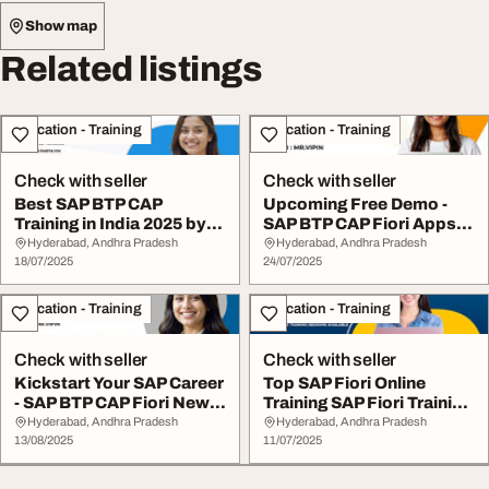
Show map
Related listings
Education - Training
Education - Training
Check with seller
Check with seller
Best SAP BTP CAP
Upcoming Free Demo -
Training in India 2025 by
SAP BTP CAP Fiori Apps
Visualpath
Training
Hyderabad, Andhra Pradesh
Hyderabad, Andhra Pradesh
18/07/2025
24/07/2025
Education - Training
Education - Training
Check with seller
Check with seller
Kickstart Your SAP Career
Top SAP Fiori Online
- SAP BTP CAP Fiori New
Training SAP Fiori Training
Batch
in 2025
Hyderabad, Andhra Pradesh
Hyderabad, Andhra Pradesh
13/08/2025
11/07/2025