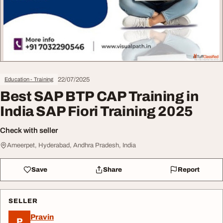
22/07/2025
Education - Training
Best SAP BTP CAP Training in
India SAP Fiori Training 2025
Check with seller
Ameerpet, Hyderabad, Andhra Pradesh, India
Save
Share
Report
SELLER
Pravin
P