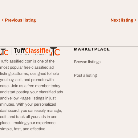
Previous listing
Next listing
Tuff
Classified
MARKETPLACE
TuffClassified
POST FREE. FIND MORE.
Tuffclassified.com is one of the
Browse listings
most popular free classified ad
listing platforms, designed to help
Post a listing
you buy, sell, and promote with
ease. Join as a free member today
and start posting your classified ads
and Yellow Pages listings in just
minutes. With your personalized
dashboard, you can easily manage,
edit, and track all your ads in one
place—making your experience
simple, fast, and effective.