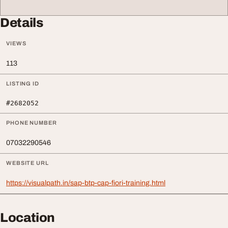
Details
VIEWS
113
LISTING ID
#2682052
PHONE NUMBER
07032290546
WEBSITE URL
https://visualpath.in/sap-btp-cap-fiori-training.html
Location