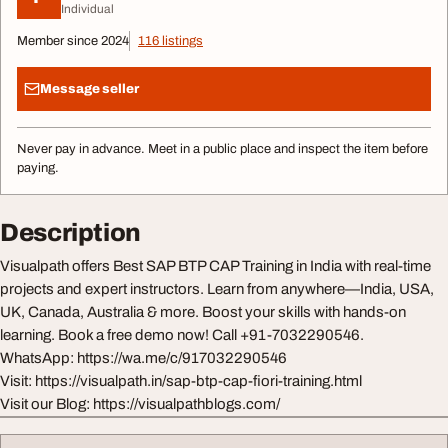
Individual
Member since 2024
116 listings
Message seller
Never pay in advance. Meet in a public place and inspect the item before
paying.
Description
Visualpath offers Best SAP BTP CAP Training in India with real-time
projects and expert instructors. Learn from anywhere—India, USA,
UK, Canada, Australia & more. Boost your skills with hands-on
learning. Book a free demo now! Call +91-7032290546.
WhatsApp: https://wa.me/c/917032290546
Visit: https://visualpath.in/sap-btp-cap-fiori-training.html
Visit our Blog: https://visualpathblogs.com/