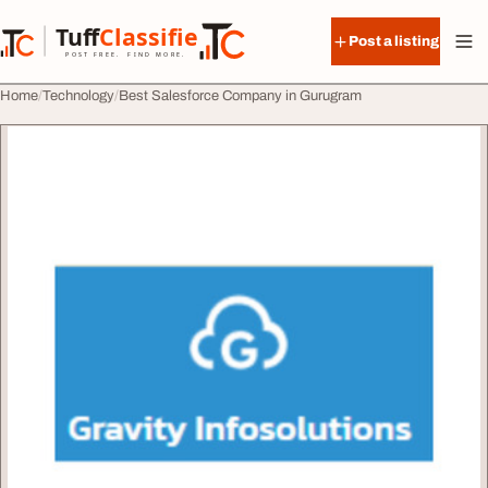
Skip to content
Tuff
Classified
Post a listing
TuffClassified
POST FREE. FIND MORE.
Home
Technology
Best Salesforce Company in Gurugram