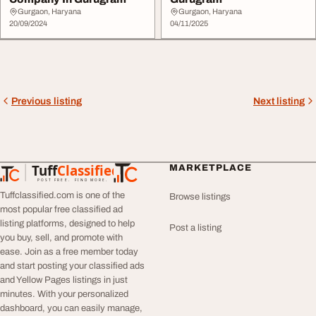
Gurgaon, Haryana
Gurgaon, Haryana
20/09/2024
04/11/2025
Previous listing
Next listing
Tuff
Classified
MARKETPLACE
TuffClassified
POST FREE. FIND MORE.
Tuffclassified.com is one of the
Browse listings
most popular free classified ad
listing platforms, designed to help
Post a listing
you buy, sell, and promote with
ease. Join as a free member today
and start posting your classified ads
and Yellow Pages listings in just
minutes. With your personalized
dashboard, you can easily manage,