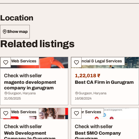
Location
Show map
Related listings
IT & Web Services
Financial & Legal Services
Check with seller
1,22,018 ₹
magento development
Best CA Firm in Gurugram
company in gurugram
Gurgaon, Haryana
Gurgaon, Haryana
31/05/2025
16/08/2024
IT & Web Services
Other Services
Check with seller
Check with seller
Web Development
Best SMO Company
Company In Gurugram
Gurugram