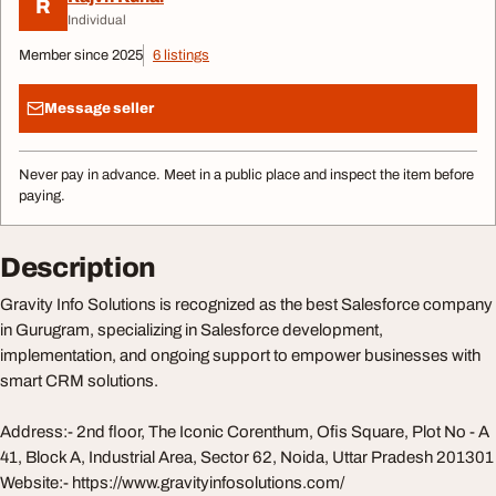
R
Individual
Member since 2025
6 listings
Message seller
Never pay in advance. Meet in a public place and inspect the item before
paying.
Description
Gravity Info Solutions is recognized as the best Salesforce company
in Gurugram, specializing in Salesforce development,
implementation, and ongoing support to empower businesses with
smart CRM solutions.
Address:- 2nd floor, The Iconic Corenthum, Ofis Square, Plot No - A
41, Block A, Industrial Area, Sector 62, Noida, Uttar Pradesh 201301
Website:- https://www.gravityinfosolutions.com/