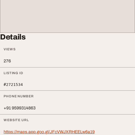
Details
VIEWS
276
LISTING ID
#2721534
PHONE NUMBER
+91 9599314863
WEBSITE URL
https://maps.app.goo.gl/JFcVWJXRHEELw6a19