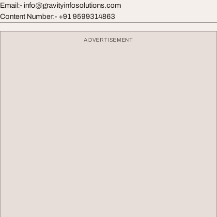
Email:-
info@gravityinfosolutions.com
Content Number:- +91 9599314863
ADVERTISEMENT