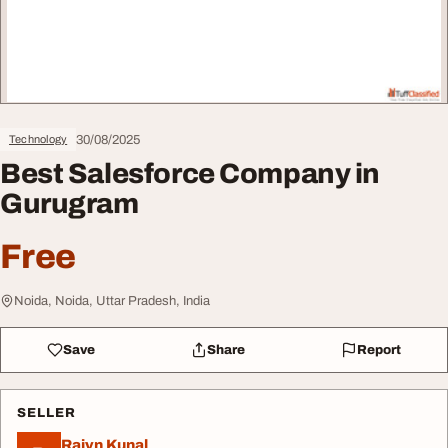
30/08/2025
Technology
Best Salesforce Company in
Gurugram
Free
Noida, Noida, Uttar Pradesh, India
Save
Share
Report
SELLER
Rajvn Kunal