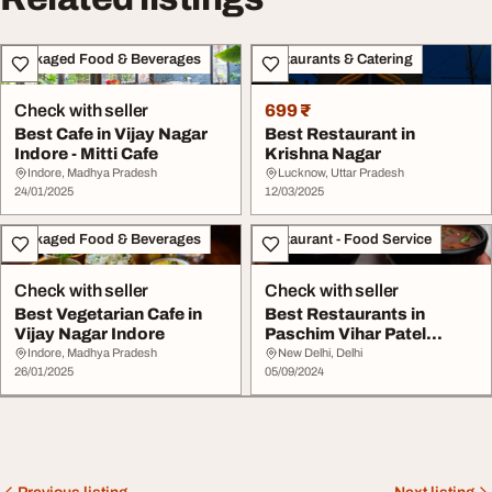
Packaged Food & Beverages
Restaurants & Catering
Check with seller
699 ₹
Best Cafe in Vijay Nagar
Best Restaurant in
Indore - Mitti Cafe
Krishna Nagar
Indore, Madhya Pradesh
Lucknow, Uttar Pradesh
24/01/2025
12/03/2025
Packaged Food & Beverages
Restaurant - Food Service
Check with seller
Check with seller
Best Vegetarian Cafe in
Best Restaurants in
Vijay Nagar Indore
Paschim Vihar Patel
Nagar and Rajouri Ga...
Indore, Madhya Pradesh
New Delhi, Delhi
26/01/2025
05/09/2024