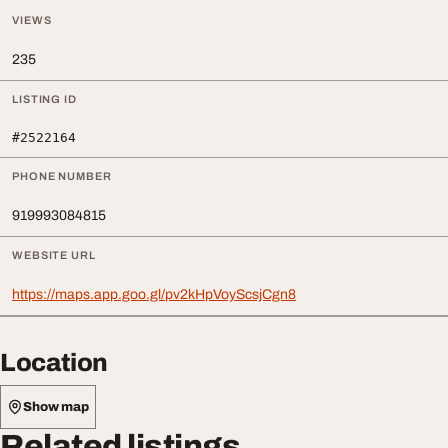
VIEWS
235
LISTING ID
#2522164
PHONE NUMBER
919993084815
WEBSITE URL
https://maps.app.goo.gl/pv2kHpVoyScsjCgn8
Location
Show map
Related listings