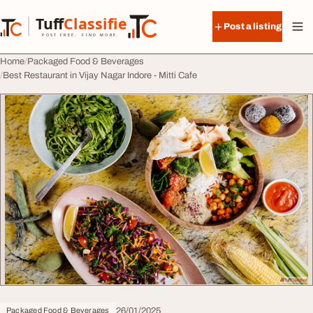
Skip to content
Tuff
Classified
Post a listing
TuffClassified
POST FREE. FIND MORE.
Home
Packaged Food & Beverages
Best Restaurant in Vijay Nagar Indore - Mitti Cafe
26/01/2025
Packaged Food & Beverages