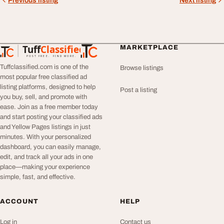
Previous listing
Next listing
Tuff
Classified
MARKETPLACE
TuffClassified
POST FREE. FIND MORE.
Tuffclassified.com is one of the
Browse listings
most popular free classified ad
listing platforms, designed to help
Post a listing
you buy, sell, and promote with
ease. Join as a free member today
and start posting your classified ads
and Yellow Pages listings in just
minutes. With your personalized
dashboard, you can easily manage,
edit, and track all your ads in one
place—making your experience
simple, fast, and effective.
ACCOUNT
HELP
Log in
Contact us