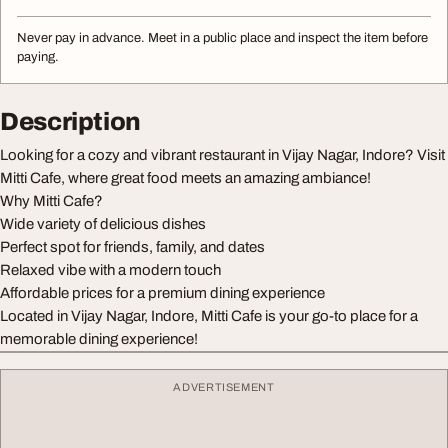
Never pay in advance. Meet in a public place and inspect the item before
paying.
Description
Looking for a cozy and vibrant restaurant in Vijay Nagar, Indore? Visit
Mitti Cafe, where great food meets an amazing ambiance!
Why Mitti Cafe?
Wide variety of delicious dishes
Perfect spot for friends, family, and dates
Relaxed vibe with a modern touch
Affordable prices for a premium dining experience
Located in Vijay Nagar, Indore, Mitti Cafe is your go-to place for a
memorable dining experience!
ADVERTISEMENT