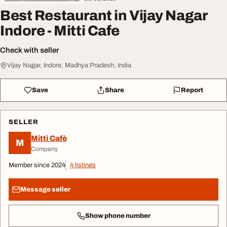
Best Restaurant in Vijay Nagar
Indore - Mitti Cafe
Check with seller
Vijay Nagar, Indore, Madhya Pradesh, India
Save
Share
Report
SELLER
Mitti Cafè
M
Company
Member since 2024
4 listings
Message seller
Show phone number