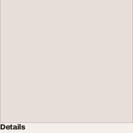
Details