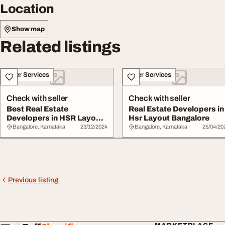
Location
Show map
Related listings
Other Services
Other Services
Check with seller
Check with seller
Best Real Estate
Real Estate Developers in
Developers in HSR Layout
Hsr Layout Bangalore
Bangalore
Bangalore, Karnataka
23/12/2024
Bangalore, Karnataka
25/04/20
Previous listing