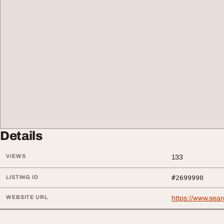
Details
VIEWS
133
LISTING ID
#2699990
WEBSITE URL
https://www.sea