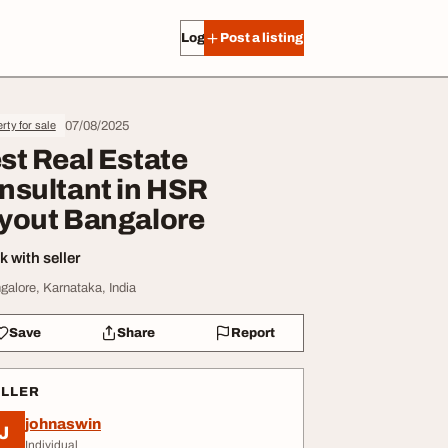
Log in
Post a listing
07/08/2025
rty for sale
st Real Estate
nsultant in HSR
yout Bangalore
 with seller
galore, Karnataka, India
Save
Share
Report
ELLER
johnaswin
J
Individual