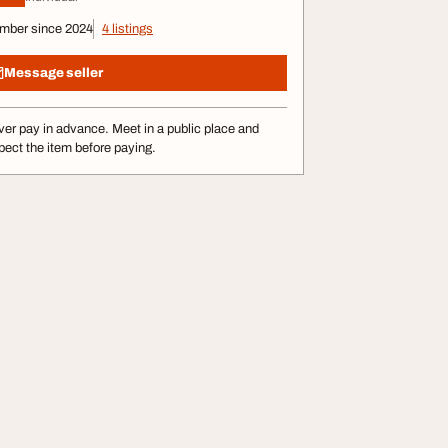
mber since 2024
4 listings
Message seller
er pay in advance. Meet in a public place and
pect the item before paying.