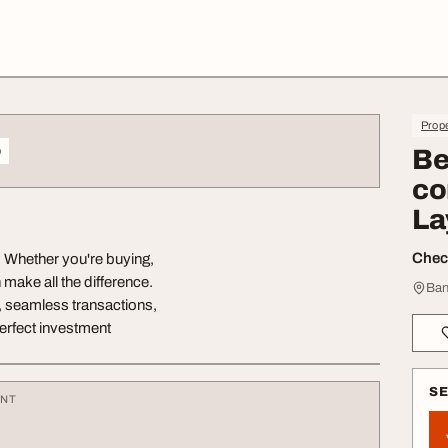
Prope
o
Be
co
La
Check
? Whether you're buying,
n make all the difference.
Ban
s, seamless transactions,
erfect investment
S
ENT