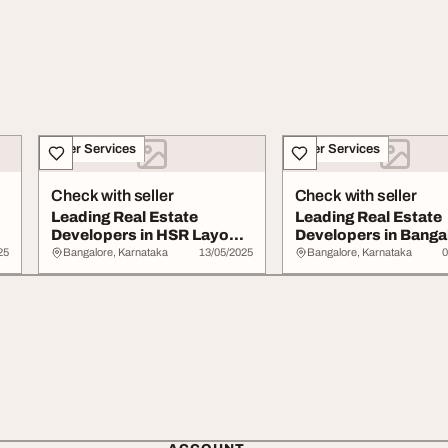
Other Services
Other Services
Check with seller
Check with seller
Leading Real Estate
Leading Real Estate
Developers in HSR Layout
Developers in Banga
Bangalore
Hsr Layout
25
Bangalore, Karnataka
13/05/2025
Bangalore, Karnataka
0