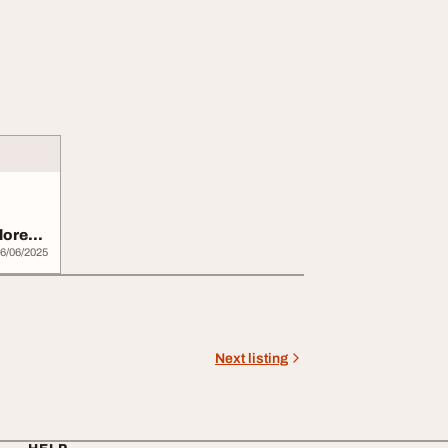
lore
6/06/2025
Next listing