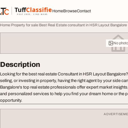
Skip to content
Tuff
Classified
Home
Browse
Contact
TuffClassified
POST FREE. FIND MORE.
Home
Property for sale
Best Real Estate consultant in HSR Layout Bangalore
No phot
Description
Looking for the best real estate Consultant in HSR Layout Bangalore
selling, or investing in property, having the right agent by your side ca
Bangalore's top real estate professionals offer expert market insight
and personalized services to help you find your dream home or the p
opportunity.
ADVERTISEM