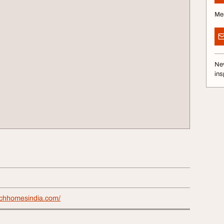
Me
Nev
ins
rchhomesindia.com/