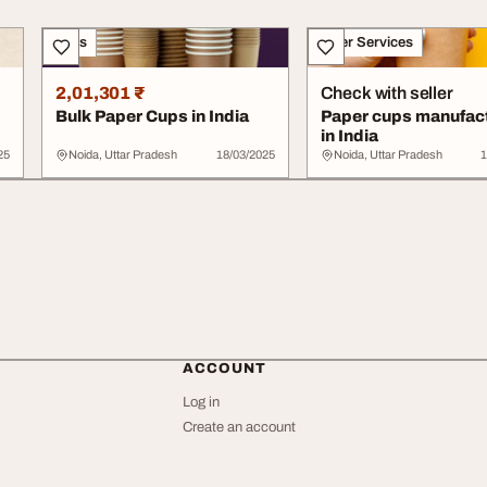
Sales
Other Services
2,01,301 ₹
Check with seller
Bulk Paper Cups in India
Paper cups manufac
in India
25
Noida, Uttar Pradesh
18/03/2025
Noida, Uttar Pradesh
1
ACCOUNT
Log in
Create an account