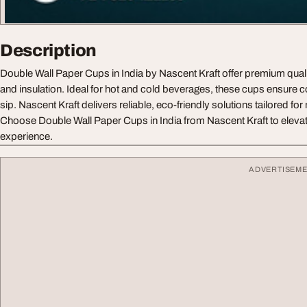
Description
Double Wall Paper Cups in India by Nascent Kraft offer premium quali
and insulation. Ideal for hot and cold beverages, these cups ensure c
sip. Nascent Kraft delivers reliable, eco-friendly solutions tailored f
Choose Double Wall Paper Cups in India from Nascent Kraft to eleva
experience.
ADVERTISEM