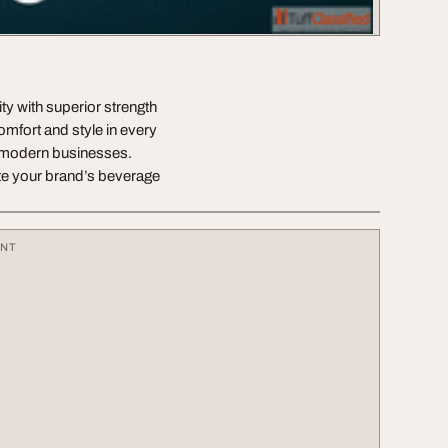
ty with superior strength
omfort and style in every
or modern businesses.
te your brand’s beverage
ENT