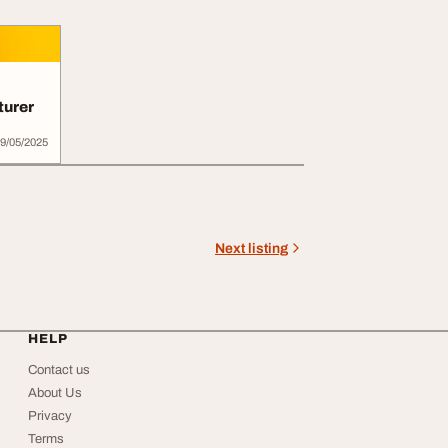
turer
9/05/2025
Next listing
HELP
Contact us
About Us
Privacy
Terms