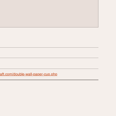
raft.com/double-wall-paper-cup.php