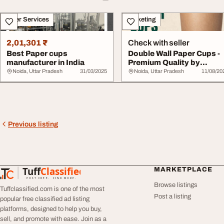
Other Services
Marketing
2,01,301 ₹
Check with seller
Best Paper cups
Double Wall Paper Cups -
manufacturer in India
Premium Quality by
Nascent
Noida, Uttar Pradesh
31/03/2025
Noida, Uttar Pradesh
11/08/20
Previous listing
Tuff
Classified
MARKETPLACE
TuffClassified
POST FREE. FIND MORE.
Browse listings
Tuffclassified.com is one of the most
Post a listing
popular free classified ad listing
platforms, designed to help you buy,
sell, and promote with ease. Join as a