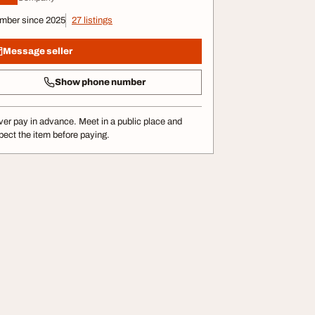
mber since 2025
27 listings
Message seller
Show phone number
er pay in advance. Meet in a public place and
pect the item before paying.