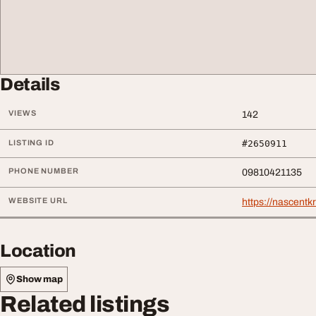
Details
VIEWS
142
LISTING ID
#2650911
PHONE NUMBER
09810421135
WEBSITE URL
https://nascentk
Location
Show map
Related listings