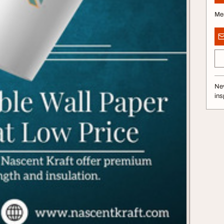
Me
Nev
ins