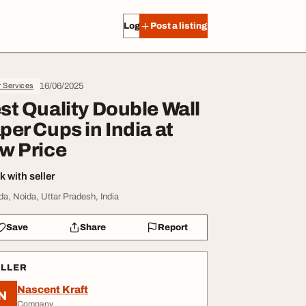
Log in
Post a listing
16/06/2025
r Services
st Quality Double Wall
per Cups in India at
w Price
 with seller
da, Noida, Uttar Pradesh, India
Save
Share
Report
ELLER
Nascent Kraft
N
Company