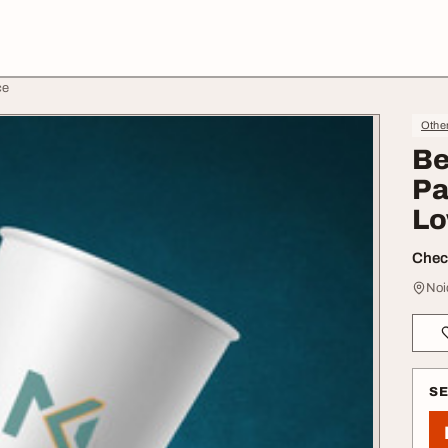
ce
Othe
Be
Pa
Lo
Check
Noi
S