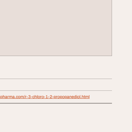
xpharma.com/r-3-chloro-1-2-propopanediol.html