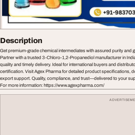
Description
Get premium-grade chemical intermediates with assured purity and 
Partner with a trusted 3-Chloro-1,2-Propanediol manufacturer in India
quality and timely delivery. Ideal for international buyers and distributo
certification. Visit Agex Pharma for detailed product specifications,
export support. Quality, compliance, and trust—delivered to your sup
For more information: https://www.agexpharma.com/
ADVERTISEM