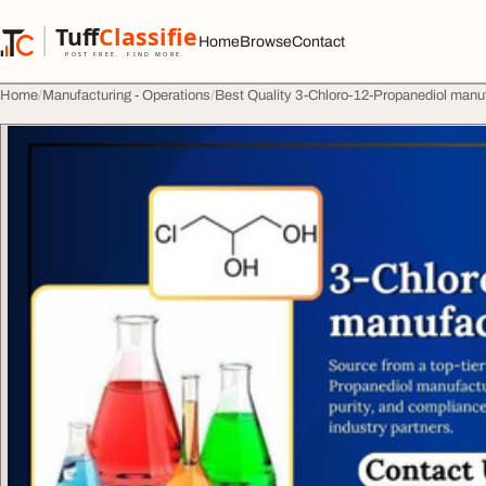
Skip to content
Tuff
Classified
Home
Browse
Contact
TuffClassified
POST FREE. FIND MORE.
Home
Manufacturing - Operations
Best Quality 3-Chloro-12-Propanediol manufa