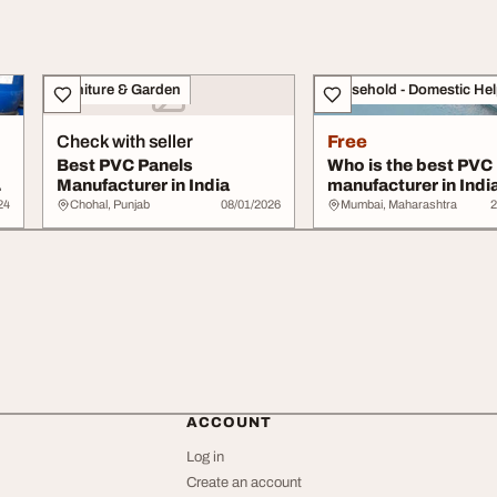
Furniture & Garden
Household - Domestic He
Check with seller
Free
Best PVC Panels
Who is the best PVC
Manufacturer in India
manufacturer in Indi
24
Chohal, Punjab
08/01/2026
Mumbai, Maharashtra
2
ACCOUNT
Log in
Create an account