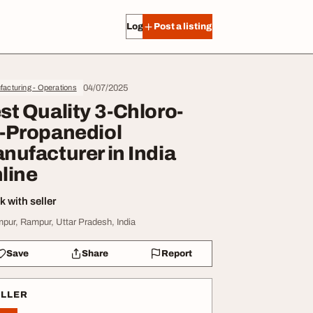
Log in
Post a listing
04/07/2025
acturing - Operations
st Quality 3-Chloro-
-Propanediol
nufacturer in India
line
 with seller
pur, Rampur, Uttar Pradesh, India
Save
Share
Report
ELLER