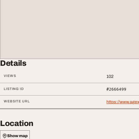
Details
VIEWS
102
LISTING ID
#2666499
WEBSITE URL
https://www.age
Location
Show map