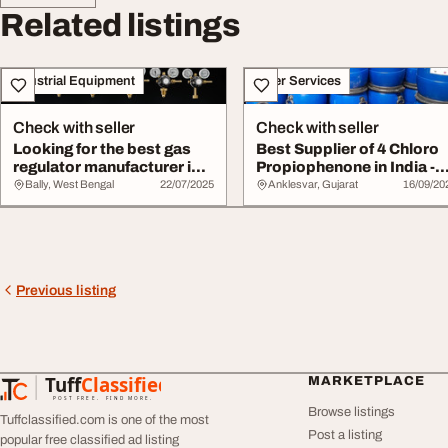
Related listings
Industrial Equipment
Other Services
Check with seller
Check with seller
Looking for the best gas
Best Supplier of 4 Chloro
regulator manufacturer in
Propiophenone in India -
India
Modi Chem...
Bally, West Bengal
22/07/2025
Anklesvar, Gujarat
16/09/20
Previous listing
Tuff
Classified
MARKETPLACE
TuffClassified
POST FREE. FIND MORE.
Browse listings
Tuffclassified.com is one of the most
Post a listing
popular free classified ad listing