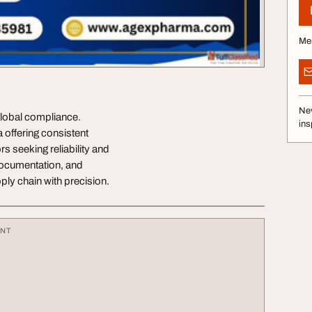
Me
Nev
global compliance.
ins
 offering consistent
rs seeking reliability and
 documentation, and
ply chain with precision.
ENT