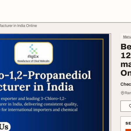
cturer in India Online
Manuf
Be
12
ma
On
Check
Ram
S