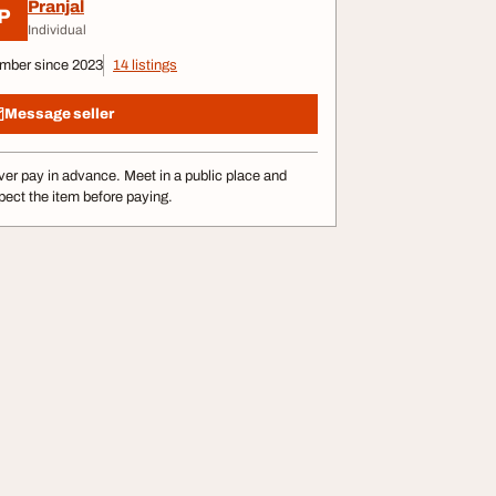
Pranjal
P
Individual
mber since 2023
14 listings
Message seller
er pay in advance. Meet in a public place and
pect the item before paying.