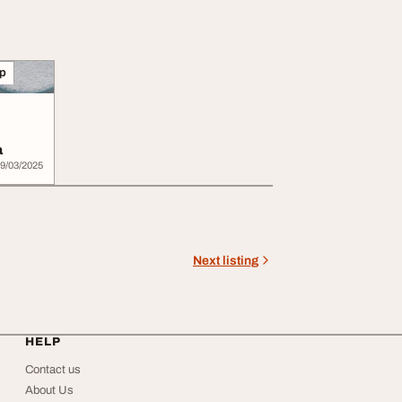
lp
a
9/03/2025
Next listing
HELP
Contact us
About Us