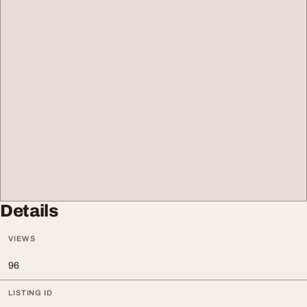
Details
VIEWS
96
LISTING ID