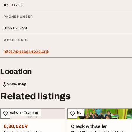
#2683213
PHONE NUMBER
8897021999
WEBSITE URL
https://pissagarroad.org/
Location
Show map
Related listings
Education - Training
Books
6,80,121 ₹
Check with seller