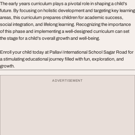
The early years curriculum plays a pivotal role in shaping a child's
future. By focusing on holistic development and targeting key learning
areas, this curriculum prepares children for academic success,
social integration, and lifelong learning. Recognizing the importance
of this phase and implementing a well-designed curriculum can set
the stage for a child's overall growth and well-being.
Enroll your child today at Pallavi International School Sagar Road for
a stimulating educational journey filled with fun, exploration, and
growth.
ADVERTISEMENT