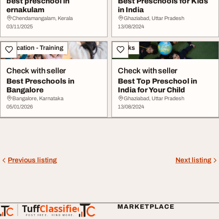
best preschool in
Best Preschools for Kids
ernakulam
in India
Chendamangalam, Kerala
Ghaziabad, Uttar Pradesh
03/11/2025
13/08/2024
Education - Training
Books
Check with seller
Check with seller
Best Preschools in
Best Top Preschool in
Bangalore
India for Your Child
Bangalore, Karnataka
Ghaziabad, Uttar Pradesh
05/01/2026
13/08/2024
Previous listing
Next listing
Tuff
Classified
MARKETPLACE
TuffClassified
POST FREE. FIND MORE.