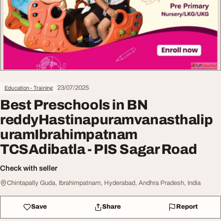
23/07/2025
Education - Training
Best Preschools in BN
reddyHastinapuramvanasthalip
uramIbrahimpatnam
TCSAdibatla - PIS Sagar Road
Check with seller
Chintapally Guda, Ibrahimpatnam, Hyderabad, Andhra Pradesh, India
Save
Share
Report