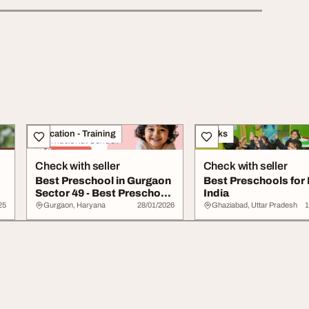
Education - Training
Books
Check with seller
Check with seller
Best Preschool in Gurgaon
Best Preschools for 
Sector 49 - Best Preschool
India
in Gurg...
25
Gurgaon, Haryana
28/01/2026
Ghaziabad, Uttar Pradesh
1