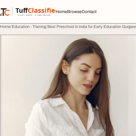
Skip to content
Tuff
Classified
Home
Browse
Contact
TuffClassified
POST FREE. FIND MORE.
Home
Education - Training
Best Preschool In India for Early Education Gurga