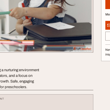
Me
Nev
ins
g a nurturing environment
ators, and a focus on
 growth. Safe, engaging
 for preschoolers.
ENT