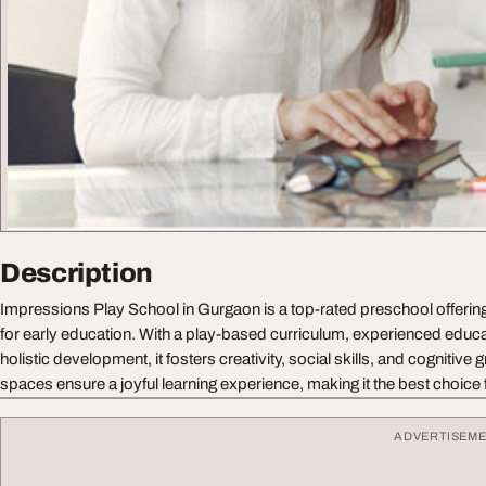
Description
Impressions Play School in Gurgaon is a top-rated preschool offerin
for early education. With a play-based curriculum, experienced educ
holistic development, it fosters creativity, social skills, and cognitive
spaces ensure a joyful learning experience, making it the best choice
ADVERTISEM