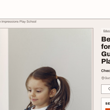
on Impressions Play School
Educa
Be
fo
Gu
Pl
Check
Gur
S