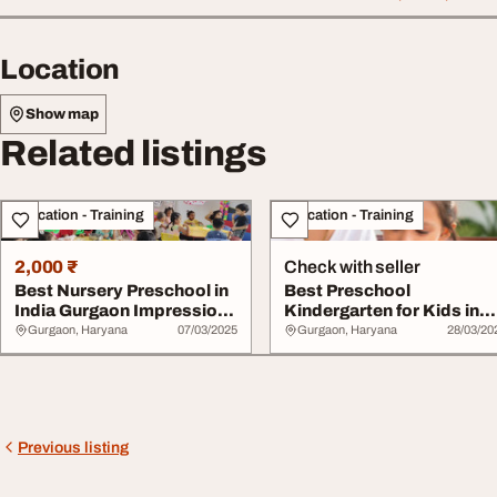
Location
Show map
Related listings
Education - Training
Education - Training
2,000 ₹
Check with seller
Best Nursery Preschool in
Best Preschool
India Gurgaon Impressions
Kindergarten for Kids in
Schools
India Impressions Pl...
Gurgaon, Haryana
07/03/2025
Gurgaon, Haryana
28/03/20
Previous listing