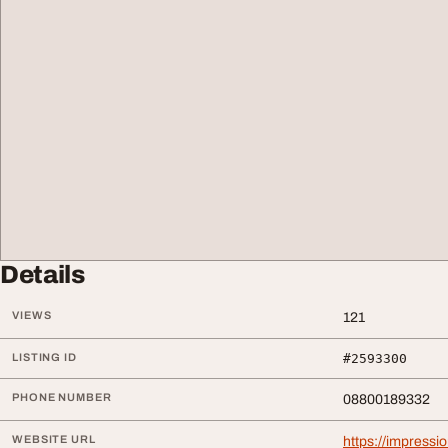
Details
VIEWS
121
LISTING ID
#2593300
PHONE NUMBER
08800189332
WEBSITE URL
https://impressi