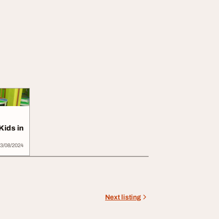
Kids in
3/08/2024
Next listing