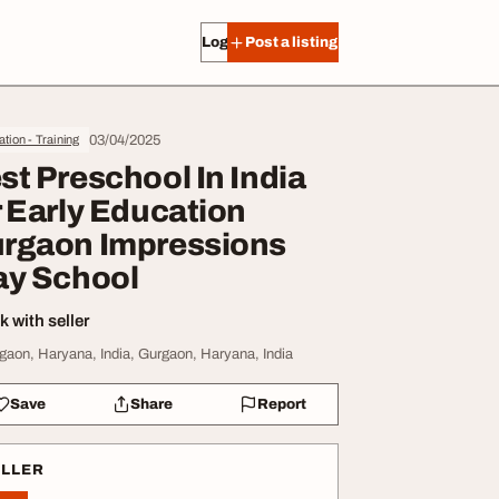
Log in
Post a listing
03/04/2025
tion - Training
st Preschool In India
r Early Education
rgaon Impressions
ay School
 with seller
gaon, Haryana, India, Gurgaon, Haryana, India
Save
Share
Report
ELLER