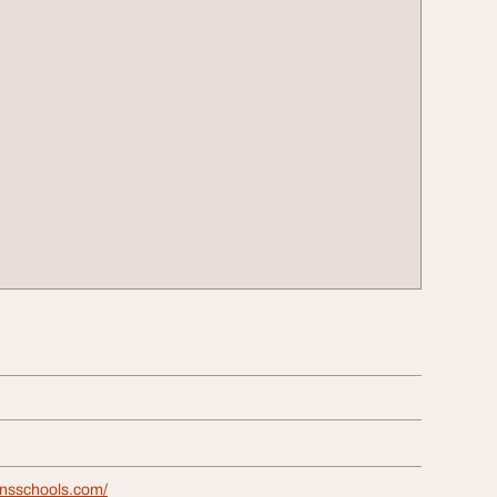
onsschools.com/