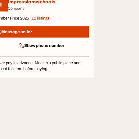
Impressionsschools
I
Company
mber since 2025
12 listings
Message seller
Show phone number
er pay in advance. Meet in a public place and
pect the item before paying.