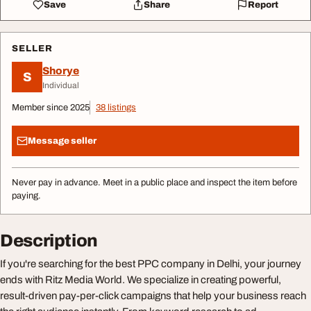
Save
Share
Report
SELLER
Shorye
S
Individual
Member since 2025
38 listings
Message seller
Never pay in advance. Meet in a public place and inspect the item before
paying.
Description
If you're searching for the best PPC company in Delhi, your journey
ends with Ritz Media World. We specialize in creating powerful,
result-driven pay-per-click campaigns that help your business reach