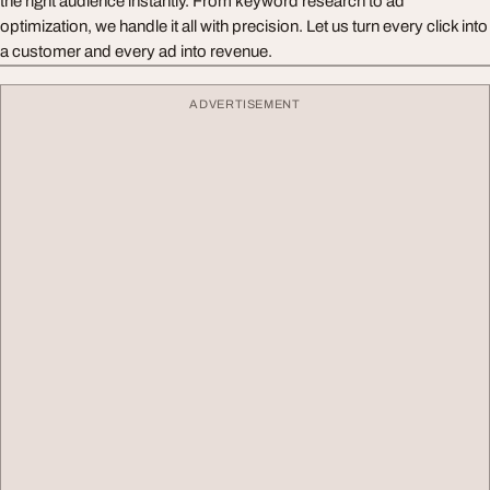
the right audience instantly. From keyword research to ad
optimization, we handle it all with precision. Let us turn every click into
a customer and every ad into revenue.
ADVERTISEMENT