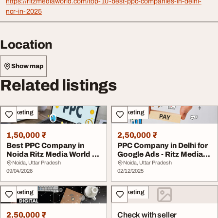
https://ritzmediaworld.com/top-10-best-ppc-companies-in-delhi-
ncr-in-2025
Location
Show map
Related listings
Marketing
Marketing
1,50,000 ₹
2,50,000 ₹
Best PPC Company in
PPC Company in Delhi for
Noida Ritz Media World -
Google Ads - Ritz Media
Performance Mar...
World
Noida, Uttar Pradesh
Noida, Uttar Pradesh
09/04/2026
02/12/2025
Marketing
Marketing
2,50,000 ₹
Check with seller