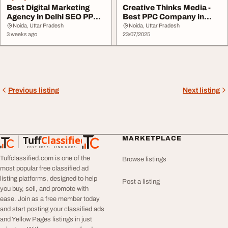
Best Digital Marketing
Creative Thinks Media -
Agency in Delhi SEO PPC
Best PPC Company in
Social Media ...
Delhi
Noida, Uttar Pradesh
Noida, Uttar Pradesh
3 weeks ago
23/07/2025
Previous listing
Next listing
Tuff
Classified
MARKETPLACE
TuffClassified
POST FREE. FIND MORE.
Tuffclassified.com is one of the
Browse listings
most popular free classified ad
listing platforms, designed to help
Post a listing
you buy, sell, and promote with
ease. Join as a free member today
and start posting your classified ads
and Yellow Pages listings in just