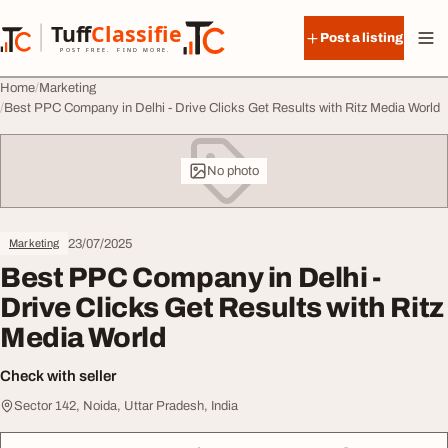
Skip to content
Tuff
Classified
Post a listing
TuffClassified
POST FREE. FIND MORE.
Home
Marketing
Best PPC Company in Delhi - Drive Clicks Get Results with Ritz Media World
No photo
23/07/2025
Marketing
Best PPC Company in Delhi -
Drive Clicks Get Results with Ritz
Media World
Check with seller
Sector 142, Noida, Uttar Pradesh, India