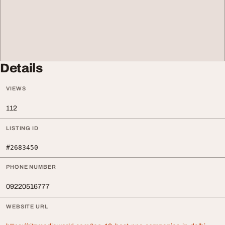
Details
VIEWS
112
LISTING ID
#2683450
PHONE NUMBER
09220516777
WEBSITE URL