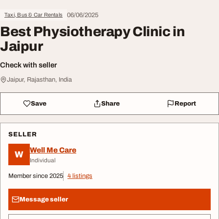
06/06/2025
Taxi, Bus & Car Rentals
Best Physiotherapy Clinic in
Jaipur
Check with seller
Jaipur, Rajasthan, India
Save
Share
Report
SELLER
Well Me Care
W
Individual
Member since 2025
4 listings
Message seller