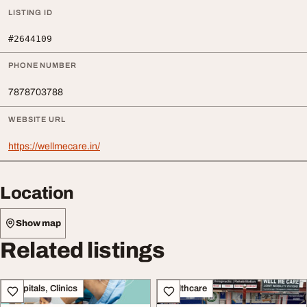
LISTING ID
#2644109
PHONE NUMBER
7878703788
WEBSITE URL
https://wellmecare.in/
Location
Show map
Related listings
Hospitals, Clinics
Healthcare