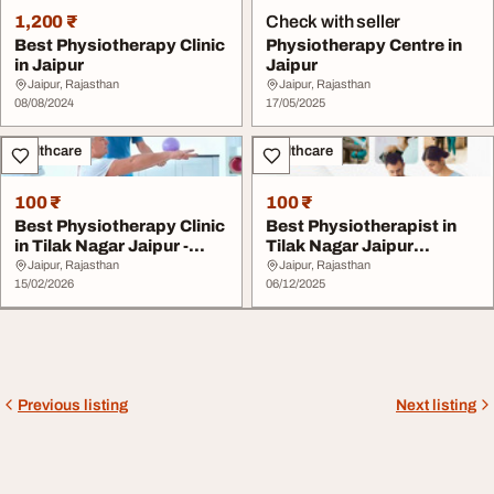
1,200 ₹
Check with seller
Best Physiotherapy Clinic
Physiotherapy Centre in
in Jaipur
Jaipur
Jaipur, Rajasthan
Jaipur, Rajasthan
08/08/2024
17/05/2025
Healthcare
Healthcare
100 ₹
100 ₹
Best Physiotherapy Clinic
Best Physiotherapist in
in Tilak Nagar Jaipur -
Tilak Nagar Jaipur
Advanced R...
Affordable Physio...
Jaipur, Rajasthan
Jaipur, Rajasthan
15/02/2026
06/12/2025
Previous listing
Next listing