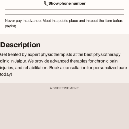
Show phone number
Never pay in advance. Meet in a public place and inspect the item before
paying.
Description
Get treated by expert physiotherapists at the best physiotherapy
clinic in Jaipur. We provide advanced therapies for chronic pain,
injuries, and rehabilitation. Book a consultation for personalized care
today!
ADVERTISEMENT