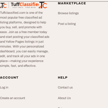
Tuff
Classified
MARKETPLACE
TuffClassified
POST FREE. FIND MORE.
Tuffclassified.com is one of the
Browse listings
most popular free classified ad
listing platforms, designed to help
Post a listing
you buy, sell, and promote with
ease. Join as a free member today
and start posting your classified ads
and Yellow Pages listings in just
minutes. With your personalized
dashboard, you can easily manage,
edit, and track all your ads in one
place—making your experience
simple, fast, and effective.
ACCOUNT
HELP
Log in
Contact us
Create an account
About Us