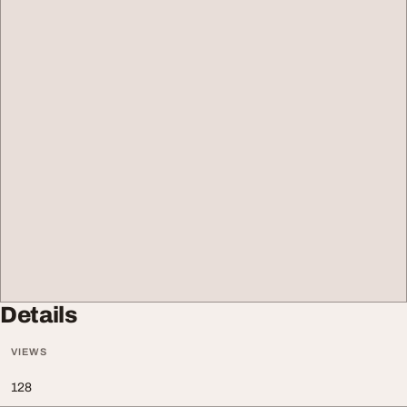
Details
VIEWS
128