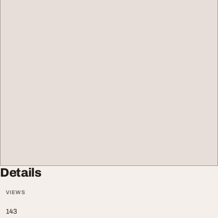
Details
VIEWS
143