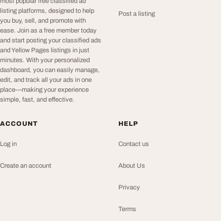
most popular free classified ad
listing platforms, designed to help
Post a listing
you buy, sell, and promote with
ease. Join as a free member today
and start posting your classified ads
and Yellow Pages listings in just
minutes. With your personalized
dashboard, you can easily manage,
edit, and track all your ads in one
place—making your experience
simple, fast, and effective.
ACCOUNT
HELP
Log in
Contact us
Create an account
About Us
Privacy
Terms