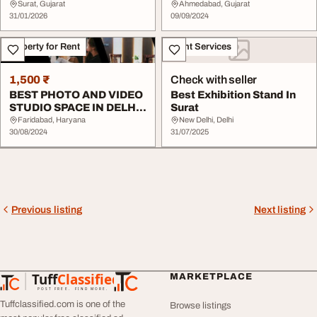
Shital Photo S...
Surat, Gujarat
Ahmedabad, Gujarat
31/01/2026
09/09/2024
Property for Rent
Event Services
1,500 ₹
Check with seller
BEST PHOTO AND VIDEO
Best Exhibition Stand In
STUDIO SPACE IN DELHI
Surat
NCR
Faridabad, Haryana
New Delhi, Delhi
30/08/2024
31/07/2025
Previous listing
Next listing
Tuff
Classified
MARKETPLACE
TuffClassified
POST FREE. FIND MORE.
Tuffclassified.com is one of the
Browse listings