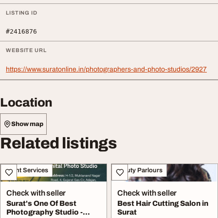
LISTING ID
#2416876
WEBSITE URL
https://www.suratonline.in/photographers-and-photo-studios/2927
Location
Show map
Related listings
Event Services
Beauty Parlours
Check with seller
Check with seller
Surat's One Of Best
Best Hair Cutting Salon in
Photography Studio -
Surat