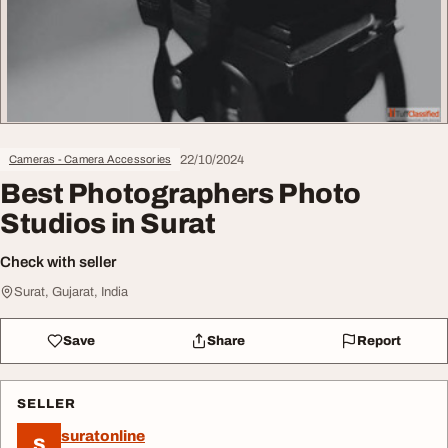
22/10/2024
Cameras - Camera Accessories
Best Photographers Photo
Studios in Surat
Check with seller
Surat, Gujarat, India
Save
Share
Report
SELLER
suratonline
S