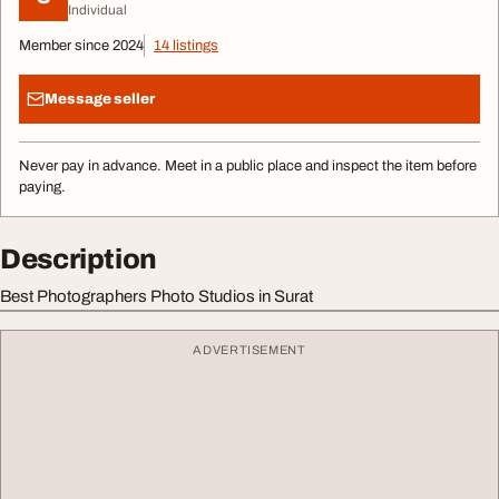
Individual
Member since 2024
14 listings
Message seller
Never pay in advance. Meet in a public place and inspect the item before
paying.
Description
Best Photographers Photo Studios in Surat
ADVERTISEMENT