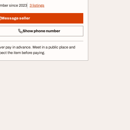
mber since 2023
3 listings
Message seller
Show phone number
er pay in advance. Meet in a public place and
pect the item before paying.