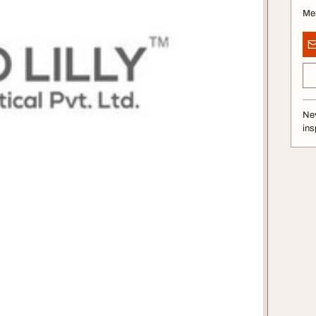
Me
Nev
ins