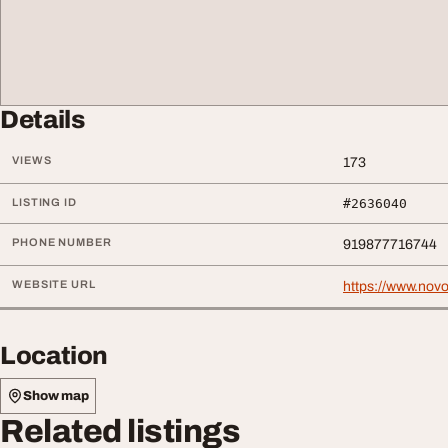
Details
VIEWS
173
LISTING ID
#2636040
PHONE NUMBER
919877716744
WEBSITE URL
https://www.novo
Location
Show map
Related listings