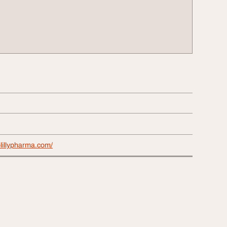
lillypharma.com/