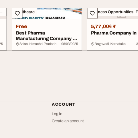
siness Opportunities, Franchise
Healthcare
Free
5,77,004 ₹
Best Pharma
Pharma Company in 
Manufacturing Company in
India
25
Solan, Himachal Pradesh
06/03/2025
Bagevadi, Karnataka
3
ACCOUNT
Log in
Create an account