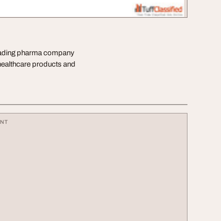
 leading pharma company
 healthcare products and
ENT