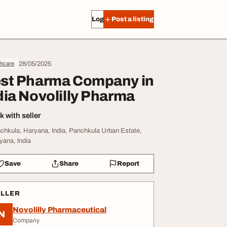
Log in
Post a listing
28/05/2025
thcare
st Pharma Company in
dia Novolilly Pharma
 with seller
chkula, Haryana, India, Panchkula Urban Estate,
yana, India
Save
Share
Report
ELLER
Novolilly Pharmaceutical
N
Company