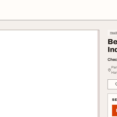
Heal
Be
In
Check
Pan
Har
S