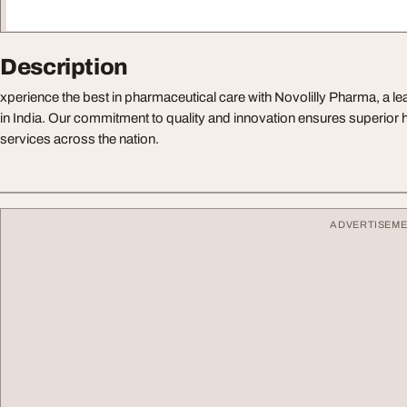
Description
xperience the best in pharmaceutical care with Novolilly Pharma, a
in India. Our commitment to quality and innovation ensures superior
services across the nation.
ADVERTISEM