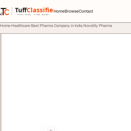
Skip to content
Tuff
Classified
Home
Browse
Contact
TuffClassified
POST FREE. FIND MORE.
Home
Healthcare
Best Pharma Company in India Novolilly Pharma