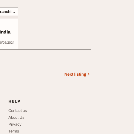
Business Opportunities, Franchise
India
0/08/2024
Next listing
HELP
Contact us
About Us
Privacy
Terms