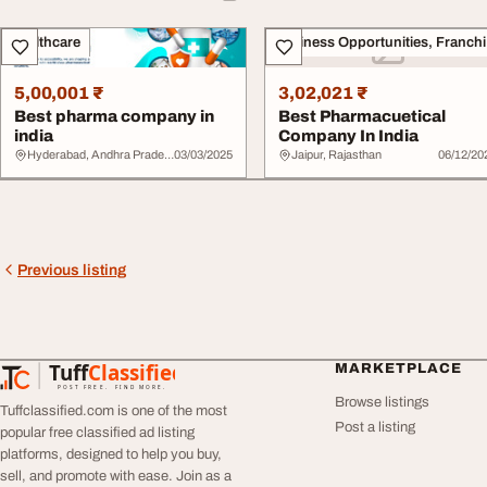
Healthcare
Bu
5,00,001 ₹
3,02,021 ₹
Best pharma company in
Best Pharmacuetical
india
Company In India
Hyderabad, Andhra Pradesh
03/03/2025
Jaipur, Rajasthan
06/12/20
Previous listing
Tuff
Classified
MARKETPLACE
TuffClassified
POST FREE. FIND MORE.
Browse listings
Tuffclassified.com is one of the most
Post a listing
popular free classified ad listing
platforms, designed to help you buy,
sell, and promote with ease. Join as a