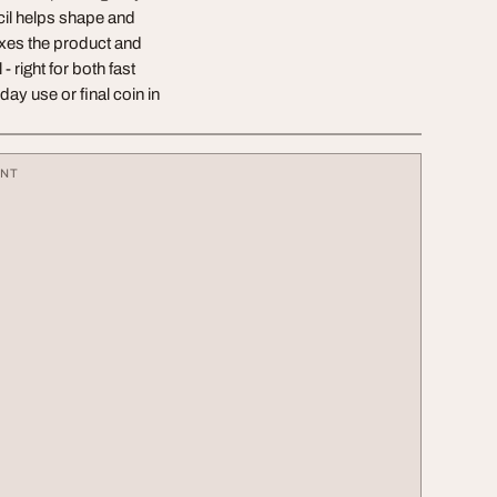
ncil helps shape and
ixes the product and
 right for both fast
y use or final coin in
ENT