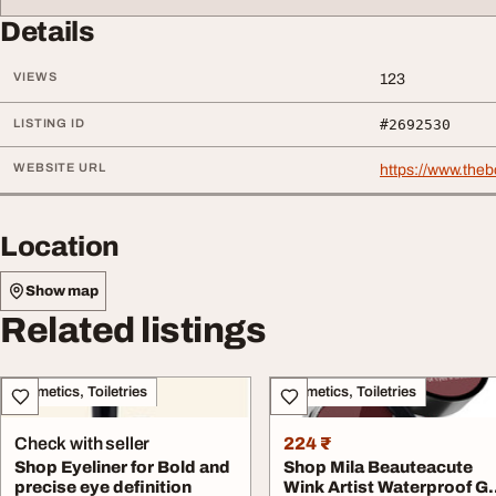
Details
VIEWS
123
LISTING ID
#2692530
WEBSITE URL
https://www.the
Location
Show map
Related listings
Cosmetics, Toiletries
Cosmetics, Toiletries
Check with seller
224 ₹
Shop Eyeliner for Bold and
Shop Mila Beauteacute
precise eye definition
Wink Artist Waterproof Ge