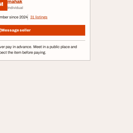
mahak
M
Individual
mber since 2024
31 listings
Message seller
er pay in advance. Meet in a public place and
pect the item before paying.