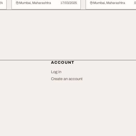
co...
Bold Metallic Look
24
Mumbai, Maharashtra
17/03/2025
Mumbai, Maharashtra
0
ACCOUNT
Log in
Create an account