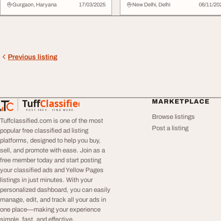
Eyeliner - ...
Gurgaon, Haryana
17/03/2025
New Delhi, Delhi
06/11/20
Previous listing
Tuff
Classified
MARKETPLACE
TuffClassified
POST FREE. FIND MORE.
Browse listings
Tuffclassified.com is one of the most
Post a listing
popular free classified ad listing
platforms, designed to help you buy,
sell, and promote with ease. Join as a
free member today and start posting
your classified ads and Yellow Pages
listings in just minutes. With your
personalized dashboard, you can easily
manage, edit, and track all your ads in
one place—making your experience
simple, fast, and effective.