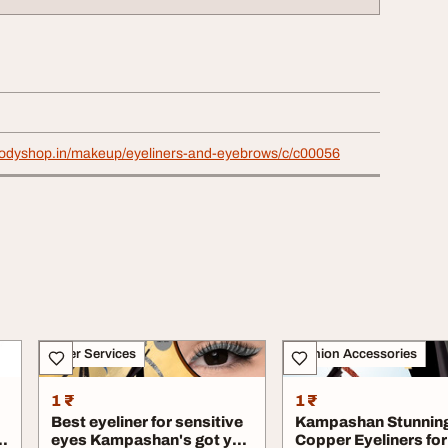
bodyshop.in/makeup/eyeliners-and-eyebrows/c/c00056
Other Services
Fashion Accessories
1 ₹
1 ₹
Best eyeliner for sensitive
Kampashan Stunnin
l
eyes Kampashan's got you
Copper Eyeliners for