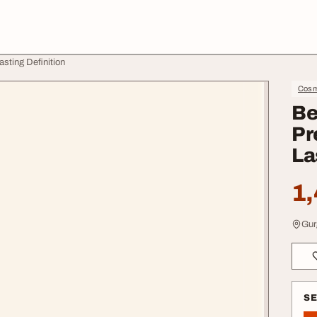
asting Definition
Cosme
Be
Pr
La
1,
Gur
S