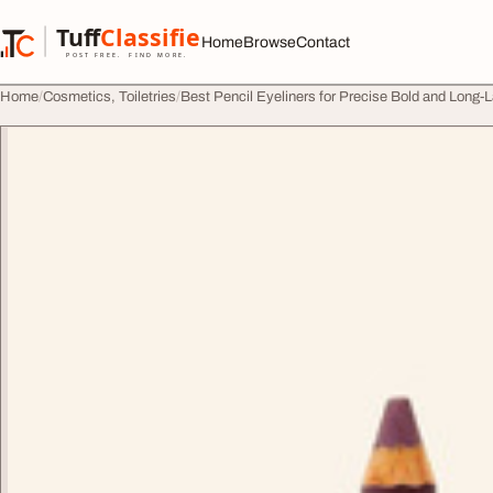
Skip to content
Tuff
Classified
Home
Browse
Contact
TuffClassified
POST FREE. FIND MORE.
Home
Cosmetics, Toiletries
Best Pencil Eyeliners for Precise Bold and Long-L