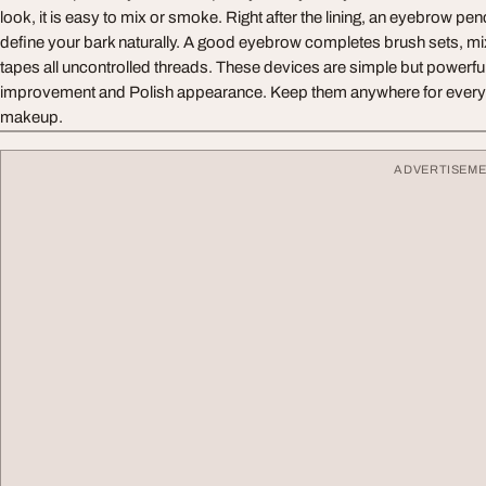
look, it is easy to mix or smoke. Right after the lining, an eyebrow pe
define your bark naturally. A good eyebrow completes brush sets, m
tapes all uncontrolled threads. These devices are simple but powerful -
improvement and Polish appearance. Keep them anywhere for everyda
makeup.
ADVERTISEM