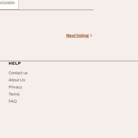
4/10/2024
Next listing
HELP
Contact us
About Us
Privacy
Terms
FAQ