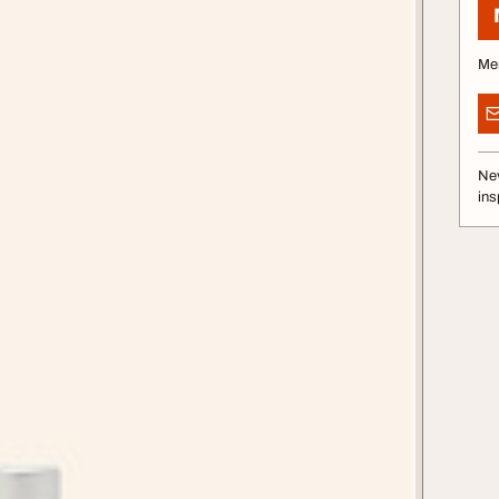
Me
Nev
ins