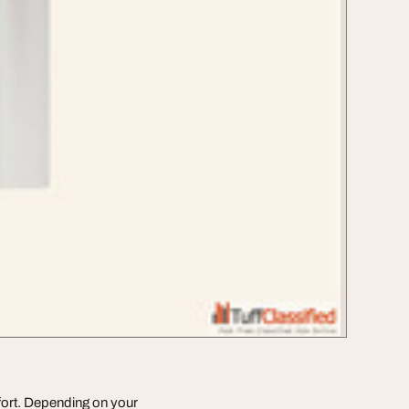
fort. Depending on your