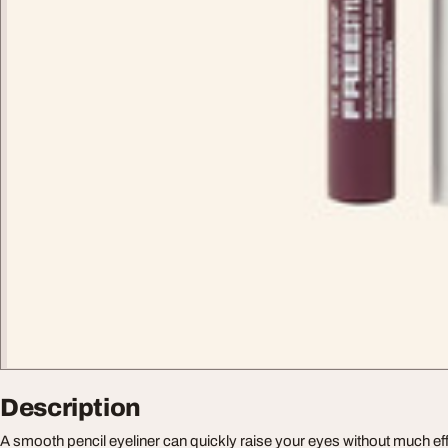
Description
A smooth pencil eyeliner can quickly raise your eyes without much ef