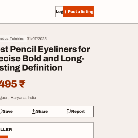
Log in
Post a listing
31/07/2025
tics, Toiletries
st Pencil Eyeliners for
ecise Bold and Long-
sting Definition
495 ₹
gaon, Haryana, India
Save
Share
Report
ELLER