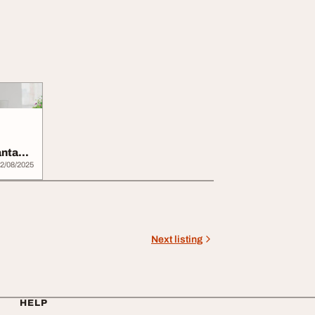
antage
2/08/2025
Next listing
HELP