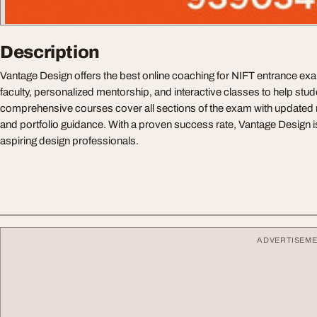
Description
Vantage Design offers the best online coaching for NIFT entrance ex
faculty, personalized mentorship, and interactive classes to help stud
comprehensive courses cover all sections of the exam with updated 
and portfolio guidance. With a proven success rate, Vantage Design is
aspiring design professionals.
ADVERTISEM