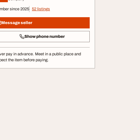
mber since 2025
52 listings
Message seller
Show phone number
er pay in advance. Meet in a public place and
pect the item before paying.