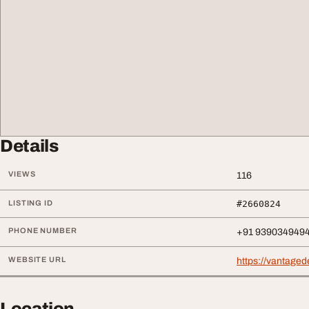
Details
VIEWS
116
LISTING ID
#2660824
PHONE NUMBER
+91 939034949
WEBSITE URL
https://vantagede
Location