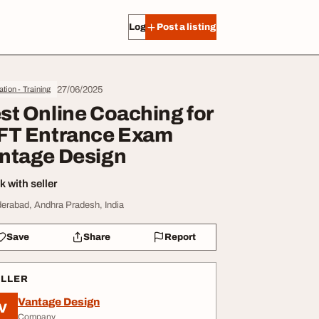
Log in
Post a listing
27/06/2025
tion - Training
st Online Coaching for
FT Entrance Exam
ntage Design
 with seller
erabad, Andhra Pradesh, India
Save
Share
Report
ELLER
Vantage Design
V
Company