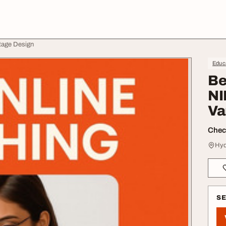
tage Design
Educa
Be
NI
Va
Check
Hyd
S