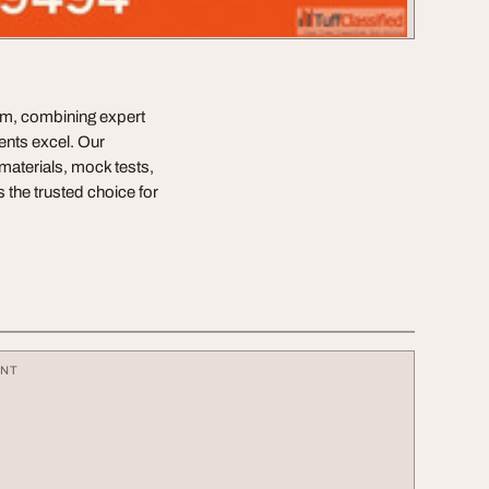
am, combining expert
ents excel. Our
materials, mock tests,
 the trusted choice for
ENT