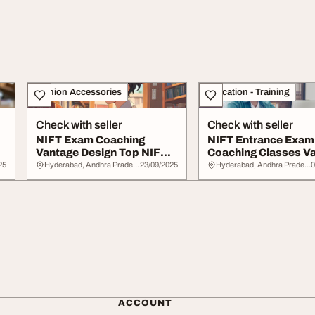
Fashion Accessories
Education - Training
Check with seller
Check with seller
NIFT Exam Coaching
NIFT Entrance Exam
Vantage Design Top NIFT
Coaching Classes V
Coaching Institut...
Design
25
Hyderabad, Andhra Pradesh
23/09/2025
Hyderabad, Andhra Pradesh
0
ACCOUNT