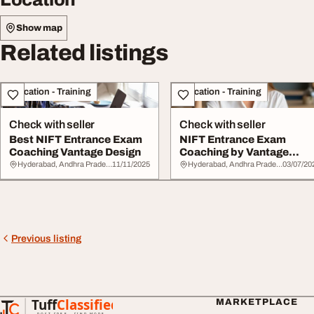
Show map
Related listings
Education - Training
Education - Training
Check with seller
Check with seller
Best NIFT Entrance Exam
NIFT Entrance Exam
Coaching Vantage Design
Coaching by Vantage
Design
Hyderabad, Andhra Pradesh
11/11/2025
Hyderabad, Andhra Pradesh
03/07/20
Previous listing
Tuff
Classified
MARKETPLACE
TuffClassified