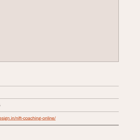
4
sign.in/nift-coaching-online/