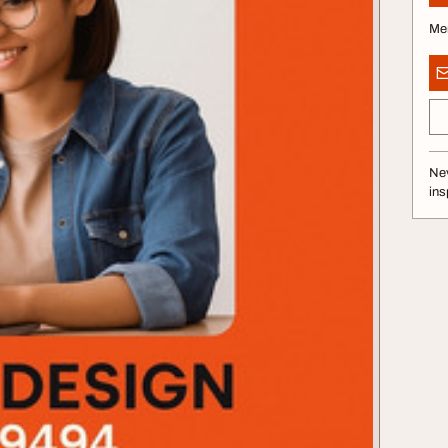
Me
Nev
ins