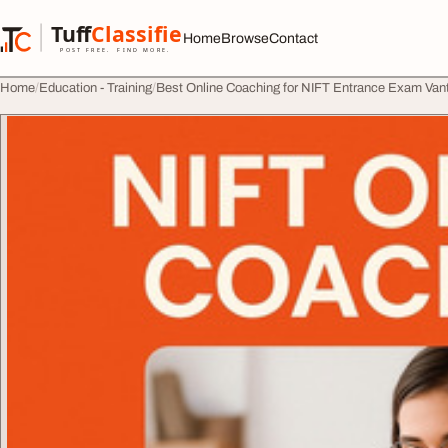
Skip to content
Tuff
Classified
Home
Browse
Contact
TuffClassified
POST FREE. FIND MORE.
Home
Education - Training
Best Online Coaching for NIFT Entrance Exam Van