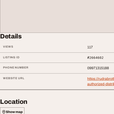
Details
VIEWS
117
LISTING ID
#2664602
PHONE NUMBER
09971315188
WEBSITE URL
https://rudrabro
authorized-distri
Location
Show map