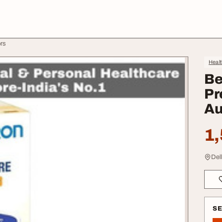
ors
Heal
Be
Pr
Au
1,
Del
S