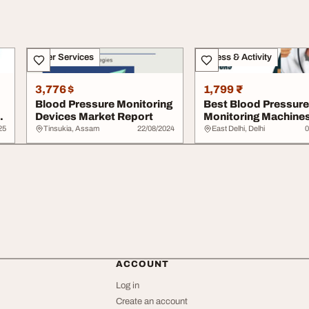
Other Services
Fitness & Activity
3,776 $
1,799 ₹
Blood Pressure Monitoring
Best Blood Pressure
Devices Market Report
Monitoring Machine
Picks
25
Tinsukia, Assam
22/08/2024
East Delhi, Delhi
0
ACCOUNT
Log in
Create an account