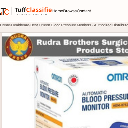
Skip to content
Tuff
Classified
Home
Browse
Contact
TuffClassified
POST FREE. FIND MORE.
Home
Healthcare
Best Omron Blood Pressure Monitors - Authorized Distribut