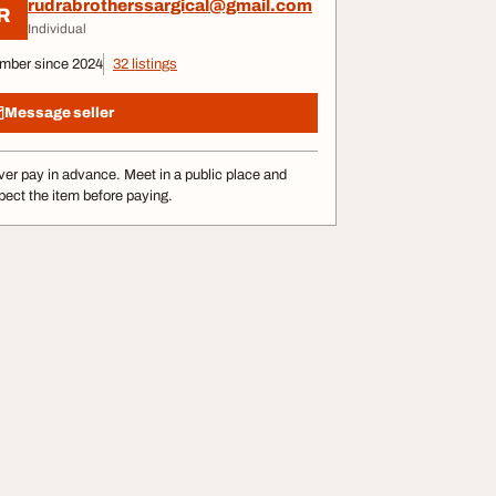
rudrabrotherssargical@gmail.com
R
Individual
mber since 2024
32 listings
Message seller
er pay in advance. Meet in a public place and
pect the item before paying.