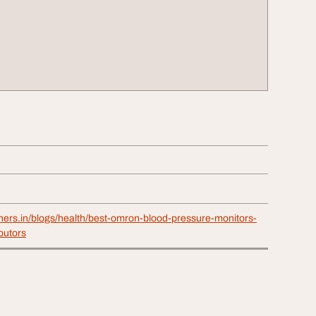
thers.in/blogs/health/best-omron-blood-pressure-monitors-
butors