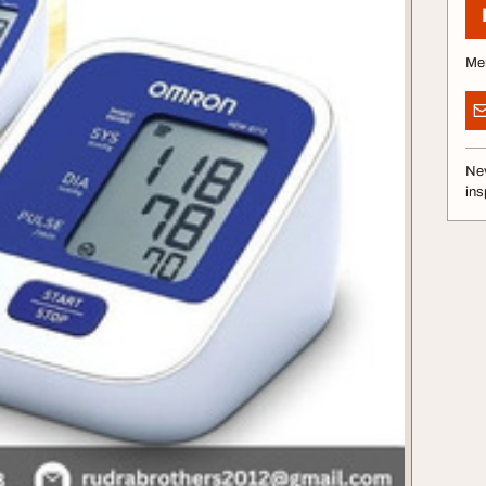
Me
Nev
ins