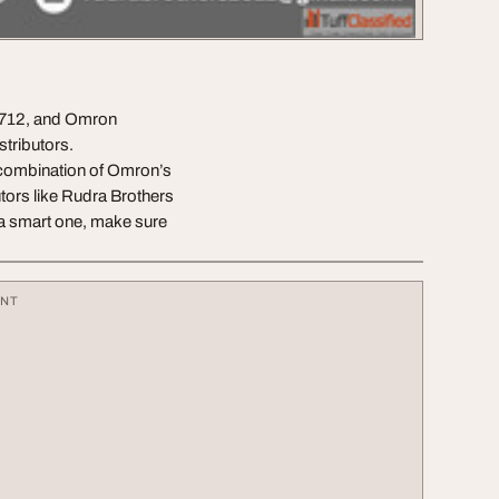
8712, and Omron
tributors.
combination of Omron’s
utors like Rudra Brothers
o a smart one, make sure
ENT