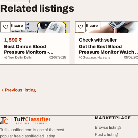
Related listings
Healthcare
Healthcare
1,590 ₹
Check with seller
Best Omron Blood
Get the Best Blood
Pressure Monitors -
Pressure Monitor Watch -
Authorized Distributors
Buy Omron Today
New Delhi, Delhi
02/07/2025
Gurgaon, Haryana
05/08/20
Previous listing
Tuff
Classified
MARKETPLACE
TuffClassified
POST FREE. FIND MORE.
Browse listings
Tuffclassified.com is one of the most
Post a listing
popular free classified ad listing