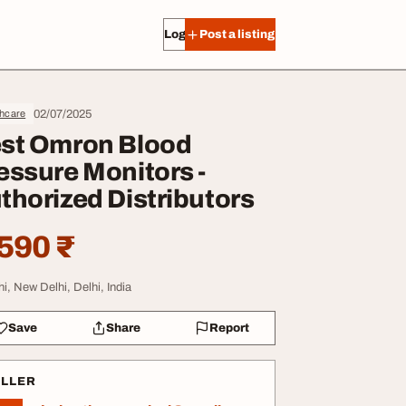
Log in
Post a listing
02/07/2025
thcare
st Omron Blood
essure Monitors -
thorized Distributors
590 ₹
hi, New Delhi, Delhi, India
Save
Share
Report
ELLER