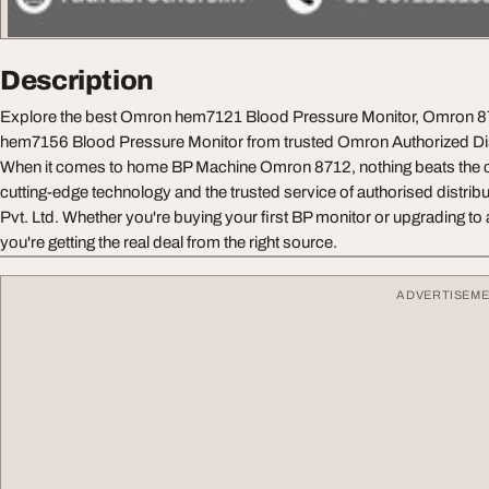
Description
Explore the best Omron hem7121 Blood Pressure Monitor, Omron 
hem7156 Blood Pressure Monitor from trusted Omron Authorized Dis
When it comes to home BP Machine Omron 8712, nothing beats the 
cutting-edge technology and the trusted service of authorised distrib
Pvt. Ltd. Whether you're buying your first BP monitor or upgrading t
you're getting the real deal from the right source.
ADVERTISEM