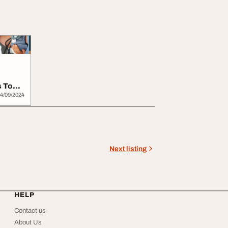
s Top
4/09/2024
Next listing
HELP
Contact us
About Us