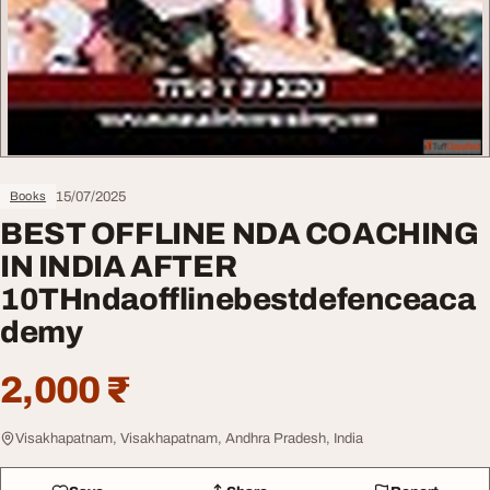
15/07/2025
Books
BEST OFFLINE NDA COACHING
IN INDIA AFTER
10THndaofflinebestdefenceaca
demy
2,000 ₹
Visakhapatnam, Visakhapatnam, Andhra Pradesh, India