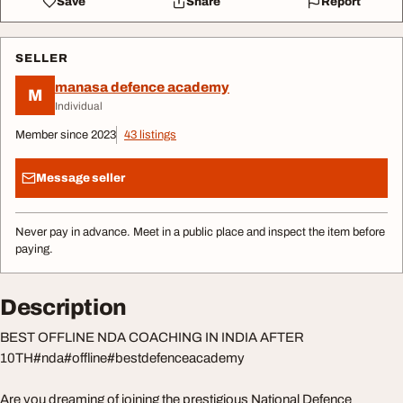
Save
Share
Report
SELLER
manasa defence academy
M
Individual
Member since 2023
43 listings
Message seller
Never pay in advance. Meet in a public place and inspect the item before
paying.
Description
BEST OFFLINE NDA COACHING IN INDIA AFTER
10TH#nda#offline#bestdefenceacademy
Are you dreaming of joining the prestigious National Defence