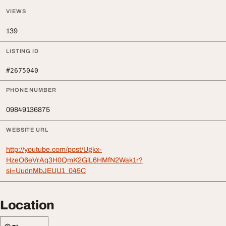
VIEWS
139
LISTING ID
#2675040
PHONE NUMBER
09849136875
WEBSITE URL
http://youtube.com/post/Ugkx-
HzeO6eVrAq3H0QmK2GlL6HMfN2Wak1r?
si=UudnMbJEUU1_045C
Location