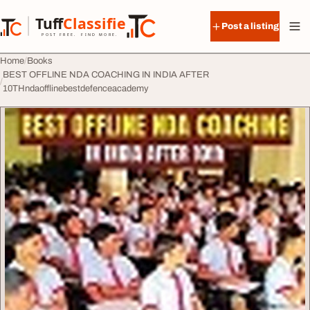
Skip to content
Tuff
Classified
Post a listing
TuffClassified
POST FREE. FIND MORE.
Home
Books
BEST OFFLINE NDA COACHING IN INDIA AFTER
10THndaofflinebestdefenceacademy