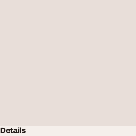
Details