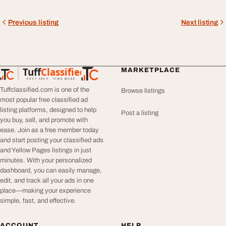
Previous listing
Next listing
Tuff
Classified
MARKETPLACE
TuffClassified
POST FREE. FIND MORE.
Tuffclassified.com is one of the
Browse listings
most popular free classified ad
listing platforms, designed to help
Post a listing
you buy, sell, and promote with
ease. Join as a free member today
and start posting your classified ads
and Yellow Pages listings in just
minutes. With your personalized
dashboard, you can easily manage,
edit, and track all your ads in one
place—making your experience
simple, fast, and effective.
ACCOUNT
HELP