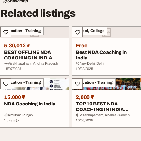
Show map
Related listings
Education - Training
School, College
5,30,012 ₹
Free
BEST OFFLINE NDA
Best NDA Coaching in
COACHING IN INDIA
India
AFTER
Visakhapatnam, Andhra Pradesh
New Delhi, Delhi
10THndaofflinebestd...
15/07/2025
19/02/2025
Education - Training
Education - Training
15,000 ₹
2,000 ₹
NDA Coaching in India
TOP 10 BEST NDA
COACHING IN INDIA
WITH HOSTEL
Amritsar, Punjab
Visakhapatnam, Andhra Pradesh
1 day ago
10/06/2025