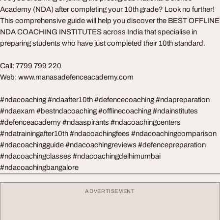
Academy (NDA) after completing your 10th grade? Look no further!
This comprehensive guide will help you discover the BEST OFFLINE
NDA COACHING INSTITUTES across India that specialise in
preparing students who have just completed their 10th standard.
Call: 7799 799 220
Web: www.manasadefenceacademy.com
#ndacoaching #ndaafter10th #defencecoaching #ndapreparation
#ndaexam #bestndacoaching #offlinecoaching #ndainstitutes
#defenceacademy #ndaaspirants #ndacoachingcenters
#ndatrainingafter10th #ndacoachingfees #ndacoachingcomparison
#ndacoachingguide #ndacoachingreviews #defencepreparation
#ndacoachingclasses #ndacoachingdelhimumbai
#ndacoachingbangalore
ADVERTISEMENT