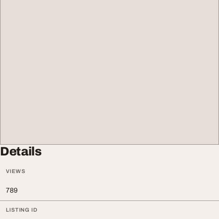
Details
VIEWS
789
LISTING ID