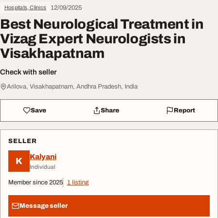
12/09/2025
Hospitals, Clinics
Best Neurological Treatment in
Vizag Expert Neurologists in
Visakhapatnam
Check with seller
Arilova, Visakhapatnam, Andhra Pradesh, India
Save
Share
Report
SELLER
Kalyani
K
Individual
Member since 2025
1 listing
Message seller