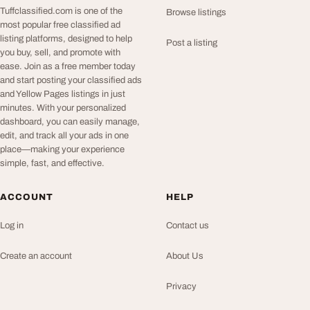
Tuffclassified.com is one of the
Browse listings
most popular free classified ad
listing platforms, designed to help
Post a listing
you buy, sell, and promote with
ease. Join as a free member today
and start posting your classified ads
and Yellow Pages listings in just
minutes. With your personalized
dashboard, you can easily manage,
edit, and track all your ads in one
place—making your experience
simple, fast, and effective.
ACCOUNT
HELP
Log in
Contact us
Create an account
About Us
Privacy