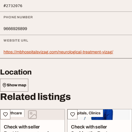
#2732076
PHONE NUMBER
9666926899
WEBSITE URL
https://mbhospitalsvizag.com/neurological-treatment-vizag/
Location
Show map
Related listings
Healthcare
Hospitals, Clinics
Check with seller
Check with seller