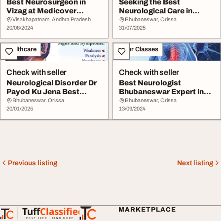
Best Neurosurgeon in
Seeking the Best
Vizag at Medicover
Neurological Care in
Hospitals
Bhubaneswar
Visakhapatnam, Andhra Pradesh
Bhubaneswar, Orissa
20/08/2024
31/07/2025
Healthcare
Other Classes
Check with seller
Check with seller
Neurological Disorder Dr
Best Neurologist
Payod Ku Jena Best
Bhubaneswar Expert in
Neurologist In B...
Neurology Treatment
Bhubaneswar, Orissa
Bhubaneswar, Orissa
20/01/2025
13/09/2024
Previous listing
Next listing
Tuff
Classified
MARKETPLACE
TuffClassified
POST FREE. FIND MORE.