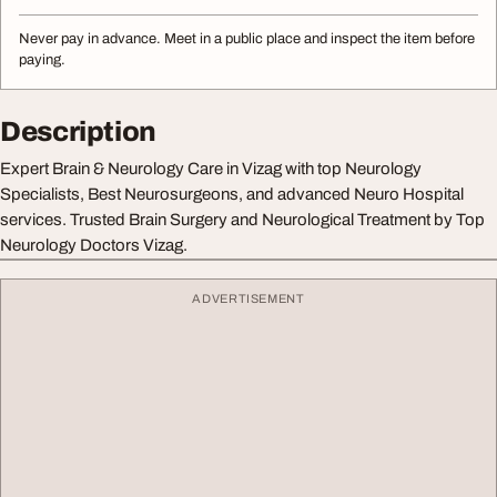
Never pay in advance. Meet in a public place and inspect the item before
paying.
Description
Expert Brain & Neurology Care in Vizag with top Neurology
Specialists, Best Neurosurgeons, and advanced Neuro Hospital
services. Trusted Brain Surgery and Neurological Treatment by Top
Neurology Doctors Vizag.
ADVERTISEMENT