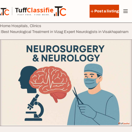
Skip to content
Tuff
Classified
Post a listing
TuffClassified
POST FREE. FIND MORE.
Home
Hospitals, Clinics
Best Neurological Treatment in Vizag Expert Neurologists in Visakhapatnam