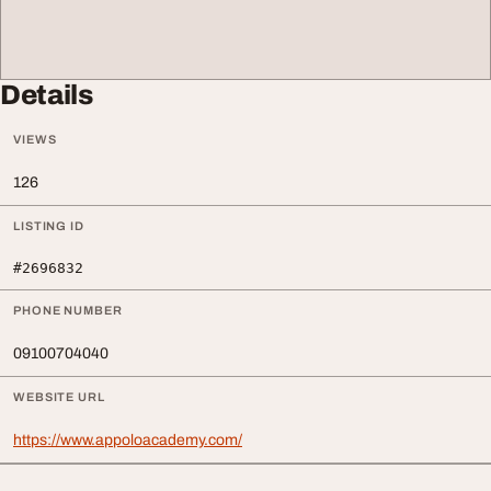
Details
VIEWS
126
LISTING ID
#2696832
PHONE NUMBER
09100704040
WEBSITE URL
https://www.appoloacademy.com/