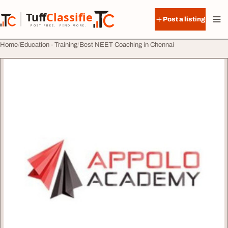
Skip to content
Tuff
Classified
Post a listing
TuffClassified
POST FREE. FIND MORE.
Home
Education - Training
Best NEET Coaching in Chennai