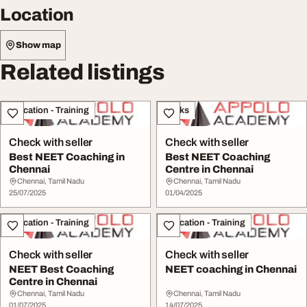
Location
Show map
Related listings
Education - Training
Books
Check with seller
Check with seller
Best NEET Coaching in
Best NEET Coaching
Chennai
Centre in Chennai
Chennai, Tamil Nadu
Chennai, Tamil Nadu
25/07/2025
01/04/2025
Education - Training
Education - Training
Check with seller
Check with seller
NEET Best Coaching
NEET coaching in Chennai
Centre in Chennai
Chennai, Tamil Nadu
Chennai, Tamil Nadu
01/07/2025
14/07/2025