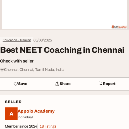
05/08/2025
Education - Training
Best NEET Coaching in Chennai
Check with seller
Chennai, Chennai, Tamil Nadu, India
Save
Share
Report
SELLER
Appolo Academy
A
Individual
Member since 2024
18 listings