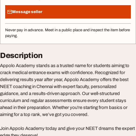
Message seller
Never pay in advance. Meet in a public place and inspect the item before
paying.
Description
Appolo Academy stands as a trusted name for students aiming to
crack medical entrance exams with confidence. Recognized for
delivering results year after year, Appolo Academy offers the best
NEET coaching in Chennai with expert faculty, personalized
guidance, and a results-driven approach. Our well-structured
curriculum and regular assessments ensure every student stays
ahead in their preparation. Whether you're starting from basics or
aiming for a top rank, we’ve got you covered.
Join Appolo Academy today and give your NEET dreams the expert
edge they deserve!