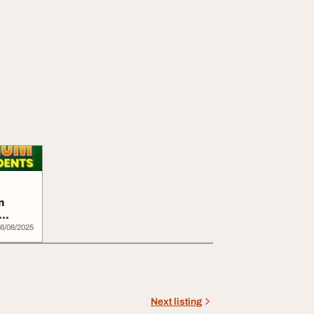
n
6/08/2025
Next listing