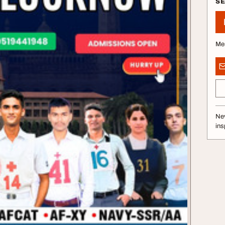
S
Me
Nev
ins