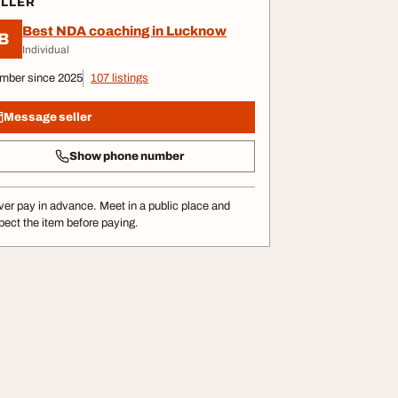
ELLER
Best NDA coaching in Lucknow
B
Individual
mber since 2025
107 listings
Message seller
Show phone number
er pay in advance. Meet in a public place and
pect the item before paying.