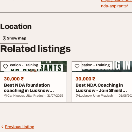
nda-aspirants/
Location
Show map
Related listings
Education - Training
Education - Training
30,000 ₹
30,000 ₹
Best NDA foundation
Best NDA Coaching in
coaching in Lucknow
Lucknow - Join Shield
shield defence acade...
Defence Academy T...
Car Nicobar, Uttar Pradesh
31/07/2025
Lucknow, Uttar Pradesh
01/08/20
Previous listing