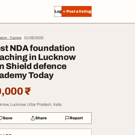
Log in
Post a listing
01/08/2025
tion - Training
st NDA foundation
aching in Lucknow
in Shield defence
ademy Today
,000 ₹
know, Lucknow, Uttar Pradesh, India
Save
Share
Report