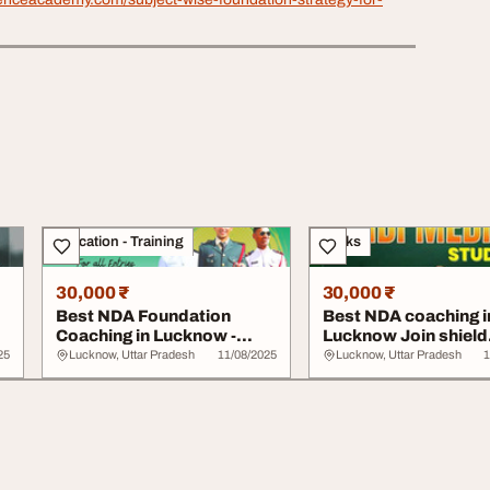
Education - Training
Books
30,000 ₹
30,000 ₹
Best NDA Foundation
Best NDA coaching i
Coaching in Lucknow -
Lucknow Join shield
Shield Defence Aca...
defence academy
25
Lucknow, Uttar Pradesh
11/08/2025
Lucknow, Uttar Pradesh
1