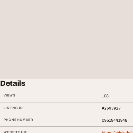
Details
VIEWS
108
LISTING ID
#2693927
PHONE NUMBER
09519441948
WEBSITE URL
https://shieldde