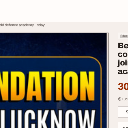
ield defence academy Today
Educa
Be
co
jo
ac
30
Luc