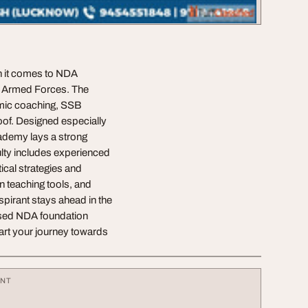
n it comes to NDA
an Armed Forces. The
emic coaching, SSB
oof. Designed especially
cademy lays a strong
lty includes experienced
ical strategies and
 teaching tools, and
pirant stays ahead in the
cused NDA foundation
art your journey towards
ENT