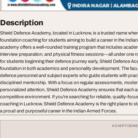
Description
Shield Defence Academy, located in Lucknow, is a trusted name whe
foundation coaching for students aiming to build a career in the Indi
academy offers a well-rounded training program that includes acad
interview preparation, and physical fitness sessions—all under one r
for students beginning their defence journey early, Shield Defence A
foundation in both academics and personality development. The facu
defence personnel and subject experts who guide students with pract
disciplined mentorship. With a focus on regular assessments, modern
personalized attention, Shield Defence Academy ensures that each as
competitive environment. If you're searching for reliable, quality-fo
coaching in Lucknow, Shield Defence Academy is the right place to st
a proud and purposeful career in the Indian Armed Forces.
ADVERTISEM